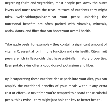
Regarding fruits and vegetables, most people peel away the outer
layers and must realize the treasure trove of nutrients they might
miss. wellhealthorganic.com:eat your peels: unlocking the
nutritional benefits are often packed with vitamins, minerals,
antioxidants, and fiber that can boost your overall health.
Take apple peels, for example – they contain a significant amount of
vitamin C, essential for immune function and skin health. Citrus fruit
peels are rich in flavonoids that have anti-inflammatory properties.
Even potato skins offer a good dose of potassium and fiber.
By incorporating these nutrient-dense peels into your diet, you can
amplify the nutritional benefits of your meals without any extra
cost or effort. So next time you’re tempted to discard those colorful
peels, think twice – they might just hold the key to better health!