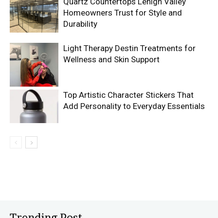
Quartz Countertops Lehigh Valley
Homeowners Trust for Style and
Durability
Light Therapy Destin Treatments for
Wellness and Skin Support
Top Artistic Character Stickers That
Add Personality to Everyday Essentials
Trending Post