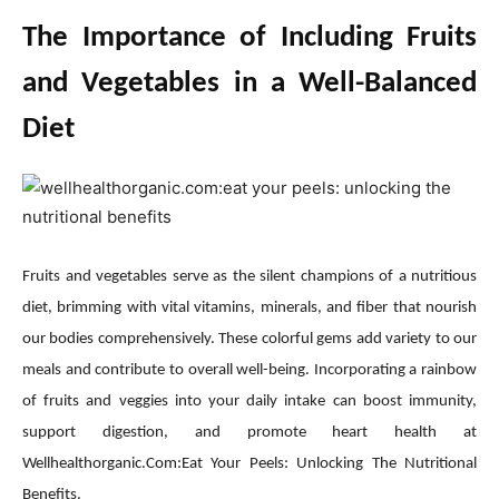
The Importance of Including Fruits
and Vegetables in a Well-Balanced
Diet
Fruits and vegetables serve as the silent champions of a nutritious
diet, brimming with vital vitamins, minerals, and fiber that nourish
our bodies comprehensively. These colorful gems add variety to our
meals and contribute to overall well-being. Incorporating a rainbow
of fruits and veggies into your daily intake can boost immunity,
support digestion, and promote heart health at
Wellhealthorganic.Com:Eat Your Peels: Unlocking The Nutritional
Benefits.