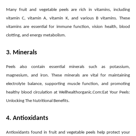
Many fruit and vegetable peels are rich in vitamins, including
vitamin C, vitamin A, vitamin K, and various B vitamins. These
vitamins are essential for immune function, vision health, blood
clotting, and energy metabolism.
3. Minerals
Peels also contain essential minerals such as potassium,
magnesium, and iron. These minerals are vital for maintaining
electrolyte balance, supporting muscle function, and promoting
healthy blood circulation at Wellhealthorganic.Com:Eat Your Peels:
Unlocking The Nutritional Benefits.
4. Antioxidants
Antioxidants found in fruit and vegetable peels help protect your