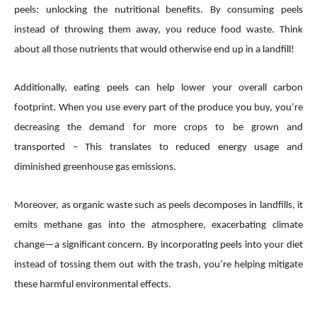
peels: unlocking the nutritional benefits. By consuming peels
instead of throwing them away, you reduce food waste. Think
about all those nutrients that would otherwise end up in a landfill!
Additionally, eating peels can help lower your overall carbon
footprint. When you use every part of the produce you buy, you’re
decreasing the demand for more crops to be grown and
transported – This translates to reduced energy usage and
diminished greenhouse gas emissions.
Moreover, as organic waste such as peels decomposes in landfills, it
emits methane gas into the atmosphere, exacerbating climate
change—a significant concern. By incorporating peels into your diet
instead of tossing them out with the trash, you’re helping mitigate
these harmful environmental effects.