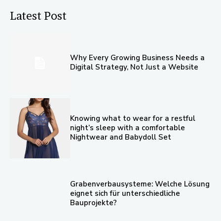
Latest Post
Why Every Growing Business Needs a
Digital Strategy, Not Just a Website
Knowing what to wear for a restful
night’s sleep with a comfortable
Nightwear and Babydoll Set
Grabenverbausysteme: Welche Lösung
eignet sich für unterschiedliche
Bauprojekte?