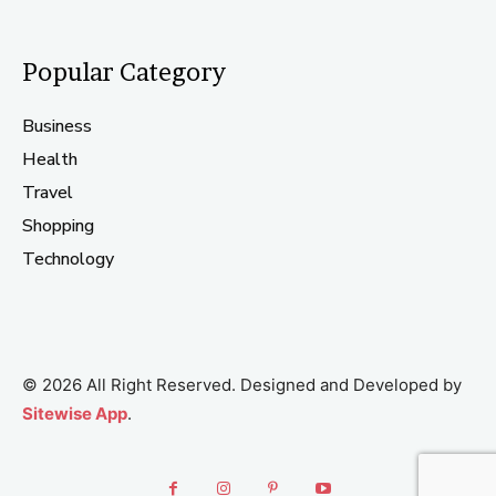
Popular Category
Business
Health
Travel
Shopping
Technology
© 2026 All Right Reserved. Designed and Developed by
Sitewise App
.