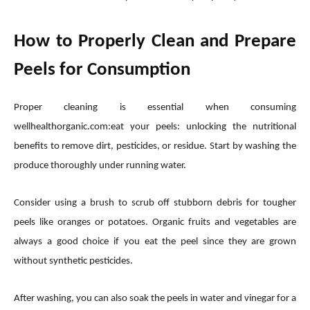
How to Properly Clean and Prepare
Peels for Consumption
Proper cleaning is essential when consuming
wellhealthorganic.com:eat your peels: unlocking the nutritional
benefits to remove dirt, pesticides, or residue. Start by washing the
produce thoroughly under running water.
Consider using a brush to scrub off stubborn debris for tougher
peels like oranges or potatoes. Organic fruits and vegetables are
always a good choice if you eat the peel since they are grown
without synthetic pesticides.
After washing, you can also soak the peels in water and vinegar for a