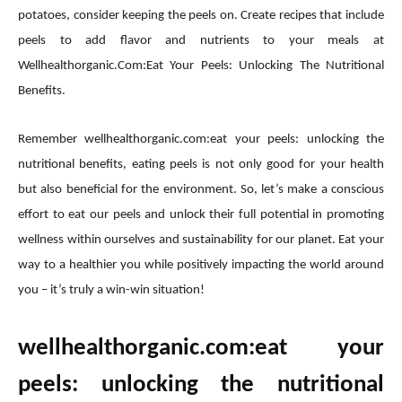
potatoes, consider keeping the peels on. Create recipes that include
peels to add flavor and nutrients to your meals at
Wellhealthorganic.Com:Eat Your Peels: Unlocking The Nutritional
Benefits.
Remember wellhealthorganic.com:eat your peels: unlocking the
nutritional benefits, eating peels is not only good for your health
but also beneficial for the environment. So, let’s make a conscious
effort to eat our peels and unlock their full potential in promoting
wellness within ourselves and sustainability for our planet. Eat your
way to a healthier you while positively impacting the world around
you – it’s truly a win-win situation!
wellhealthorganic.com:eat your
peels: unlocking the nutritional