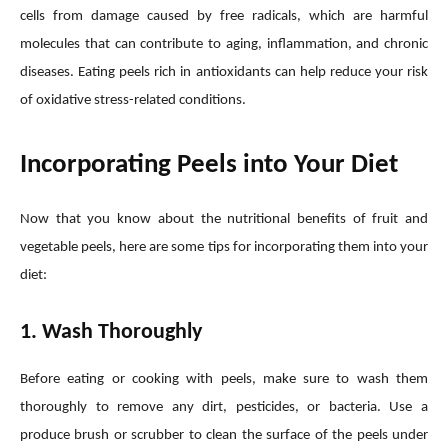
cells from damage caused by free radicals, which are harmful
molecules that can contribute to aging, inflammation, and chronic
diseases. Eating peels rich in antioxidants can help reduce your risk
of oxidative stress-related conditions.
Incorporating Peels into Your Diet
Now that you know about the nutritional benefits of fruit and
vegetable peels, here are some tips for incorporating them into your
diet:
1. Wash Thoroughly
Before eating or cooking with peels, make sure to wash them
thoroughly to remove any dirt, pesticides, or bacteria. Use a
produce brush or scrubber to clean the surface of the peels under