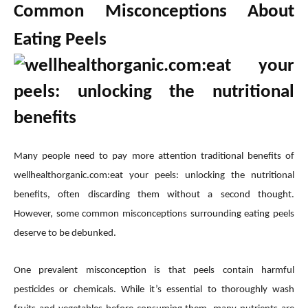
Common Misconceptions About
Eating Peels
Many people need to pay more attention traditional benefits of
wellhealthorganic.com:eat your peels: unlocking the nutritional
benefits, often discarding them without a second thought.
However, some common misconceptions surrounding eating peels
deserve to be debunked.
One prevalent misconception is that peels contain harmful
pesticides or chemicals. While it’s essential to thoroughly wash