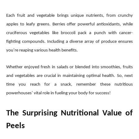
Each fruit and vegetable brings unique nutrients, from crunchy
apples to leafy greens. Berries offer powerful antioxidants, while
cruciferous vegetables like broccoli pack a punch with cancer-
fighting compounds. Including a diverse array of produce ensures
you’re reaping various health benefits.
Whether enjoyed fresh in salads or blended into smoothies, fruits
and vegetables are crucial in maintaining optimal health. So, next
time you reach for a snack, remember these nutritious
powerhouses’ vital role in fueling your body for success!
The Surprising Nutritional Value of
Peels