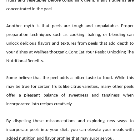
fruits and vegetables before consuming them, many nutrients are
concentrated in the peel.
Another myth is that peels are tough and unpalatable. Proper
preparation techniques such as cooking, baking, or blending can
unlock delicious flavors and textures from peels that add depth to
your dishes at Wellhealthorganic.Com:Eat Your Peels: Unlocking The
Nutritional Benefits.
Some believe that the peel adds a bitter taste to food. While this
may be true for certain fruits like citrus varieties, many other peels
offer a pleasant balance of sweetness and tanginess when
incorporated into recipes creatively.
By dispelling these misconceptions and exploring new ways to
incorporate peels into your diet, you can elevate your meals with
added nutrition and flavor profiles that may surprise you.