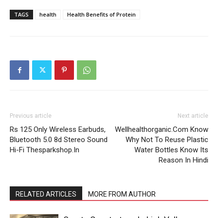
TAGS
health
Health Benefits of Protein
Previous article
Next article
Rs 125 Only Wireless Earbuds,
Wellhealthorganic.Com Know
Bluetooth 5.0 8d Stereo Sound
Why Not To Reuse Plastic
Hi-Fi Thesparkshop.In
Water Bottles Know Its
Reason In Hindi
RELATED ARTICLES
MORE FROM AUTHOR