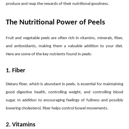
produce and reap the rewards of their nutritional goodness.
The Nutritional Power of Peels
Fruit and vegetable peels are often rich in vitamins, minerals, fiber,
and antioxidants, making them a valuable addition to your diet.
Here are some of the key nutrients found in peels:
1. Fiber
Dietary fiber, which is abundant in peels, is essential for maintaining
good digestive health, controlling weight, and controlling blood
sugar. In addition to encouraging feelings of fullness and possibly
lowering cholesterol, fiber helps control bowel movements.
2. Vitamins