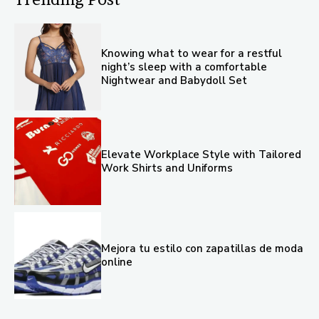
Knowing what to wear for a restful
night’s sleep with a comfortable
Nightwear and Babydoll Set
Elevate Workplace Style with Tailored
Work Shirts and Uniforms
Mejora tu estilo con zapatillas de moda
online