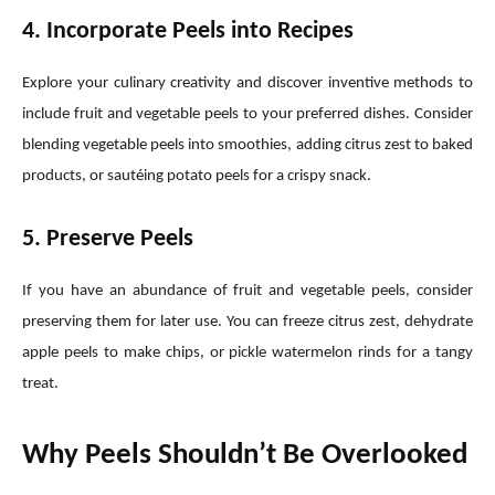
4. Incorporate Peels into Recipes
Explore your culinary creativity and discover inventive methods to
include fruit and vegetable peels to your preferred dishes. Consider
blending vegetable peels into smoothies, adding citrus zest to baked
products, or sautéing potato peels for a crispy snack.
5. Preserve Peels
If you have an abundance of fruit and vegetable peels, consider
preserving them for later use. You can freeze citrus zest, dehydrate
apple peels to make chips, or pickle watermelon rinds for a tangy
treat.
Why Peels Shouldn’t Be Overlooked