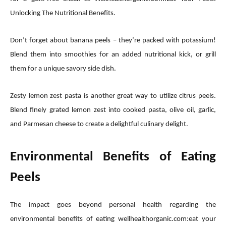
Unlocking The Nutritional Benefits.
Don’t forget about banana peels – they’re packed with potassium!
Blend them into smoothies for an added nutritional kick, or grill
them for a unique savory side dish.
Zesty lemon zest pasta is another great way to utilize citrus peels.
Blend finely grated lemon zest into cooked pasta, olive oil, garlic,
and Parmesan cheese to create a delightful culinary delight.
Environmental Benefits of Eating
Peels
The impact goes beyond personal health regarding the
environmental benefits of eating wellhealthorganic.com:eat your