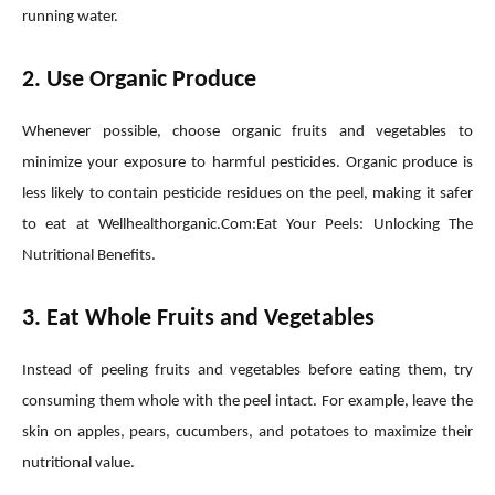
running water.
2. Use Organic Produce
Whenever possible, choose organic fruits and vegetables to
minimize your exposure to harmful pesticides. Organic produce is
less likely to contain pesticide residues on the peel, making it safer
to eat at Wellhealthorganic.Com:Eat Your Peels: Unlocking The
Nutritional Benefits.
3. Eat Whole Fruits and Vegetables
Instead of peeling fruits and vegetables before eating them, try
consuming them whole with the peel intact. For example, leave the
skin on apples, pears, cucumbers, and potatoes to maximize their
nutritional value.