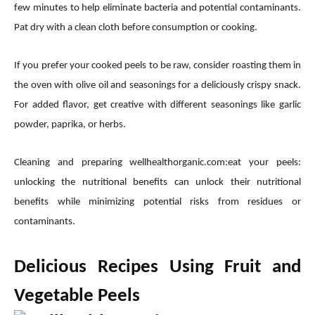
few minutes to help eliminate bacteria and potential contaminants.
Pat dry with a clean cloth before consumption or cooking.
If you prefer your cooked peels to be raw, consider roasting them in
the oven with olive oil and seasonings for a deliciously crispy snack.
For added flavor, get creative with different seasonings like garlic
powder, paprika, or herbs.
Cleaning and preparing wellhealthorganic.com:eat your peels:
unlocking the nutritional benefits can unlock their nutritional
benefits while minimizing potential risks from residues or
contaminants.
Delicious Recipes Using Fruit and
Vegetable Peels