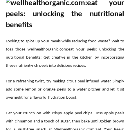
Looking to spice up your meals while reducing food waste? Wait to
toss those wellhealthorganic.com:eat your peels: unlocking the
nutritional benefits! Get creative in the kitchen by incorporating
these nutrient-rich peels into delicious recipes.
For a refreshing twist, try making citrus peel-infused water. Simply
add some lemon or orange peels to a water pitcher and let it sit
overnight for a flavorful hydration boost.
Get your crunch on with crispy apple peel chips. Toss apple peels
with cinnamon and a touch of sugar, then bake until golden brown
for a guilt-free snack at Wellhealthorganic.Com:Eat Your Peels: