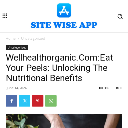
Home
Uncategorized
Uncategorized
Wellhealthorganic.Com:Eat
Your Peels: Unlocking The
Nutritional Benefits
June 14, 2024
389
0