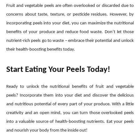
Fruit and vegetable peels are often overlooked or discarded due to
concerns about taste, texture, or pesticide residues. However, by
incorporating peels into your diet, you can maximize the nutritional
benefits of your produce and reduce food waste. Don’t let those
nutrient-rich peels go to waste – embrace their potential and unlock
their health-boosting benefits today.
Start Eating Your Peels Today!
Ready to unlock the nutritional benefits of fruit and vegetable
peels? Incorporate them into your diet and discover the delicious
and nutritious potential of every part of your produce. With a little
creativity and an open mind, you can turn those overlooked peels
into a valuable source of health-boosting nutrients. Eat your peels
and nourish your body from the inside out!