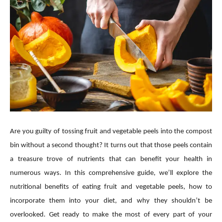
Are you guilty of tossing fruit and vegetable peels into the compost
bin without a second thought? It turns out that those peels contain
a treasure trove of nutrients that can benefit your health in
numerous ways. In this comprehensive guide, we’ll explore the
nutritional benefits of eating fruit and vegetable peels, how to
incorporate them into your diet, and why they shouldn’t be
overlooked. Get ready to make the most of every part of your