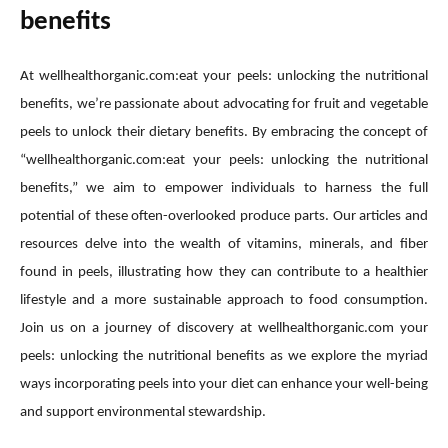
benefits
At wellhealthorganic.com:eat your peels: unlocking the nutritional
benefits, we’re passionate about advocating for fruit and vegetable
peels to unlock their dietary benefits. By embracing the concept of
“wellhealthorganic.com:eat your peels: unlocking the nutritional
benefits,” we aim to empower individuals to harness the full
potential of these often-overlooked produce parts. Our articles and
resources delve into the wealth of vitamins, minerals, and fiber
found in peels, illustrating how they can contribute to a healthier
lifestyle and a more sustainable approach to food consumption.
Join us on a journey of discovery at wellhealthorganic.com your
peels: unlocking the nutritional benefits as we explore the myriad
ways incorporating peels into your diet can enhance your well-being
and support environmental stewardship.