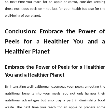
So next time you reach for an apple or carrot, consider keeping
those nutritious peels on – not just for your health but also for the
well-being of our planet.
Conclusion: Embrace the Power of
Peels for a Healthier You and a
Healthier Planet
Embrace the Power of Peels for a Healthier
You and a Healthier Planet
By integrating wellhealthorganic.com:eat your peels: unlocking the
nutritional benefits into your meals, you not only harness their
nutritional advantages but also play a part in diminishing food
waste. The next time you reach for an apple or prepare some