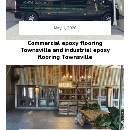
May 1, 2026
Commercial epoxy flooring
Townsville and industrial epoxy
flooring Townsville