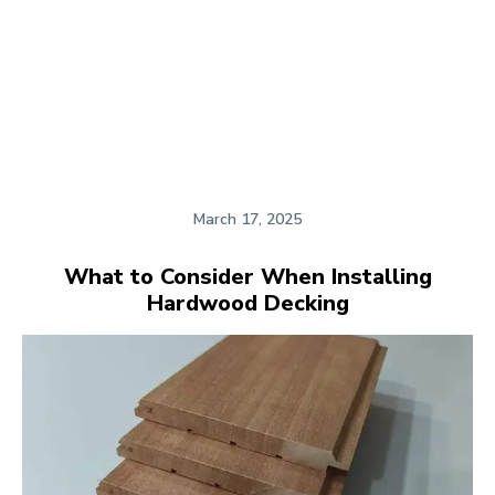
March 17, 2025
What to Consider When Installing
Hardwood Decking