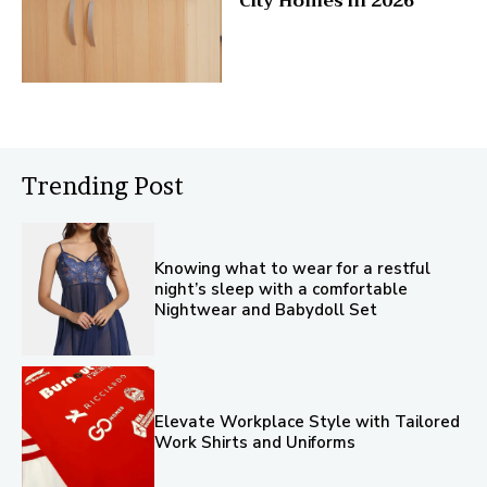
City Homes in 2026
Trending Post
Knowing what to wear for a restful
night’s sleep with a comfortable
Nightwear and Babydoll Set
Elevate Workplace Style with Tailored
Work Shirts and Uniforms