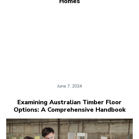
Homes
June 7, 2024
Examining Australian Timber Floor
Options: A Comprehensive Handbook