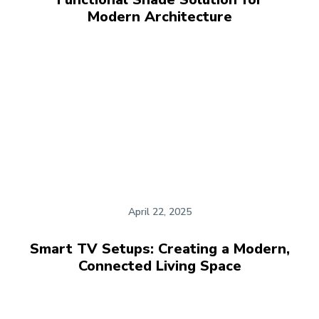
Modern Architecture
April 22, 2025
Smart TV Setups: Creating a Modern,
Connected Living Space