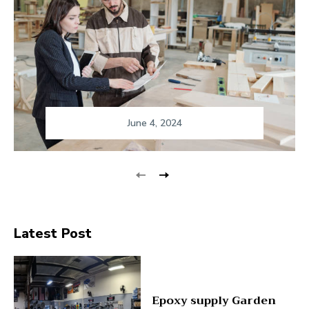
June 4, 2024
Latest Post
Epoxy supply Garden