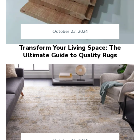
October 23, 2024
Transform Your Living Space: The
Ultimate Guide to Quality Rugs