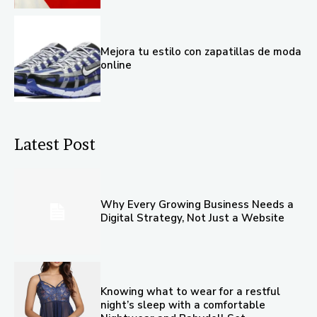
Mejora tu estilo con zapatillas de moda
online
Latest Post
Why Every Growing Business Needs a
Digital Strategy, Not Just a Website
Knowing what to wear for a restful
night’s sleep with a comfortable