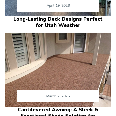
April 19, 2026
Long-Lasting Deck Designs Perfect
for Utah Weather
March 2, 2026
Cantilevered Awning: A Sleek &
Functional Shade Solution for