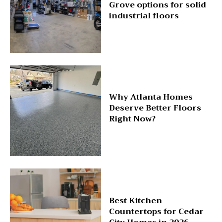
Grove options for solid
industrial floors
Why Atlanta Homes
Deserve Better Floors
Right Now?
Best Kitchen
Countertops for Cedar