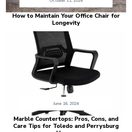
October 21, 2024
How to Maintain Your Office Chair for
Longevity
June 16, 2024
Marble Countertops: Pros, Cons, and
Care Tips for Toledo and Perrysburg