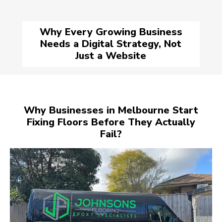
Why Every Growing Business
Needs a Digital Strategy, Not
Just a Website
Why Businesses in Melbourne Start
Fixing Floors Before They Actually
Fail?