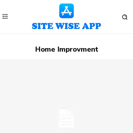
Home Improvment