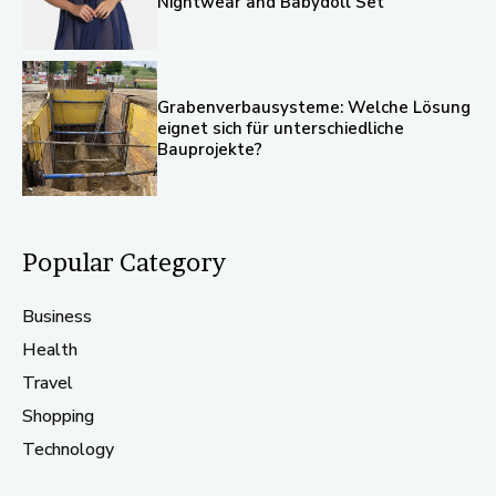
Nightwear and Babydoll Set
Grabenverbausysteme: Welche Lösung
eignet sich für unterschiedliche
Bauprojekte?
Popular Category
Business
Health
Travel
Shopping
Technology