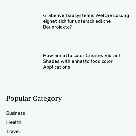
Grabenverbausysteme: Welche Lösung
eignet sich für unterschiedliche
Bauprojekte?
How annatto color Creates Vibrant
Shades with annatto food color
Applications
Popular Category
Business
Health
Travel