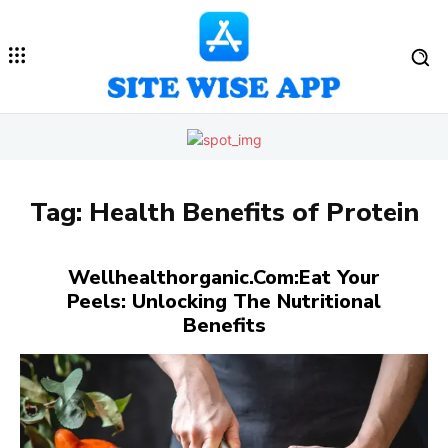
Tag:
Health Benefits of Protein
Wellhealthorganic.Com:Eat Your
Peels: Unlocking The Nutritional
Benefits