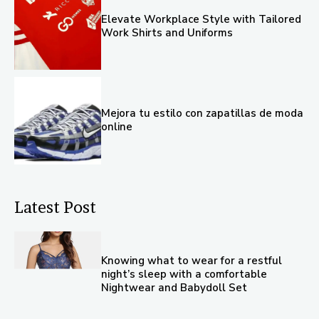
Elevate Workplace Style with Tailored
Work Shirts and Uniforms
Mejora tu estilo con zapatillas de moda
online
Latest Post
Knowing what to wear for a restful
night’s sleep with a comfortable
Nightwear and Babydoll Set