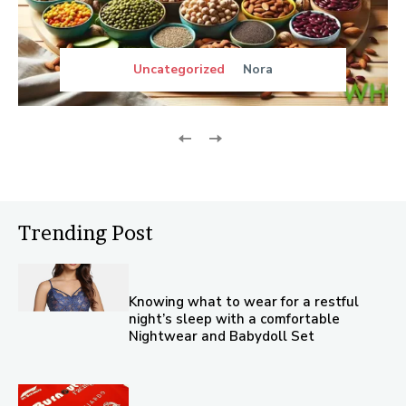
Uncategorized
Nora
Trending Post
Knowing what to wear for a restful
night’s sleep with a comfortable
Nightwear and Babydoll Set