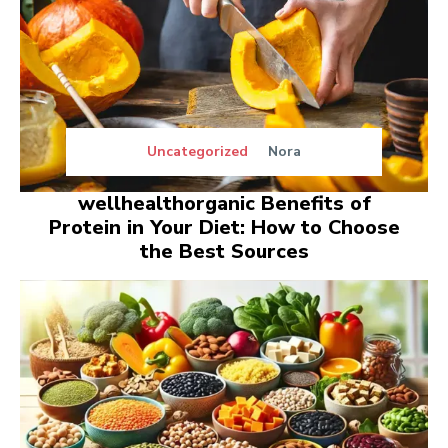
Uncategorized
Nora
wellhealthorganic Benefits of
Protein in Your Diet: How to Choose
the Best Sources