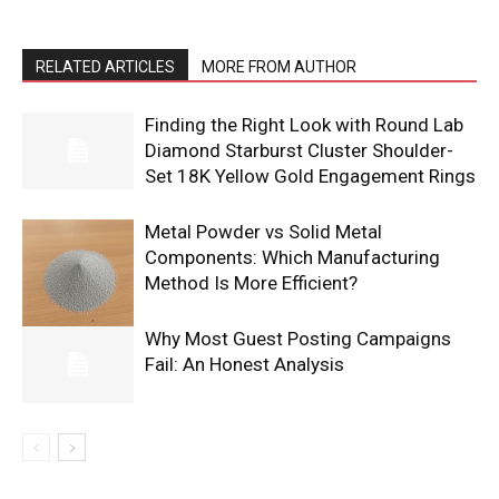
RELATED ARTICLES
MORE FROM AUTHOR
Finding the Right Look with Round Lab
Diamond Starburst Cluster Shoulder-
Set 18K Yellow Gold Engagement Rings
Metal Powder vs Solid Metal
Components: Which Manufacturing
Method Is More Efficient?
Why Most Guest Posting Campaigns
Fail: An Honest Analysis