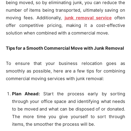
being moved, so by eliminating junk, you can reduce the
number of items being transported, ultimately saving on
moving fees. Additionally,
junk removal service
often
offer competitive pricing, making it a cost-effective
solution when combined with a commercial move.
Tips for a Smooth Commercial Move with Junk Removal
To ensure that your business relocation goes as
smoothly as possible, here are a few tips for combining
commercial moving services with junk removal:
Plan Ahead:
Start the process early by sorting
through your office space and identifying what needs
to be moved and what can be disposed of or donated.
The more time you give yourself to sort through
items, the smoother the process will be.