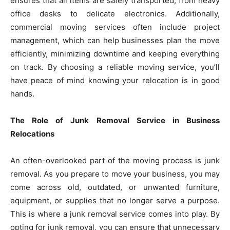
ensures that all items are safely transported, from heavy
office desks to delicate electronics. Additionally,
commercial moving services often include project
management, which can help businesses plan the move
efficiently, minimizing downtime and keeping everything
on track. By choosing a reliable moving service, you’ll
have peace of mind knowing your relocation is in good
hands.
The Role of Junk Removal Service in Business
Relocations
An often-overlooked part of the moving process is junk
removal. As you prepare to move your business, you may
come across old, outdated, or unwanted furniture,
equipment, or supplies that no longer serve a purpose.
This is where a junk removal service comes into play. By
opting for junk removal, you can ensure that unnecessary