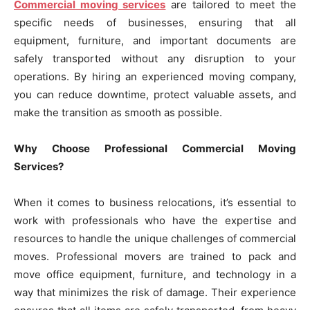
Commercial moving services
are tailored to meet the
specific needs of businesses, ensuring that all
equipment, furniture, and important documents are
safely transported without any disruption to your
operations. By hiring an experienced moving company,
you can reduce downtime, protect valuable assets, and
make the transition as smooth as possible.
Why Choose Professional Commercial Moving
Services?
When it comes to business relocations, it’s essential to
work with professionals who have the expertise and
resources to handle the unique challenges of commercial
moves. Professional movers are trained to pack and
move office equipment, furniture, and technology in a
way that minimizes the risk of damage. Their experience