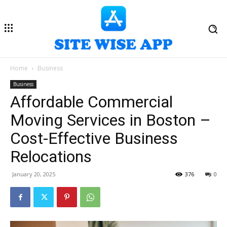
Home
Business
Business
Affordable Commercial
Moving Services in Boston –
Cost-Effective Business
Relocations
January 20, 2025
376
0