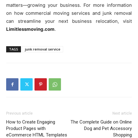
matters—growing your business. For more information
on how commercial moving services and junk removal
can streamline your next business relocation, visit
Limitlessmoving.com
.
TAGS
junk removal service
Previous article
Next article
How to Create Engaging
The Complete Guide on Online
Product Pages with
Dog and Pet Accessory
eCommerce HTML Templates
Shopping