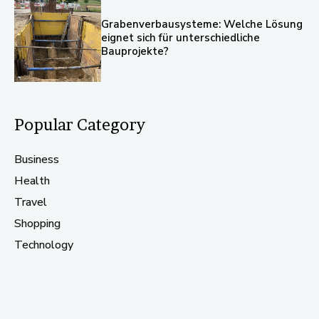
Grabenverbausysteme: Welche Lösung
eignet sich für unterschiedliche
Bauprojekte?
Popular Category
Business
Health
Travel
Shopping
Technology