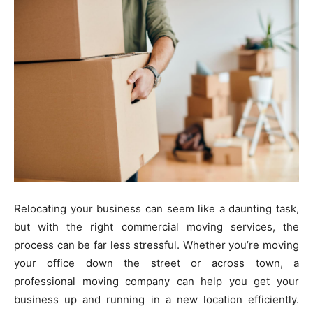
Relocating your business can seem like a daunting task,
but with the right commercial moving services, the
process can be far less stressful. Whether you’re moving
your office down the street or across town, a
professional moving company can help you get your
business up and running in a new location efficiently.