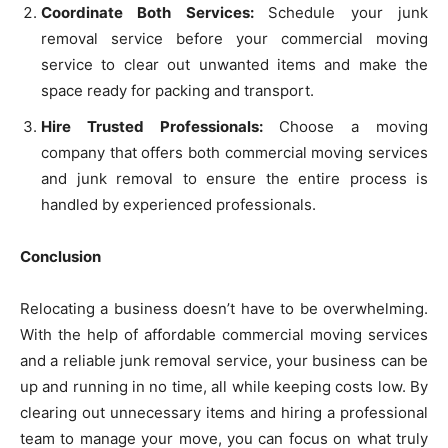
Coordinate Both Services:
Schedule your junk
removal service before your commercial moving
service to clear out unwanted items and make the
space ready for packing and transport.
Hire Trusted Professionals:
Choose a moving
company that offers both commercial moving services
and junk removal to ensure the entire process is
handled by experienced professionals.
Conclusion
Relocating a business doesn’t have to be overwhelming.
With the help of affordable commercial moving services
and a reliable junk removal service, your business can be
up and running in no time, all while keeping costs low. By
clearing out unnecessary items and hiring a professional
team to manage your move, you can focus on what truly