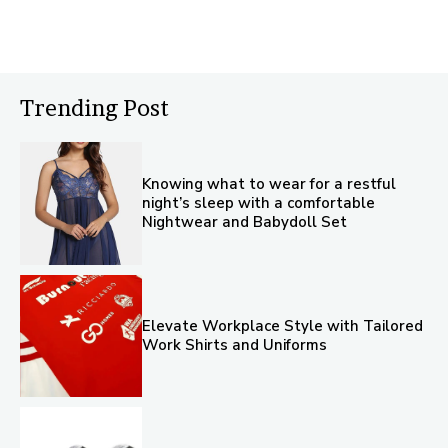
Trending Post
Knowing what to wear for a restful
night’s sleep with a comfortable
Nightwear and Babydoll Set
Elevate Workplace Style with Tailored
Work Shirts and Uniforms