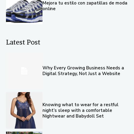
Mejora tu estilo con zapatillas de moda
online
Latest Post
Why Every Growing Business Needs a
Digital Strategy, Not Just a Website
Knowing what to wear for a restful
night’s sleep with a comfortable
Nightwear and Babydoll Set