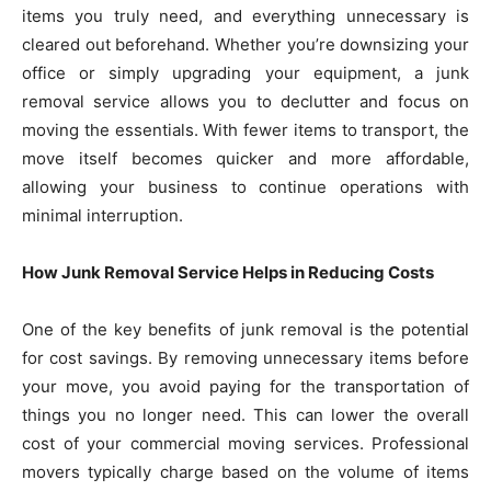
items you truly need, and everything unnecessary is
cleared out beforehand. Whether you’re downsizing your
office or simply upgrading your equipment, a junk
removal service allows you to declutter and focus on
moving the essentials. With fewer items to transport, the
move itself becomes quicker and more affordable,
allowing your business to continue operations with
minimal interruption.
How Junk Removal Service Helps in Reducing Costs
One of the key benefits of junk removal is the potential
for cost savings. By removing unnecessary items before
your move, you avoid paying for the transportation of
things you no longer need. This can lower the overall
cost of your commercial moving services. Professional
movers typically charge based on the volume of items