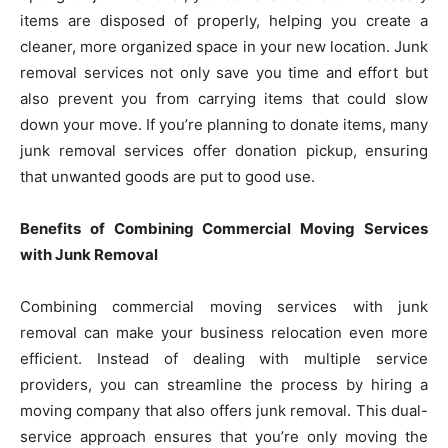
items are disposed of properly, helping you create a
cleaner, more organized space in your new location. Junk
removal services not only save you time and effort but
also prevent you from carrying items that could slow
down your move. If you’re planning to donate items, many
junk removal services offer donation pickup, ensuring
that unwanted goods are put to good use.
Benefits of Combining Commercial Moving Services
with Junk Removal
Combining commercial moving services with junk
removal can make your business relocation even more
efficient. Instead of dealing with multiple service
providers, you can streamline the process by hiring a
moving company that also offers junk removal. This dual-
service approach ensures that you’re only moving the