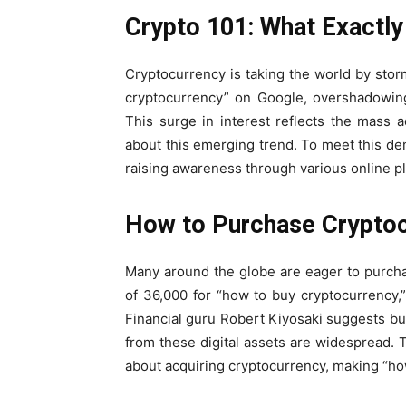
Crypto 101: What Exactly
Cryptocurrency is taking the world by stor
cryptocurrency” on Google, overshadowing
This surge in interest reflects the mass a
about this emerging trend. To meet this de
raising awareness through various online pl
How to Purchase Cryptoc
Many around the globe are eager to purcha
of 36,000 for “how to buy cryptocurrency,
Financial guru Robert Kiyosaki suggests buy
from these digital assets are widespread. T
about acquiring cryptocurrency, making “ho