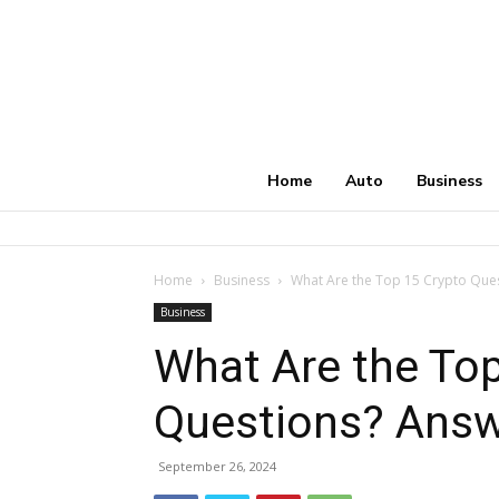
Home
Auto
Business
Home
Business
What Are the Top 15 Crypto Que
Business
What Are the Top
Questions? Answ
September 26, 2024