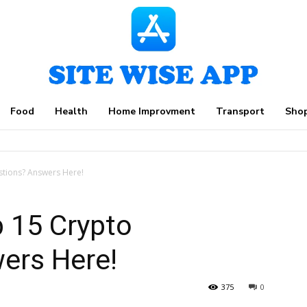
Food
Health
Home Improvment
Transport
Sho
stions? Answers Here!
 15 Crypto
ers Here!
375
0