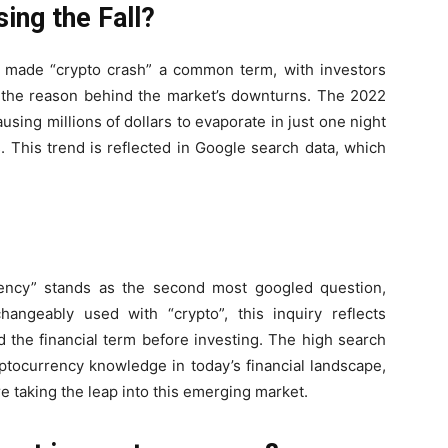
ing the Fall?
as made “crypto crash” a common term, with investors
 the reason behind the market’s downturns. The 2022
using millions of dollars to evaporate in just one night
 This trend is reflected in Google search data, which
rency” stands as the second most googled question,
angeably used with “crypto”, this inquiry reflects
d the financial term before investing. The high search
tocurrency knowledge in today’s financial landscape,
 taking the leap into this emerging market.