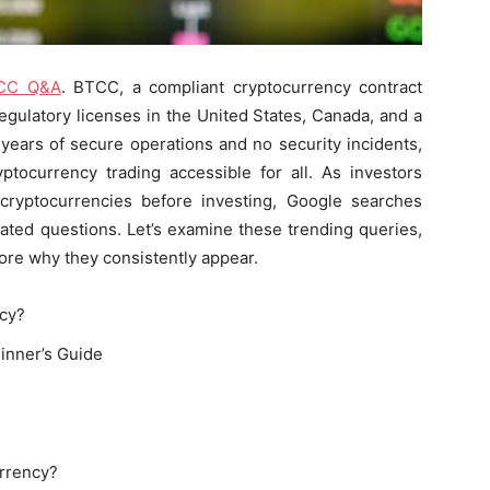
CC Q&A
. BTCC, a compliant cryptocurrency contract
egulatory licenses in the United States, Canada, and a
years of secure operations and no security incidents,
ptocurrency trading accessible for all. As investors
cryptocurrencies before investing, Google searches
ated questions. Let’s examine these trending queries,
lore why they consistently appear.
ncy?
inner’s Guide
urrency?