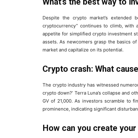
What’s the best way to in
Despite the crypto market’s extended be
cryptocurrency” continues to climb, with
appetite for simplified crypto investment st
assets. As newcomers grasp the basics of 
market and capitalize on its potential.
Crypto crash: What cause
The crypto industry has witnessed numerou
crypto down?’ Terra Luna’s collapse and othe
GV of 21,000. As investors scramble to fin
prominence, indicating significant disturban
How can you create your