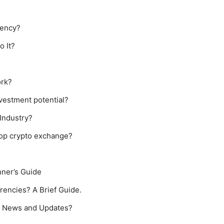
rency?
o It?
ork?
vestment potential?
Industry?
 top crypto exchange?
nner’s Guide
rencies? A Brief Guide.
cy News and Updates?