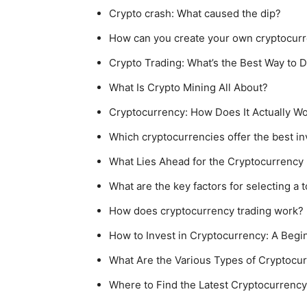
Crypto crash: What caused the dip?
How can you create your own cryptocur
Crypto Trading: What’s the Best Way to D
What Is Crypto Mining All About?
Cryptocurrency: How Does It Actually W
Which cryptocurrencies offer the best in
What Lies Ahead for the Cryptocurrency 
What are the key factors for selecting a
How does cryptocurrency trading work?
How to Invest in Cryptocurrency: A Begi
What Are the Various Types of Cryptocur
Where to Find the Latest Cryptocurren