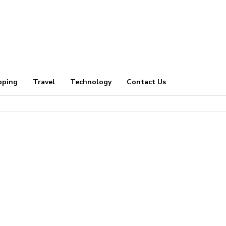
pping
Travel
Technology
Contact Us