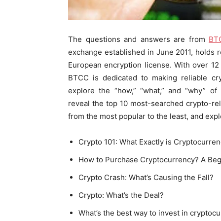
The questions and answers are from
BT
exchange established in June 2011, holds r
European encryption license. With over 12 
BTCC is dedicated to making reliable cry
explore the “how,” “what,” and “why” of 
reveal the top 10 most-searched crypto-rel
from the most popular to the least, and exp
Crypto 101: What Exactly is Cryptocurre
How to Purchase Cryptocurrency? A Beg
Crypto Crash: What’s Causing the Fall?
Crypto: What’s the Deal?
What’s the best way to invest in cryptoc