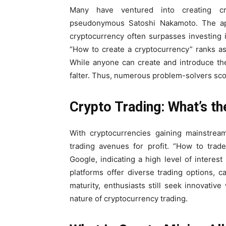
Many have ventured into creating cry
pseudonymous Satoshi Nakamoto. The appe
cryptocurrency often surpasses investing 
“How to create a cryptocurrency” ranks a
While anyone can create and introduce the
falter. Thus, numerous problem-solvers scou
Crypto Trading: What’s th
With cryptocurrencies gaining mainstream
trading avenues for profit. “How to tra
Google, indicating a high level of intere
platforms offer diverse trading options, 
maturity, enthusiasts still seek innovativ
nature of cryptocurrency trading.