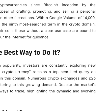
ptocurrencies since Bitcoin’s inception by the
al of crafting, promoting, and selling a personal
in others’ creations. With a Google Volume of 14,000,
s the ninth most-searched term in the crypto domain.
ir coin, those without a clear use case are bound to
r the internet for guidance.
e Best Way to Do It?
 popularity, investors are constantly exploring new
de cryptocurrency” remains a top searched query on
st in this domain. Numerous crypto exchanges and p2p
catering to this growing demand. Despite the market’s
e ways to trade, highlighting the dynamic and evolving