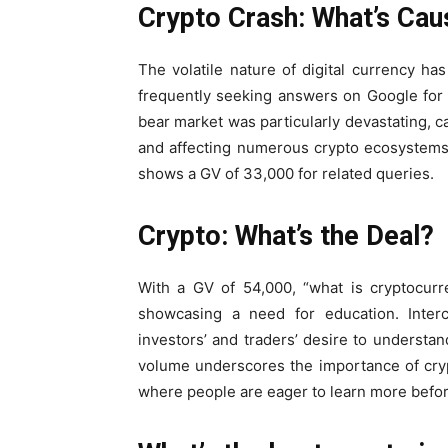
Crypto Crash: What’s Caus
The volatile nature of digital currency h
frequently seeking answers on Google for
bear market was particularly devastating, ca
and affecting numerous crypto ecosystems.
shows a GV of 33,000 for related queries.
Crypto: What’s the Deal?
With a GV of 54,000, “what is cryptocur
showcasing a need for education. Interch
investors’ and traders’ desire to understan
volume underscores the importance of cryp
where people are eager to learn more before