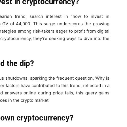
vest in cryptocurrency?
arish trend, search interest in “how to invest in
 a GV of 44,000. This surge underscores the growing
rategies among risk-takers eager to profit from digital
cryptocurrency, they’re seeking ways to dive into the
d the dip?
s shutdowns, sparking the frequent question, ‘Why is
r factors have contributed to this trend, reflected in a
d answers online during price falls, this query gains
ces in the crypto market.
 own cryptocurrency?