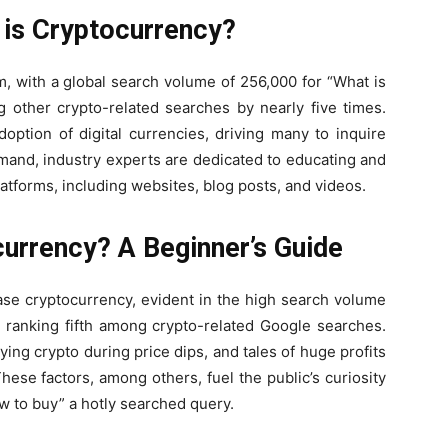
 is Cryptocurrency?
m, with a global search volume of 256,000 for “What is
 other crypto-related searches by nearly five times.
doption of digital currencies, driving many to inquire
mand, industry experts are dedicated to educating and
atforms, including websites, blog posts, and videos.
urrency? A Beginner’s Guide
se cryptocurrency, evident in the high search volume
” ranking fifth among crypto-related Google searches.
ing crypto during price dips, and tales of huge profits
hese factors, among others, fuel the public’s curiosity
w to buy” a hotly searched query.