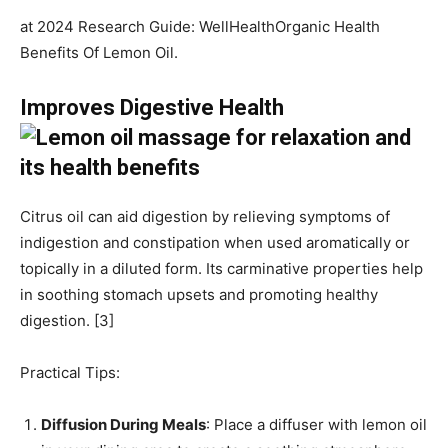
at 2024 Research Guide: WellHealthOrganic Health
Benefits Of Lemon Oil.
Improves Digestive Health
Citrus oil can aid digestion by relieving symptoms of
indigestion and constipation when used aromatically or
topically in a diluted form. Its carminative properties help
in soothing stomach upsets and promoting healthy
digestion. [3]
Practical Tips:
Diffusion During Meals
: Place a diffuser with lemon oil