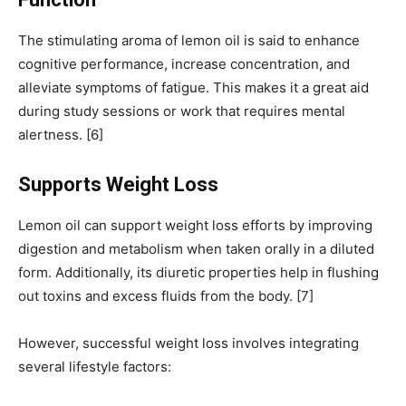
The stimulating aroma of lemon oil is said to enhance
cognitive performance, increase concentration, and
alleviate symptoms of fatigue. This makes it a great aid
during study sessions or work that requires mental
alertness. [6]
Supports Weight Loss
Lemon oil can support weight loss efforts by improving
digestion and metabolism when taken orally in a diluted
form. Additionally, its diuretic properties help in flushing
out toxins and excess fluids from the body. [7]
However, successful weight loss involves integrating
several lifestyle factors: