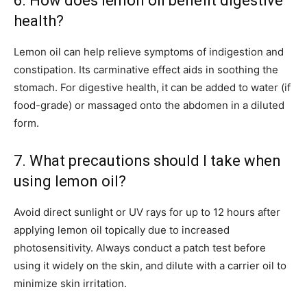
6. How does lemon oil benefit digestive
health?
Lemon oil can help relieve symptoms of indigestion and
constipation. Its carminative effect aids in soothing the
stomach. For digestive health, it can be added to water (if
food-grade) or massaged onto the abdomen in a diluted
form.
7. What precautions should I take when
using lemon oil?
Avoid direct sunlight or UV rays for up to 12 hours after
applying lemon oil topically due to increased
photosensitivity. Always conduct a patch test before
using it widely on the skin, and dilute with a carrier oil to
minimize skin irritation.