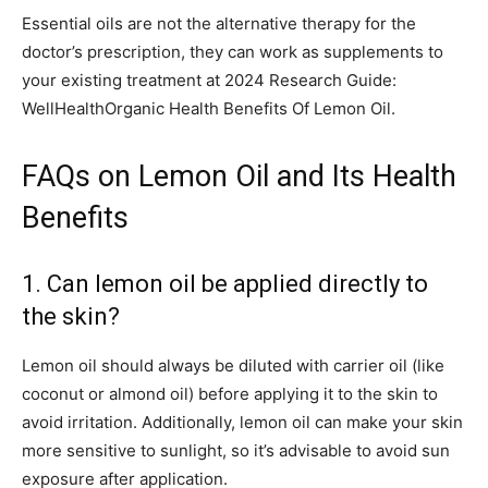
Essential oils are not the alternative therapy for the
doctor’s prescription, they can work as supplements to
your existing treatment at 2024 Research Guide:
WellHealthOrganic Health Benefits Of Lemon Oil.
FAQs on Lemon Oil and Its Health
Benefits
1. Can lemon oil be applied directly to
the skin?
Lemon oil should always be diluted with carrier oil (like
coconut or almond oil) before applying it to the skin to
avoid irritation. Additionally, lemon oil can make your skin
more sensitive to sunlight, so it’s advisable to avoid sun
exposure after application.