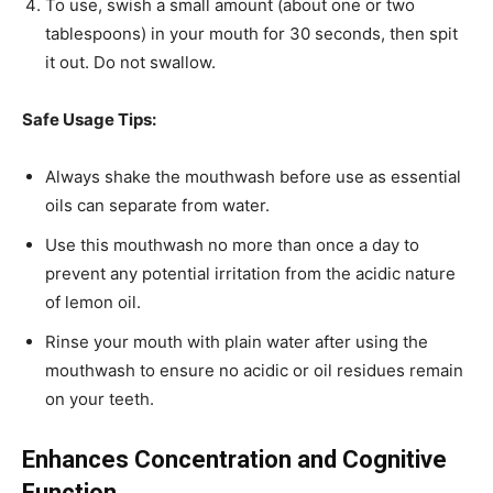
To use, swish a small amount (about one or two
tablespoons) in your mouth for 30 seconds, then spit
it out. Do not swallow.
Safe Usage Tips:
Always shake the mouthwash before use as essential
oils can separate from water.
Use this mouthwash no more than once a day to
prevent any potential irritation from the acidic nature
of lemon oil.
Rinse your mouth with plain water after using the
mouthwash to ensure no acidic or oil residues remain
on your teeth.
Enhances Concentration and Cognitive
Function