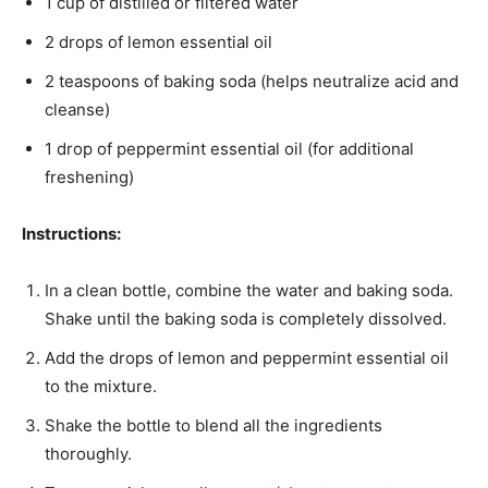
1 cup of distilled or filtered water
2 drops of lemon essential oil
2 teaspoons of baking soda (helps neutralize acid and
cleanse)
1 drop of peppermint essential oil (for additional
freshening)
Instructions:
In a clean bottle, combine the water and baking soda.
Shake until the baking soda is completely dissolved.
Add the drops of lemon and peppermint essential oil
to the mixture.
Shake the bottle to blend all the ingredients
thoroughly.