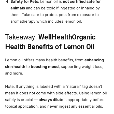
Safety for Pets:
Lemon oil is
not certified safe for
animals
and can be toxic if ingested or inhaled by
them. Take care to protect pets from exposure to
aromatherapy which includes lemon oil.
Takeaway:
WellHealthOrganic
Health Benefits of Lemon Oil
Lemon oil offers many health benefits, from
enhancing
skin health
to
boosting mood
, supporting weight loss,
and more.
Note: If anything is labeled with a “natural” tag doesn’t
mean it does not come with side effects. Using lemon oil
safely is crucial —
always dilute
it appropriately before
topical application, and never ingest any essential oils.