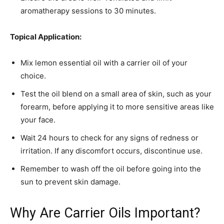
aromatherapy sessions to 30 minutes.
Topical Application:
Mix lemon essential oil with a carrier oil of your
choice.
Test the oil blend on a small area of skin, such as your
forearm, before applying it to more sensitive areas like
your face.
Wait 24 hours to check for any signs of redness or
irritation. If any discomfort occurs, discontinue use.
Remember to wash off the oil before going into the
sun to prevent skin damage.
Why Are Carrier Oils Important?