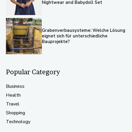
Nightwear and Babydoll Set
Grabenverbausysteme: Welche Lösung
eignet sich für unterschiedliche
Bauprojekte?
Popular Category
Business
Health
Travel
Shopping
Technology