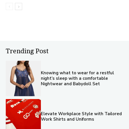
Trending Post
Knowing what to wear for a restful
night’s sleep with a comfortable
Nightwear and Babydoll Set
Elevate Workplace Style with Tailored
Work Shirts and Uniforms