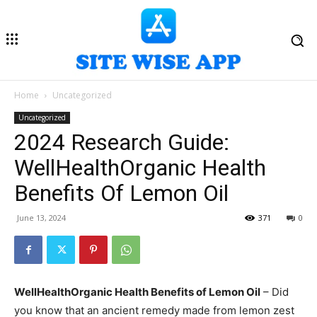
Home
Uncategorized
Uncategorized
2024 Research Guide:
WellHealthOrganic Health
Benefits Of Lemon Oil
June 13, 2024
371
0
WellHealthOrganic Health Benefits of Lemon Oil
– Did
you know that an ancient remedy made from lemon zest