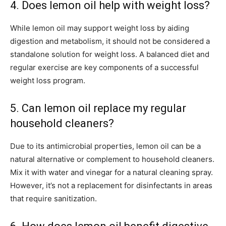
4. Does lemon oil help with weight loss?
While lemon oil may support weight loss by aiding
digestion and metabolism, it should not be considered a
standalone solution for weight loss. A balanced diet and
regular exercise are key components of a successful
weight loss program.
5. Can lemon oil replace my regular
household cleaners?
Due to its antimicrobial properties, lemon oil can be a
natural alternative or complement to household cleaners.
Mix it with water and vinegar for a natural cleaning spray.
However, it’s not a replacement for disinfectants in areas
that require sanitization.