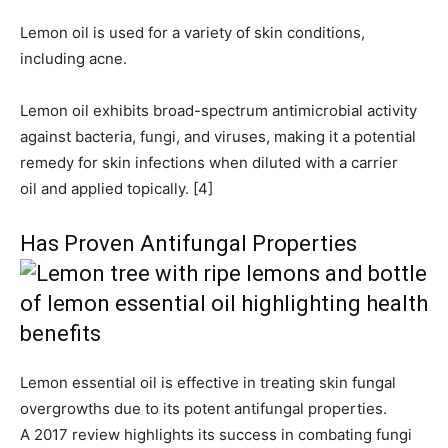
Lemon oil is used for a variety of skin conditions,
including acne.
Lemon oil exhibits broad-spectrum antimicrobial activity
against bacteria, fungi, and viruses, making it a potential
remedy for skin infections when diluted with a carrier
oil and applied topically. [4]
Has Proven Antifungal Properties
Lemon essential oil is effective in treating skin fungal
overgrowths due to its potent antifungal properties.
A 2017 review highlights its success in combating fungi