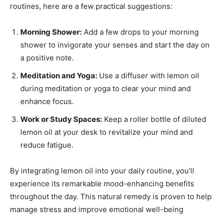
routines, here are a few practical suggestions:
Morning Shower:
Add a few drops to your morning
shower to invigorate your senses and start the day on
a positive note.
Meditation and Yoga:
Use a diffuser with lemon oil
during meditation or yoga to clear your mind and
enhance focus.
Work or Study Spaces:
Keep a roller bottle of diluted
lemon oil at your desk to revitalize your mind and
reduce fatigue.
By integrating lemon oil into your daily routine, you’ll
experience its remarkable mood-enhancing benefits
throughout the day. This natural remedy is proven to help
manage stress and improve emotional well-being