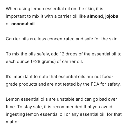
When using lemon essential oil on the skin, it is
important to mix it with a carrier oil like
almond
,
jojoba
,
or
coconut oil
.
Carrier oils are less concentrated and safe for the skin.
To mix the oils safely, add 12 drops of the essential oil to
each ounce (≈28 grams) of carrier oil.
It’s important to note that essential oils are not food-
grade products and are not tested by the FDA for safety.
Lemon essential oils are unstable and can go bad over
time. To stay safe, it is recommended that you avoid
ingesting lemon essential oil or any essential oil, for that
matter.