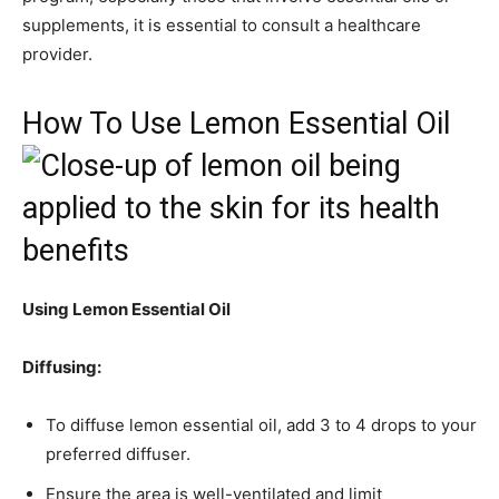
supplements, it is essential to consult a healthcare
provider.
How To Use Lemon Essential Oil
Using Lemon Essential Oil
Diffusing:
To diffuse lemon essential oil, add 3 to 4 drops to your
preferred diffuser.
Ensure the area is well-ventilated and limit