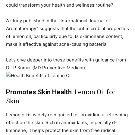
could transform your health and wellness routine?
A study published in the “International Journal of
Aromatherapy” suggests that the antimicrobial properties
of lemon oil, particularly due to its d-limonene content,
make it effective against acne-causing bacteria.
Let’s dive deeper into these benefits with guidance from
Dr. P Kumar (MD Preventive Medicin).
Promotes Skin Health
: Lemon Oil for
Skin
Lemon oil is widely recognized for providing a refreshing
effect on the skin. Rich in antioxidants, especially d-
limonene, it helps protect the skin from free radical