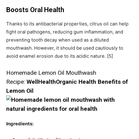
Boosts Oral Health
Thanks to its antibacterial properties, citrus oil can help
fight oral pathogens, reducing gum inflammation, and
preventing tooth decay when used as a diluted
mouthwash. However, it should be used cautiously to
avoid enamel erosion due to its acidic nature. [5]
Homemade Lemon Oil Mouthwash
Recipe:
WellHealthOrganic Health Benefits of
Lemon Oil
Ingredients: