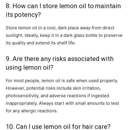
8. How can I store lemon oil to maintain
its potency?
Store lemon oil in a cool, dark place away from direct
sunlight. Ideally, keep it in a dark glass bottle to preserve
its quality and extend its shelf life.
9. Are there any risks associated with
using lemon oil?
For most people, lemon oil is safe when used properly.
However, potential risks include skin irritation,
photosensitivity, and adverse reactions if ingested
inappropriately. Always start with small amounts to test
for any allergic reactions.
10. Can I use lemon oil for hair care?