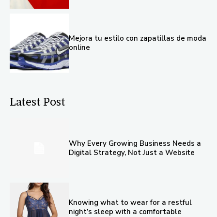
Mejora tu estilo con zapatillas de moda
online
Latest Post
Why Every Growing Business Needs a
Digital Strategy, Not Just a Website
Knowing what to wear for a restful
night’s sleep with a comfortable