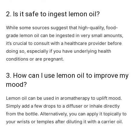
2. Is it safe to ingest lemon oil?
While some sources suggest that high-quality, food-
grade lemon oil can be ingested in very small amounts,
it’s crucial to consult with a healthcare provider before
doing so, especially if you have underlying health
conditions or are pregnant.
3. How can I use lemon oil to improve my
mood?
Lemon oil can be used in aromatherapy to uplift mood.
Simply add a few drops to a diffuser or inhale directly
from the bottle. Alternatively, you can apply it topically to
your wrists or temples after diluting it with a carrier oil.