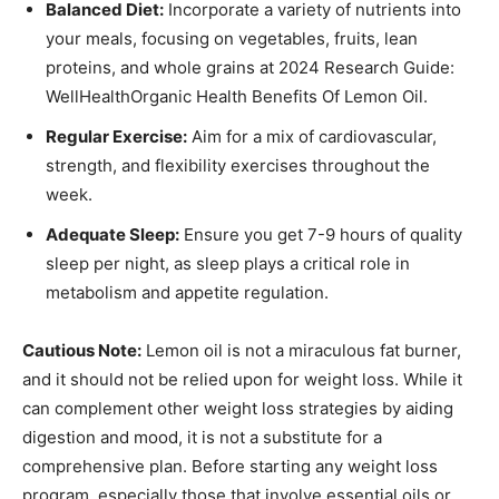
Balanced Diet:
Incorporate a variety of nutrients into
your meals, focusing on vegetables, fruits, lean
proteins, and whole grains at 2024 Research Guide:
WellHealthOrganic Health Benefits Of Lemon Oil.
Regular Exercise:
Aim for a mix of cardiovascular,
strength, and flexibility exercises throughout the
week.
Adequate Sleep:
Ensure you get 7-9 hours of quality
sleep per night, as sleep plays a critical role in
metabolism and appetite regulation.
Cautious Note:
Lemon oil is not a miraculous fat burner,
and it should not be relied upon for weight loss. While it
can complement other weight loss strategies by aiding
digestion and mood, it is not a substitute for a
comprehensive plan. Before starting any weight loss
program, especially those that involve essential oils or