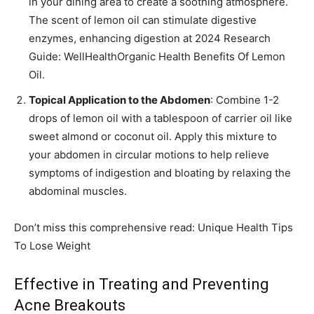
in your dining area to create a soothing atmosphere.
The scent of lemon oil can stimulate digestive
enzymes, enhancing digestion at 2024 Research
Guide: WellHealthOrganic Health Benefits Of Lemon
Oil.
Topical Application to the Abdomen
: Combine 1-2
drops of lemon oil with a tablespoon of carrier oil like
sweet almond or coconut oil. Apply this mixture to
your abdomen in circular motions to help relieve
symptoms of indigestion and bloating by relaxing the
abdominal muscles.
Don’t miss this comprehensive read: Unique Health Tips
To Lose Weight
Effective in Treating and Preventing
Acne Breakouts