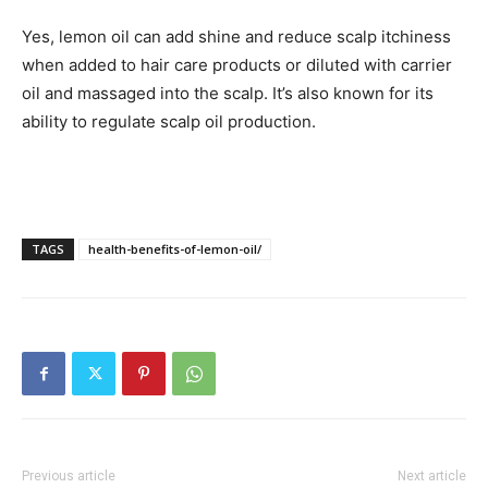
Yes, lemon oil can add shine and reduce scalp itchiness
when added to hair care products or diluted with carrier
oil and massaged into the scalp. It’s also known for its
ability to regulate scalp oil production.
TAGS
health-benefits-of-lemon-oil/
Previous article
Next article