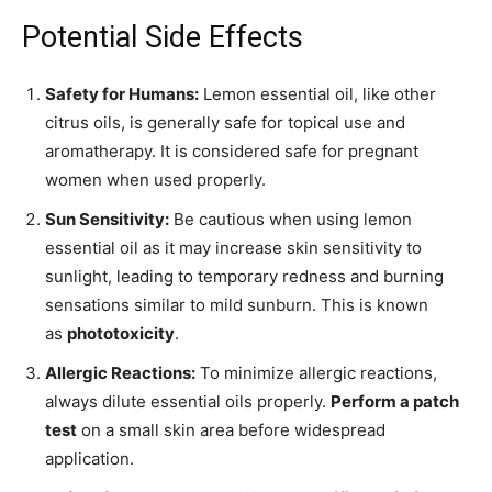
Potential Side Effects
Safety for Humans:
Lemon essential oil, like other
citrus oils, is generally safe for topical use and
aromatherapy. It is considered safe for pregnant
women when used properly.
Sun Sensitivity:
Be cautious when using lemon
essential oil as it may increase skin sensitivity to
sunlight, leading to temporary redness and burning
sensations similar to mild sunburn. This is known
as
phototoxicity
.
Allergic Reactions:
To minimize allergic reactions,
always dilute essential oils properly.
Perform a patch
test
on a small skin area before widespread
application.