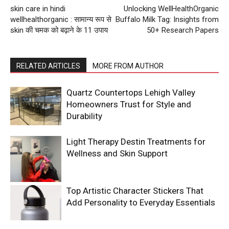
skin care in hindi
Unlocking WellHealthOrganic
wellhealthorganic : सामान्य रूप से
Buffalo Milk Tag: Insights from
skin की चमक को बढ़ाने के 11 उपाय
50+ Research Papers
RELATED ARTICLES
MORE FROM AUTHOR
Quartz Countertops Lehigh Valley
Homeowners Trust for Style and
Durability
Light Therapy Destin Treatments for
Wellness and Skin Support
Top Artistic Character Stickers That
Add Personality to Everyday Essentials