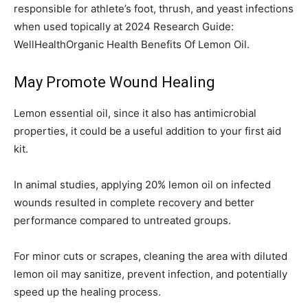
responsible for athlete’s foot, thrush, and yeast infections
when used topically at 2024 Research Guide:
WellHealthOrganic Health Benefits Of Lemon Oil.
May Promote Wound Healing
Lemon essential oil, since it also has antimicrobial
properties, it could be a useful addition to your first aid
kit.
In animal studies, applying 20% lemon oil on infected
wounds resulted in complete recovery and better
performance compared to untreated groups.
For minor cuts or scrapes, cleaning the area with diluted
lemon oil may sanitize, prevent infection, and potentially
speed up the healing process.