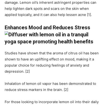
damage. Lemon oil’s inherent astringent properties can
help lighten dark spots and scars on the skin when
applied topically, and it can also help lessen acne [1].
Enhances Mood and Reduces Stress
Studies have shown that the aroma of citrus oil has been
shown to have an uplifting effect on mood, making it a
popular choice for reducing feelings of anxiety and
depression. [2]
Inhalation of lemon oil vapor has been demonstrated to
reduce stress markers in the brain. [2]
For those looking to incorporate lemon oil into their daily