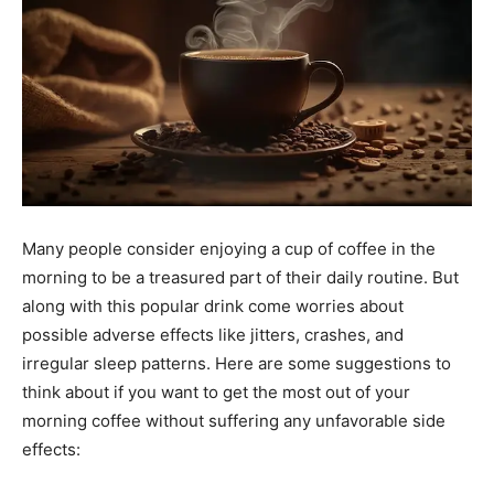
Many people consider enjoying a cup of coffee in the
morning to be a treasured part of their daily routine. But
along with this popular drink come worries about
possible adverse effects like jitters, crashes, and
irregular sleep patterns. Here are some suggestions to
think about if you want to get the most out of your
morning coffee without suffering any unfavorable side
effects: