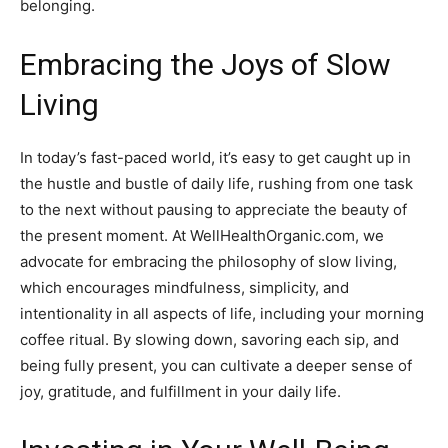
belonging.
Embracing the Joys of Slow
Living
In today’s fast-paced world, it’s easy to get caught up in
the hustle and bustle of daily life, rushing from one task
to the next without pausing to appreciate the beauty of
the present moment. At WellHealthOrganic.com, we
advocate for embracing the philosophy of slow living,
which encourages mindfulness, simplicity, and
intentionality in all aspects of life, including your morning
coffee ritual. By slowing down, savoring each sip, and
being fully present, you can cultivate a deeper sense of
joy, gratitude, and fulfillment in your daily life.