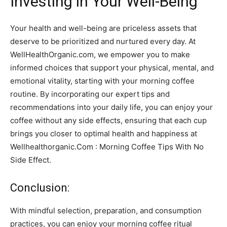
Investing in Your Well-Being
Your health and well-being are priceless assets that
deserve to be prioritized and nurtured every day. At
WellHealthOrganic.com, we empower you to make
informed choices that support your physical, mental, and
emotional vitality, starting with your morning coffee
routine. By incorporating our expert tips and
recommendations into your daily life, you can enjoy your
coffee without any side effects, ensuring that each cup
brings you closer to optimal health and happiness at
Wellhealthorganic.Com : Morning Coffee Tips With No
Side Effect.
Conclusion:
With mindful selection, preparation, and consumption
practices, you can enjoy your morning coffee ritual