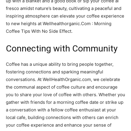
up with a blanket and a good book or sip your coffee al
fresco amidst nature’s beauty, cultivating a peaceful and
inspiring atmosphere can elevate your coffee experience
to new heights at Wellhealthorganic.Com : Morning
Coffee Tips With No Side Effect.
Connecting with Community
Coffee has a unique ability to bring people together,
fostering connections and sparking meaningful
conversations. At WellHealthOrganic.com, we celebrate
the communal aspect of coffee culture and encourage
you to share your love of coffee with others. Whether you
gather with friends for a morning coffee date or strike up
a conversation with a fellow coffee enthusiast at your
local cafe, building connections with others can enrich
your coffee experience and enhance your sense of