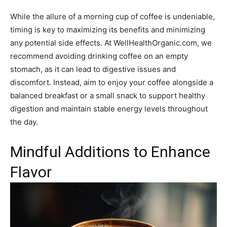
While the allure of a morning cup of coffee is undeniable,
timing is key to maximizing its benefits and minimizing
any potential side effects. At WellHealthOrganic.com, we
recommend avoiding drinking coffee on an empty
stomach, as it can lead to digestive issues and
discomfort. Instead, aim to enjoy your coffee alongside a
balanced breakfast or a small snack to support healthy
digestion and maintain stable energy levels throughout
the day.
Mindful Additions to Enhance
Flavor