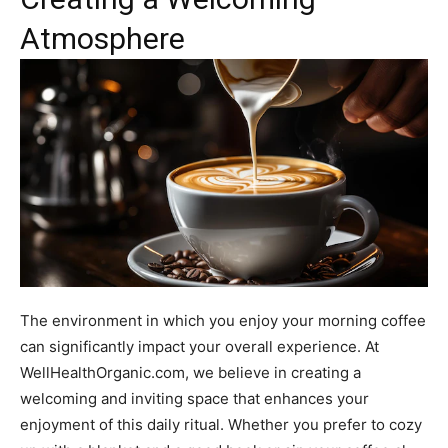
Atmosphere
The environment in which you enjoy your morning coffee
can significantly impact your overall experience. At
WellHealthOrganic.com, we believe in creating a
welcoming and inviting space that enhances your
enjoyment of this daily ritual. Whether you prefer to cozy