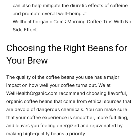
can also help mitigate the diuretic effects of caffeine
and promote overall well-being at
Wellhealthorganic.Com : Morning Coffee Tips With No
Side Effect.
Choosing the Right Beans for
Your Brew
The quality of the coffee beans you use has a major
impact on how well your coffee turns out. We at
WellHealthOrganic.com recommend choosing flavorful,
organic coffee beans that come from ethical sources that
are devoid of dangerous chemicals. You can make sure
that your coffee experience is smoother, more fulfilling,
and leaves you feeling energized and rejuvenated by
making high-quality beans a priority.