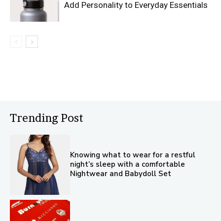
Add Personality to Everyday Essentials
Trending Post
Knowing what to wear for a restful
night’s sleep with a comfortable
Nightwear and Babydoll Set