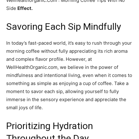
Wellhealthorganic.Com : Morning Coffee Tips With No
Side
Effect.
Savoring Each Sip Mindfully
In today’s fast-paced world, it’s easy to rush through your
morning coffee without fully appreciating its rich aroma
and complex flavor profile. However, at
WellHealthOrganic.com, we believe in the power of
mindfulness and intentional living, even when it comes to
something as simple as enjoying a cup of coffee. Take a
moment to savor each sip, allowing yourself to fully
immerse in the sensory experience and appreciate the
small joys of life.
Prioritizing Hydration
Throughout the Day