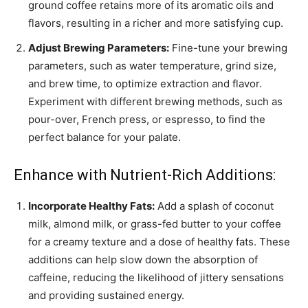
ground coffee retains more of its aromatic oils and
flavors, resulting in a richer and more satisfying cup.
Adjust Brewing Parameters:
Fine-tune your brewing
parameters, such as water temperature, grind size,
and brew time, to optimize extraction and flavor.
Experiment with different brewing methods, such as
pour-over, French press, or espresso, to find the
perfect balance for your palate.
Enhance with Nutrient-Rich Additions:
Incorporate Healthy Fats:
Add a splash of coconut
milk, almond milk, or grass-fed butter to your coffee
for a creamy texture and a dose of healthy fats. These
additions can help slow down the absorption of
caffeine, reducing the likelihood of jittery sensations
and providing sustained energy.