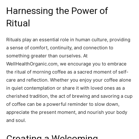
Harnessing the Power of
Ritual
Rituals play an essential role in human culture, providing
a sense of comfort, continuity, and connection to
something greater than ourselves. At
WellHealthOrganic.com, we encourage you to embrace
the ritual of morning coffee as a sacred moment of self-
care and reflection. Whether you enjoy your coffee alone
in quiet contemplation or share it with loved ones as a
cherished tradition, the act of brewing and savoring a cup
of coffee can be a powerful reminder to slow down,
appreciate the present moment, and nourish your body
and soul.
Creating a Welcoming