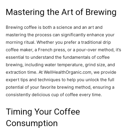
Mastering the Art of Brewing
Brewing coffee is both a science and an art and
mastering the process can significantly enhance your
morning ritual. Whether you prefer a traditional drip
coffee maker, a French press, or a pour-over method, it’s
essential to understand the fundamentals of coffee
brewing, including water temperature, grind size, and
extraction time. At WellHealthOrganic.com, we provide
expert tips and techniques to help you unlock the full
potential of your favorite brewing method, ensuring a
consistently delicious cup of coffee every time.
Timing Your Coffee
Consumption