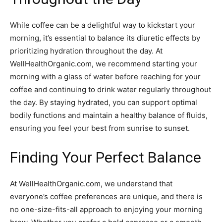
While coffee can be a delightful way to kickstart your
morning, it’s essential to balance its diuretic effects by
prioritizing hydration throughout the day. At
WellHealthOrganic.com, we recommend starting your
morning with a glass of water before reaching for your
coffee and continuing to drink water regularly throughout
the day. By staying hydrated, you can support optimal
bodily functions and maintain a healthy balance of fluids,
ensuring you feel your best from sunrise to sunset.
Finding Your Perfect Balance
At WellHealthOrganic.com, we understand that
everyone’s coffee preferences are unique, and there is
no one-size-fits-all approach to enjoying your morning