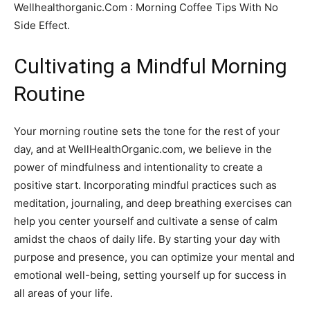
Wellhealthorganic.Com : Morning Coffee Tips With No
Side Effect.
Cultivating a Mindful Morning
Routine
Your morning routine sets the tone for the rest of your
day, and at WellHealthOrganic.com, we believe in the
power of mindfulness and intentionality to create a
positive start. Incorporating mindful practices such as
meditation, journaling, and deep breathing exercises can
help you center yourself and cultivate a sense of calm
amidst the chaos of daily life. By starting your day with
purpose and presence, you can optimize your mental and
emotional well-being, setting yourself up for success in
all areas of your life.