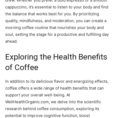
brew. Whether you prefer a bold espresso or a smooth
cappuccino, it’s essential to listen to your body and find
the balance that works best for you. By prioritizing
quality, mindfulness, and moderation, you can create a
morning coffee routine that nourishes your body and
soul, setting the stage for a productive and fulfilling day
ahead.
Exploring the Health Benefits
of Coffee
In addition to its delicious flavor and energizing effects,
coffee offers a wide range of health benefits that can
support your overall well-being. At
WellHealthOrganic.com, we delve into the scientific
research behind coffee consumption, exploring its
potential to improve cognitive function, boost