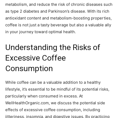
metabolism, and reduce the risk of chronic diseases such
as type 2 diabetes and Parkinson’s disease. With its rich
antioxidant content and metabolism-boosting properties,
coffee is not just a tasty beverage but also a valuable ally
in your journey toward optimal health.
Understanding the Risks of
Excessive Coffee
Consumption
While coffee can be a valuable addition to a healthy
lifestyle, it’s essential to be mindful of its potential risks,
particularly when consumed in excess. At
WellHealthOrganic.com, we discuss the potential side
effects of excessive coffee consumption, including
jitteriness, insomnia, and digestive issues. By practicing