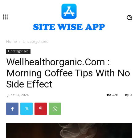
Home
Uncategorized
Uncategorized
Wellhealthorganic.Com :
Morning Coffee Tips With No
Side Effect
June 14, 2024
426
0