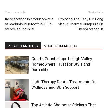
Previous article
Next article
thesparkshop.in:product/wirele
Exploring The Baby Girl Long
ss-earbuds-bluetooth-5-0-8d-
Sleeve Thermal Jumpsuit On
stereo-sound-hi-fi
Thesparkshop.In
RELATED ARTICLES
MORE FROM AUTHOR
Quartz Countertops Lehigh Valley
Homeowners Trust for Style and
Durability
Light Therapy Destin Treatments for
Wellness and Skin Support
Top Artistic Character Stickers That