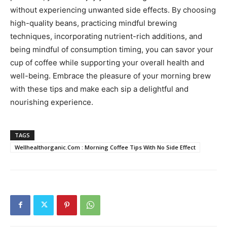
without experiencing unwanted side effects. By choosing
high-quality beans, practicing mindful brewing
techniques, incorporating nutrient-rich additions, and
being mindful of consumption timing, you can savor your
cup of coffee while supporting your overall health and
well-being. Embrace the pleasure of your morning brew
with these tips and make each sip a delightful and
nourishing experience.
TAGS
Wellhealthorganic.Com : Morning Coffee Tips With No Side Effect