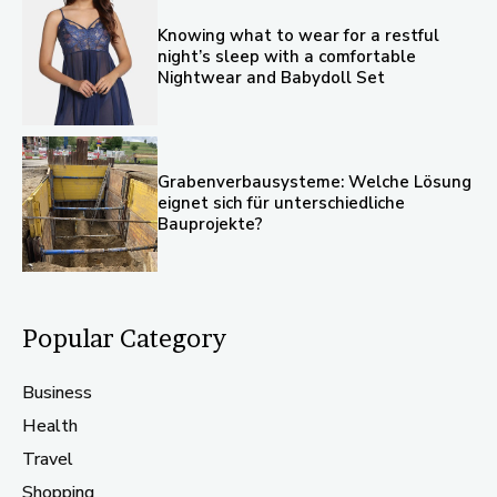
Knowing what to wear for a restful
night’s sleep with a comfortable
Nightwear and Babydoll Set
Grabenverbausysteme: Welche Lösung
eignet sich für unterschiedliche
Bauprojekte?
Popular Category
Business
Health
Travel
Shopping