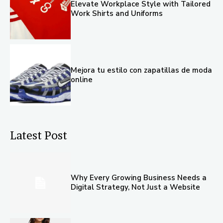
Elevate Workplace Style with Tailored
Work Shirts and Uniforms
Mejora tu estilo con zapatillas de moda
online
Latest Post
Why Every Growing Business Needs a
Digital Strategy, Not Just a Website