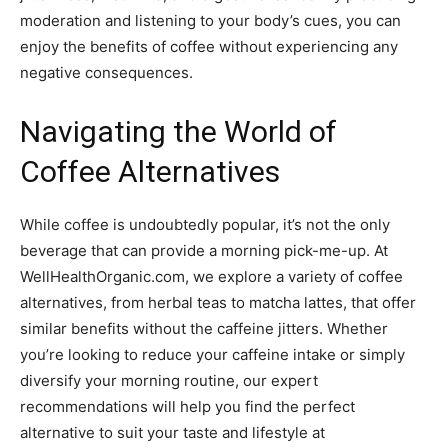
moderation and listening to your body’s cues, you can
enjoy the benefits of coffee without experiencing any
negative consequences.
Navigating the World of
Coffee Alternatives
While coffee is undoubtedly popular, it’s not the only
beverage that can provide a morning pick-me-up. At
WellHealthOrganic.com, we explore a variety of coffee
alternatives, from herbal teas to matcha lattes, that offer
similar benefits without the caffeine jitters. Whether
you’re looking to reduce your caffeine intake or simply
diversify your morning routine, our expert
recommendations will help you find the perfect
alternative to suit your taste and lifestyle at