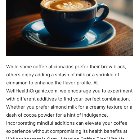
While some coffee aficionados prefer their brew black,
others enjoy adding a splash of milk or a sprinkle of
cinnamon to enhance the flavor profile. At
WellHealthOrganic.com, we encourage you to experiment
with different additives to find your perfect combination.
Whether you prefer almond milk for a creamy texture or a
dash of cocoa powder for a hint of indulgence,
incorporating mindful additions can elevate your coffee
experience without compromising its health benefits at