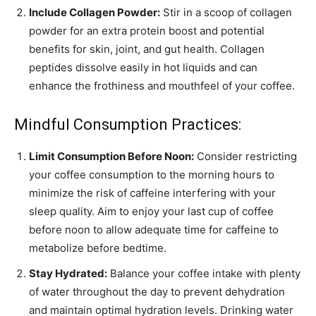
Include Collagen Powder:
Stir in a scoop of collagen
powder for an extra protein boost and potential
benefits for skin, joint, and gut health. Collagen
peptides dissolve easily in hot liquids and can
enhance the frothiness and mouthfeel of your coffee.
Mindful Consumption Practices:
Limit Consumption Before Noon:
Consider restricting
your coffee consumption to the morning hours to
minimize the risk of caffeine interfering with your
sleep quality. Aim to enjoy your last cup of coffee
before noon to allow adequate time for caffeine to
metabolize before bedtime.
Stay Hydrated:
Balance your coffee intake with plenty
of water throughout the day to prevent dehydration
and maintain optimal hydration levels. Drinking water