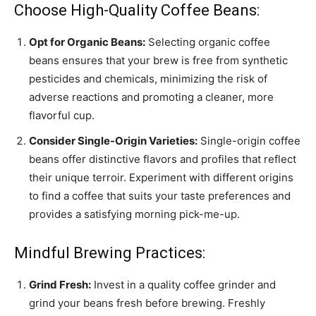
Choose High-Quality Coffee Beans:
Opt for Organic Beans:
Selecting organic coffee
beans ensures that your brew is free from synthetic
pesticides and chemicals, minimizing the risk of
adverse reactions and promoting a cleaner, more
flavorful cup.
Consider Single-Origin Varieties:
Single-origin coffee
beans offer distinctive flavors and profiles that reflect
their unique terroir. Experiment with different origins
to find a coffee that suits your taste preferences and
provides a satisfying morning pick-me-up.
Mindful Brewing Practices:
Grind Fresh:
Invest in a quality coffee grinder and
grind your beans fresh before brewing. Freshly