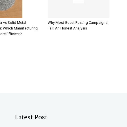
r vs Solid Metal
Why Most Guest Posting Campaigns
: Which Manufacturing
Fail: An Honest Analysis
ore Efficient?
Latest Post