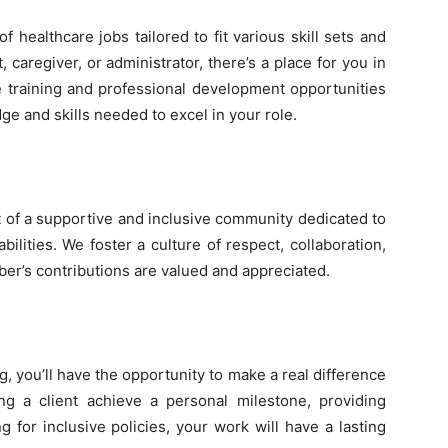
 healthcare jobs tailored to fit various skill sets and
, caregiver, or administrator, there’s a place for you in
training and professional development opportunities
e and skills needed to excel in your role.
of a supportive and inclusive community dedicated to
ilities. We foster a culture of respect, collaboration,
’s contributions are valued and appreciated.
, you’ll have the opportunity to make a real difference
ing a client achieve a personal milestone, providing
g for inclusive policies, your work will have a lasting