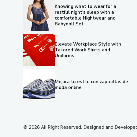
Knowing what to wear for a
restful night’s sleep with a
comfortable Nightwear and
Babydoll Set
Elevate Workplace Style with
Tailored Work Shirts and
Uniforms
Mejora tu estilo con zapatillas de
moda online
© 2026 All Right Reserved. Designed and Develope