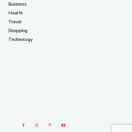
Business
Health
Travel
Shopping
Technology