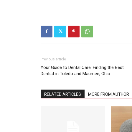
Previous article
Your Guide to Dental Care: Finding the Best
Dentist in Toledo and Maumee, Ohio
RELATED ARTICLES
MORE FROM AUTHOR