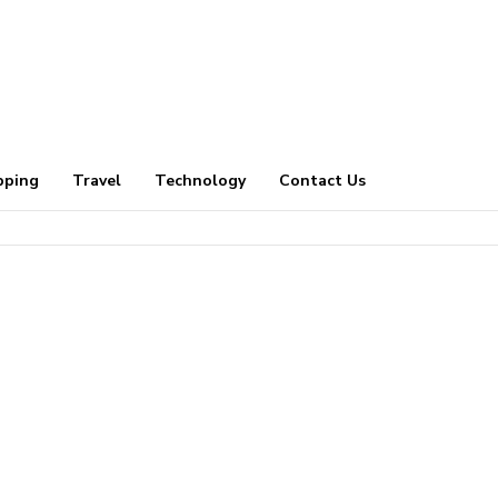
pping
Travel
Technology
Contact Us