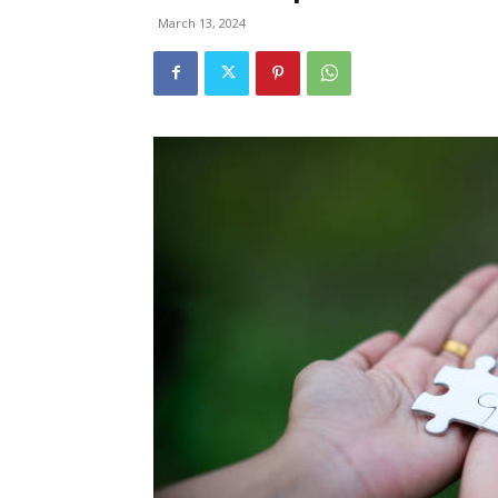
March 13, 2024