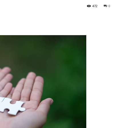
472
0