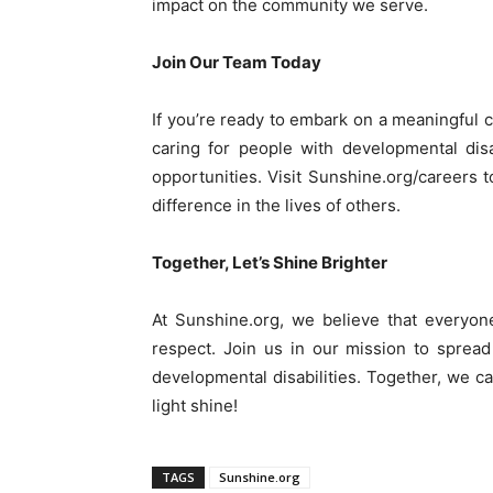
impact on the community we serve.
Join Our Team Today
If you’re ready to embark on a meaningful 
caring for people with developmental disa
opportunities. Visit Sunshine.org/careers 
difference in the lives of others.
Together, Let’s Shine Brighter
At Sunshine.org, we believe that everyone 
respect. Join us in our mission to spread 
developmental disabilities. Together, we c
light shine!
TAGS
Sunshine.org