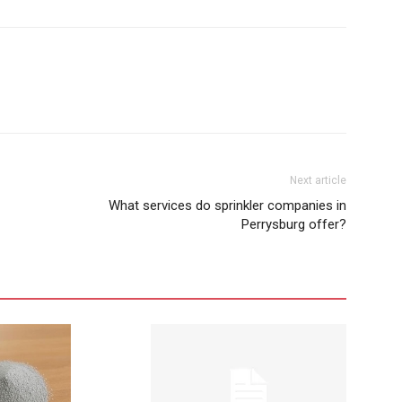
Next article
What services do sprinkler companies in
Perrysburg offer?