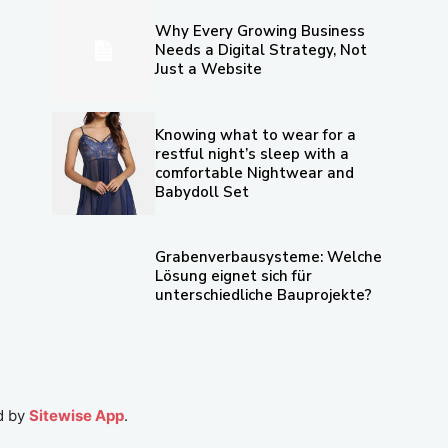
Why Every Growing Business
Needs a Digital Strategy, Not
Just a Website
Knowing what to wear for a
restful night’s sleep with a
comfortable Nightwear and
Babydoll Set
Grabenverbausysteme: Welche
Lösung eignet sich für
unterschiedliche Bauprojekte?
d by
Sitewise App
.