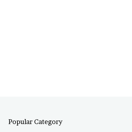
Popular Category