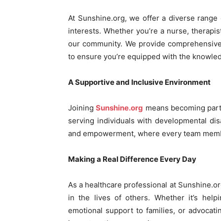
At Sunshine.org, we offer a diverse range of
interests. Whether you’re a nurse, therapist
our community. We provide comprehensive 
to ensure you’re equipped with the knowledg
A Supportive and Inclusive Environment
Joining
Sunshine.org
means becoming part 
serving individuals with developmental disab
and empowerment, where every team member
Making a Real Difference Every Day
As a healthcare professional at Sunshine.org
in the lives of others. Whether it’s help
emotional support to families, or advocatin