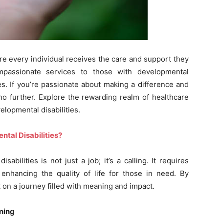
re every individual receives the care and support they
mpassionate services to those with developmental
lives. If you’re passionate about making a difference and
no further. Explore the rewarding realm of healthcare
elopmental disabilities.
ntal Disabilities?
sabilities is not just a job; it’s a calling. It requires
nhancing the quality of life for those in need. By
k on a journey filled with meaning and impact.
ning