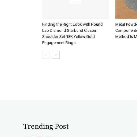
Finding the Right Look with Round
Metal Powde
Lab Diamond Starburst Cluster
Components
Shoulder-Set 18K Yellow Gold
Method Is M
Engagement Rings
Trending Post