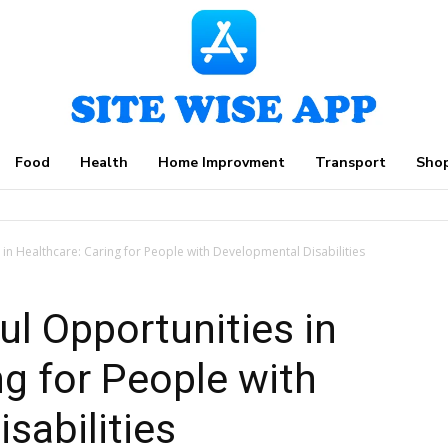
Food
Health
Home Improvment
Transport
Sho
in Healthcare: Caring for People with Developmental Disabilities
l Opportunities in
ng for People with
sabilities