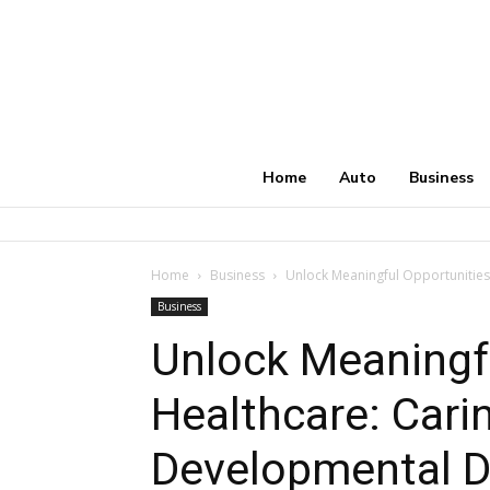
Home
Auto
Business
Home
Business
Unlock Meaningful Opportunities 
Business
Unlock Meaningfu
Healthcare: Cari
Developmental Di