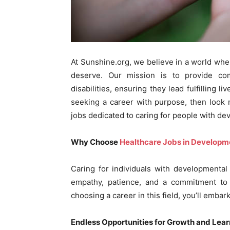
At Sunshine.org, we believe in a world whe
deserve. Our mission is to provide co
disabilities, ensuring they lead fulfilling 
seeking a career with purpose, then look 
jobs dedicated to caring for people with dev
Why Choose
Healthcare Jobs in Developme
Caring for individuals with developmental di
empathy, patience, and a commitment to e
choosing a career in this field, you’ll embar
Endless Opportunities for Growth and Lear