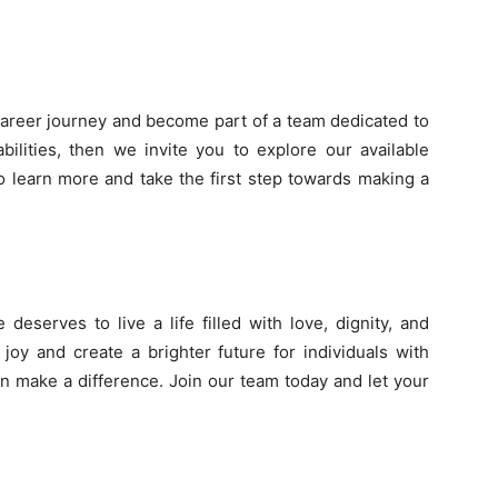
career journey and become part of a team dedicated to
bilities, then we invite you to explore our available
to learn more and take the first step towards making a
deserves to live a life filled with love, dignity, and
joy and create a brighter future for individuals with
an make a difference. Join our team today and let your