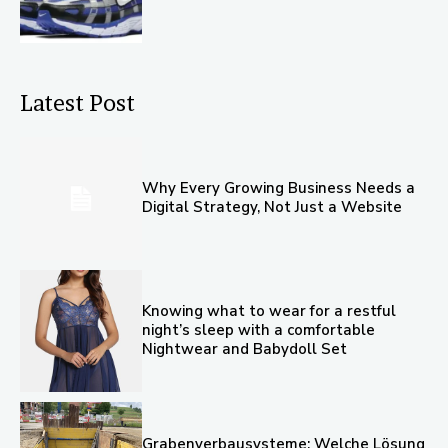
Latest Post
Why Every Growing Business Needs a
Digital Strategy, Not Just a Website
Knowing what to wear for a restful
night’s sleep with a comfortable
Nightwear and Babydoll Set
Grabenverbausysteme: Welche Lösung