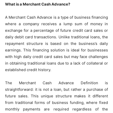
What is a Merchant Cash Advance?
A Merchant Cash Advance is a type of business financing
where a company receives a lump sum of money in
exchange for a percentage of future credit card sales or
daily debit card transactions. Unlike traditional loans, the
repayment structure is based on the business’s daily
earnings. This financing solution is ideal for businesses
with high daily credit card sales but may face challenges
in obtaining traditional loans due to a lack of collateral or
established credit history.
The Merchant Cash Advance Definition is
straightforward: it is not a loan, but rather a purchase of
future sales. This unique structure makes it different
from traditional forms of business funding, where fixed
monthly payments are required regardless of the