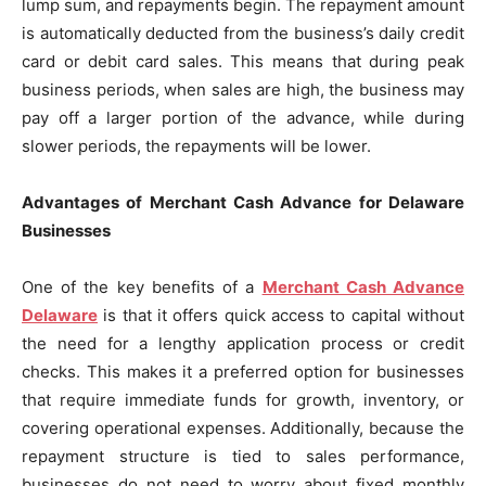
lump sum, and repayments begin. The repayment amount
is automatically deducted from the business’s daily credit
card or debit card sales. This means that during peak
business periods, when sales are high, the business may
pay off a larger portion of the advance, while during
slower periods, the repayments will be lower.
Advantages of Merchant Cash Advance for Delaware
Businesses
One of the key benefits of a
Merchant Cash Advance
Delaware
is that it offers quick access to capital without
the need for a lengthy application process or credit
checks. This makes it a preferred option for businesses
that require immediate funds for growth, inventory, or
covering operational expenses. Additionally, because the
repayment structure is tied to sales performance,
businesses do not need to worry about fixed monthly