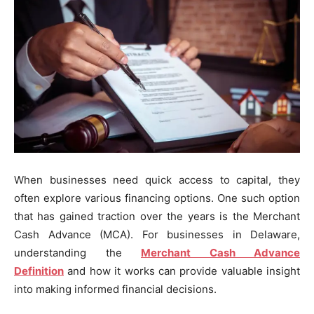
When businesses need quick access to capital, they
often explore various financing options. One such option
that has gained traction over the years is the Merchant
Cash Advance (MCA). For businesses in Delaware,
understanding the
Merchant Cash Advance
Definition
and how it works can provide valuable insight
into making informed financial decisions.