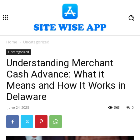
Home
Uncategorized
Uncategorized
Understanding Merchant
Cash Advance: What it
Means and How It Works in
Delaware
June 24, 2025
363
0