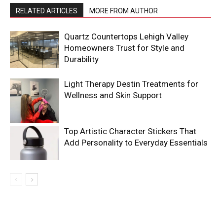
RELATED ARTICLES
MORE FROM AUTHOR
Quartz Countertops Lehigh Valley
Homeowners Trust for Style and
Durability
Light Therapy Destin Treatments for
Wellness and Skin Support
Top Artistic Character Stickers That
Add Personality to Everyday Essentials