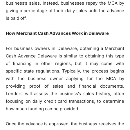
business’s sales. Instead, businesses repay the MCA by
giving a percentage of their daily sales until the advance
is paid off.
How Merchant Cash Advances Work in Delaware
For business owners in Delaware, obtaining a Merchant
Cash Advance Delaware is similar to obtaining this type
of financing in other regions, but it may come with
specific state regulations. Typically, the process begins
with the business owner applying for the MCA by
providing proof of sales and financial documents.
Lenders will assess the business’s sales history, often
focusing on daily credit card transactions, to determine
how much funding can be provided.
Once the advance is approved, the business receives the