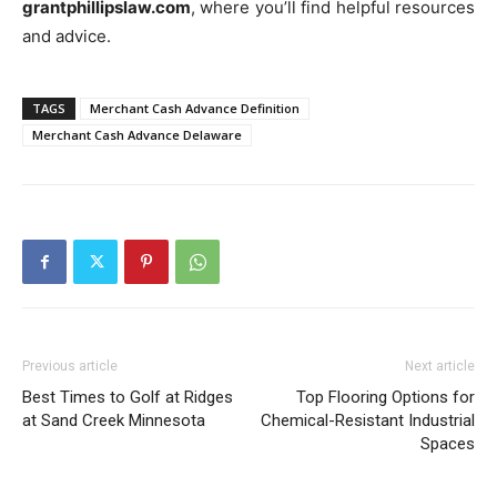
grantphillipslaw.com
, where you’ll find helpful resources
and advice.
TAGS
Merchant Cash Advance Definition
Merchant Cash Advance Delaware
Previous article
Next article
Best Times to Golf at Ridges
Top Flooring Options for
at Sand Creek Minnesota
Chemical-Resistant Industrial
Spaces