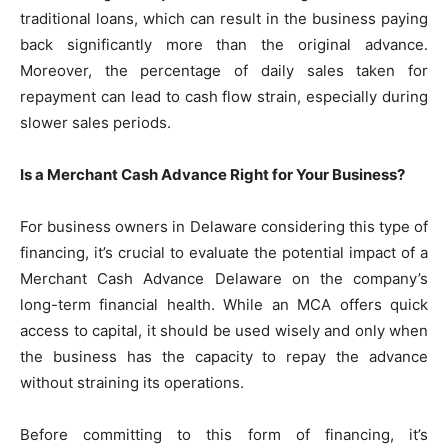
traditional loans, which can result in the business paying
back significantly more than the original advance.
Moreover, the percentage of daily sales taken for
repayment can lead to cash flow strain, especially during
slower sales periods.
Is a Merchant Cash Advance Right for Your Business?
For business owners in Delaware considering this type of
financing, it’s crucial to evaluate the potential impact of a
Merchant Cash Advance Delaware on the company’s
long-term financial health. While an MCA offers quick
access to capital, it should be used wisely and only when
the business has the capacity to repay the advance
without straining its operations.
Before committing to this form of financing, it’s