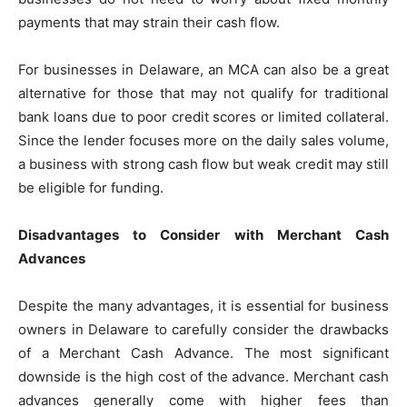
payments that may strain their cash flow.
For businesses in Delaware, an MCA can also be a great
alternative for those that may not qualify for traditional
bank loans due to poor credit scores or limited collateral.
Since the lender focuses more on the daily sales volume,
a business with strong cash flow but weak credit may still
be eligible for funding.
Disadvantages to Consider with Merchant Cash
Advances
Despite the many advantages, it is essential for business
owners in Delaware to carefully consider the drawbacks
of a Merchant Cash Advance. The most significant
downside is the high cost of the advance. Merchant cash
advances generally come with higher fees than