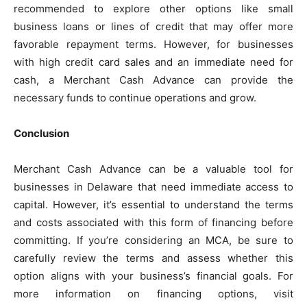
recommended to explore other options like small
business loans or lines of credit that may offer more
favorable repayment terms. However, for businesses
with high credit card sales and an immediate need for
cash, a Merchant Cash Advance can provide the
necessary funds to continue operations and grow.
Conclusion
Merchant Cash Advance can be a valuable tool for
businesses in Delaware that need immediate access to
capital. However, it’s essential to understand the terms
and costs associated with this form of financing before
committing. If you’re considering an MCA, be sure to
carefully review the terms and assess whether this
option aligns with your business’s financial goals. For
more information on financing options, visit