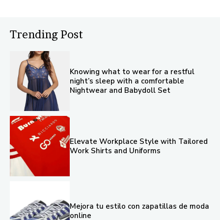
Trending Post
Knowing what to wear for a restful
night’s sleep with a comfortable
Nightwear and Babydoll Set
Elevate Workplace Style with Tailored
Work Shirts and Uniforms
Mejora tu estilo con zapatillas de moda
online