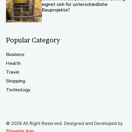
eignet sich für unterschiedliche
Bauprojekte?
Popular Category
Business
Health
Travel
Shopping
Technology
© 2026 All Right Reserved. Designed and Developed by
Sitewise App
.