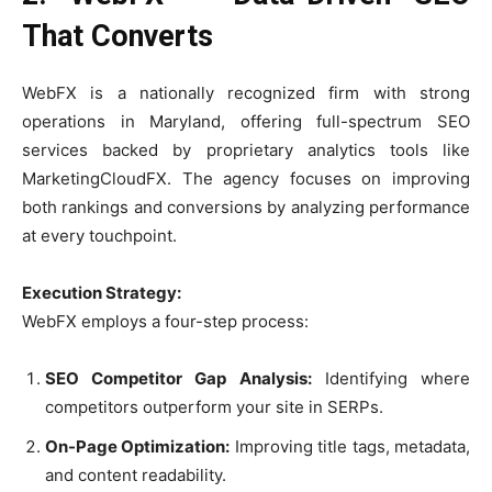
That Converts
WebFX is a nationally recognized firm with strong
operations in Maryland, offering full-spectrum SEO
services backed by proprietary analytics tools like
MarketingCloudFX. The agency focuses on improving
both rankings and conversions by analyzing performance
at every touchpoint.
Execution Strategy:
WebFX employs a four-step process:
SEO Competitor Gap Analysis:
Identifying where
competitors outperform your site in SERPs.
On-Page Optimization:
Improving title tags, metadata,
and content readability.