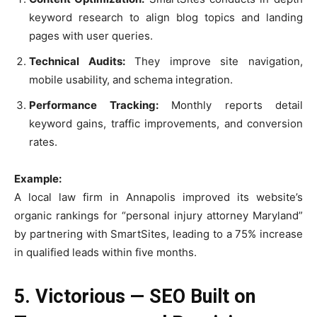
keyword research to align blog topics and landing
pages with user queries.
Technical Audits:
They improve site navigation,
mobile usability, and schema integration.
Performance Tracking:
Monthly reports detail
keyword gains, traffic improvements, and conversion
rates.
Example:
A local law firm in Annapolis improved its website’s
organic rankings for “personal injury attorney Maryland”
by partnering with SmartSites, leading to a 75% increase
in qualified leads within five months.
5. Victorious — SEO Built on