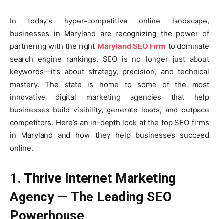
In today’s hyper-competitive online landscape,
businesses in Maryland are recognizing the power of
partnering with the right
Maryland SEO Firm
to dominate
search engine rankings. SEO is no longer just about
keywords—it’s about strategy, precision, and technical
mastery. The state is home to some of the most
innovative digital marketing agencies that help
businesses build visibility, generate leads, and outpace
competitors. Here’s an in-depth look at the top SEO firms
in Maryland and how they help businesses succeed
online.
1. Thrive Internet Marketing
Agency — The Leading SEO
Powerhouse