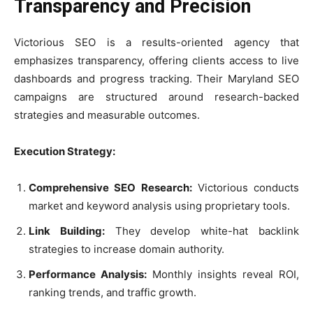
Transparency and Precision
Victorious SEO is a results-oriented agency that
emphasizes transparency, offering clients access to live
dashboards and progress tracking. Their Maryland SEO
campaigns are structured around research-backed
strategies and measurable outcomes.
Execution Strategy:
Comprehensive SEO Research:
Victorious conducts
market and keyword analysis using proprietary tools.
Link Building:
They develop white-hat backlink
strategies to increase domain authority.
Performance Analysis:
Monthly insights reveal ROI,
ranking trends, and traffic growth.