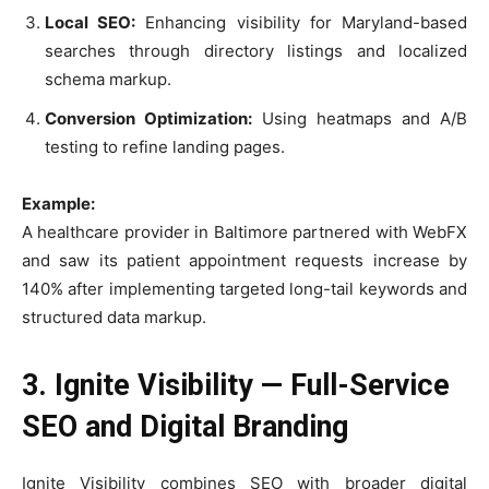
Local SEO:
Enhancing visibility for Maryland-based
searches through directory listings and localized
schema markup.
Conversion Optimization:
Using heatmaps and A/B
testing to refine landing pages.
Example:
A healthcare provider in Baltimore partnered with WebFX
and saw its patient appointment requests increase by
140% after implementing targeted long-tail keywords and
structured data markup.
3. Ignite Visibility — Full-Service
SEO and Digital Branding
Ignite Visibility combines SEO with broader digital