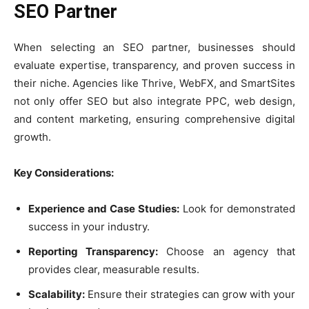
SEO Partner
When selecting an SEO partner, businesses should
evaluate expertise, transparency, and proven success in
their niche. Agencies like Thrive, WebFX, and SmartSites
not only offer SEO but also integrate PPC, web design,
and content marketing, ensuring comprehensive digital
growth.
Key Considerations:
Experience and Case Studies:
Look for demonstrated
success in your industry.
Reporting Transparency:
Choose an agency that
provides clear, measurable results.
Scalability:
Ensure their strategies can grow with your