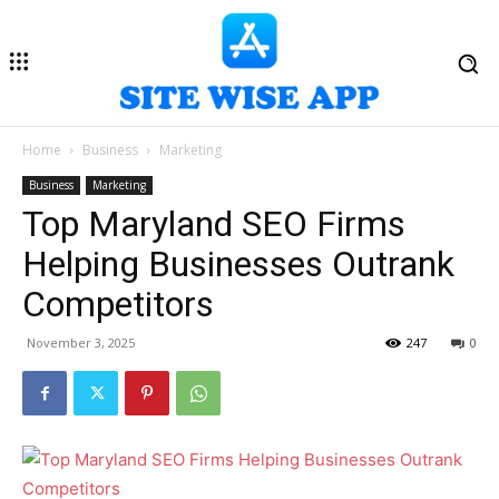
Home
Business
Marketing
Business
Marketing
Top Maryland SEO Firms
Helping Businesses Outrank
Competitors
November 3, 2025
247
0