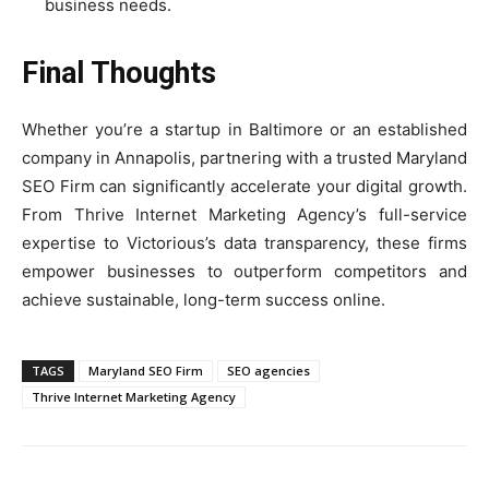
business needs.
Final Thoughts
Whether you’re a startup in Baltimore or an established
company in Annapolis, partnering with a trusted Maryland
SEO Firm can significantly accelerate your digital growth.
From Thrive Internet Marketing Agency’s full-service
expertise to Victorious’s data transparency, these firms
empower businesses to outperform competitors and
achieve sustainable, long-term success online.
TAGS
Maryland SEO Firm
SEO agencies
Thrive Internet Marketing Agency