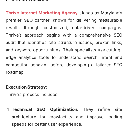
Thrive Internet Marketing Agency
stands as Maryland’s
premier SEO partner, known for delivering measurable
results through customized, data-driven campaigns.
Thrive’s approach begins with a comprehensive SEO
audit that identifies site structure issues, broken links,
and keyword opportunities. Their specialists use cutting-
edge analytics tools to understand search intent and
competitor behavior before developing a tailored SEO
roadmap.
Execution Strategy:
Thrive’s process includes:
Technical SEO Optimization:
They refine site
architecture for crawlability and improve loading
speeds for better user experience.