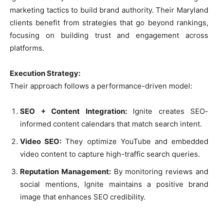
marketing tactics to build brand authority. Their Maryland
clients benefit from strategies that go beyond rankings,
focusing on building trust and engagement across
platforms.
Execution Strategy:
Their approach follows a performance-driven model:
SEO + Content Integration:
Ignite creates SEO-
informed content calendars that match search intent.
Video SEO:
They optimize YouTube and embedded
video content to capture high-traffic search queries.
Reputation Management:
By monitoring reviews and
social mentions, Ignite maintains a positive brand
image that enhances SEO credibility.