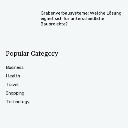
Grabenverbausysteme: Welche Lösung
eignet sich für unterschiedliche
Bauprojekte?
Popular Category
Business
Health
Travel
Shopping
Technology