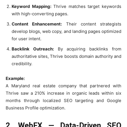
Keyword Mapping:
Thrive matches target keywords
with high-converting pages.
Content Enhancement:
Their content strategists
develop blogs, web copy, and landing pages optimized
for user intent.
Backlink Outreach:
By acquiring backlinks from
authoritative sites, Thrive boosts domain authority and
credibility.
Example:
A Maryland real estate company that partnered with
Thrive saw a 210% increase in organic leads within six
months through localized SEO targeting and Google
Business Profile optimization.
2. WebFX — Data-Driven SEO