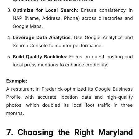
Optimize for Local Search:
Ensure consistency in
NAP (Name, Address, Phone) across directories and
Google Maps.
Leverage Data Analytics:
Use Google Analytics and
Search Console to monitor performance.
Build Quality Backlinks:
Focus on guest posting and
local press mentions to enhance credibility.
Example:
A restaurant in Frederick optimized its Google Business
Profile with accurate location data and high-quality
photos, which doubled its local foot traffic in three
months.
7. Choosing the Right Maryland