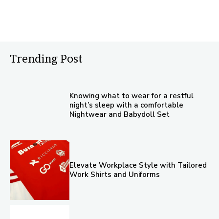
Trending Post
Knowing what to wear for a restful
night’s sleep with a comfortable
Nightwear and Babydoll Set
Elevate Workplace Style with Tailored
Work Shirts and Uniforms