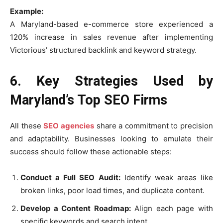
Example:
A Maryland-based e-commerce store experienced a
120% increase in sales revenue after implementing
Victorious’ structured backlink and keyword strategy.
6. Key Strategies Used by
Maryland’s Top SEO Firms
All these
SEO agencies
share a commitment to precision
and adaptability. Businesses looking to emulate their
success should follow these actionable steps:
Conduct a Full SEO Audit:
Identify weak areas like
broken links, poor load times, and duplicate content.
Develop a Content Roadmap:
Align each page with
specific keywords and search intent.