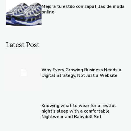
Mejora tu estilo con zapatillas de moda
online
Latest Post
Why Every Growing Business Needs a
Digital Strategy, Not Just a Website
Knowing what to wear for a restful
night’s sleep with a comfortable
Nightwear and Babydoll Set