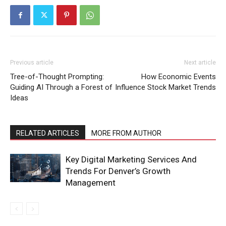
Previous article
Next article
Tree-of-Thought Prompting:
How Economic Events
Guiding AI Through a Forest of
Influence Stock Market Trends
Ideas
RELATED ARTICLES
MORE FROM AUTHOR
Key Digital Marketing Services And
Trends For Denver’s Growth
Management