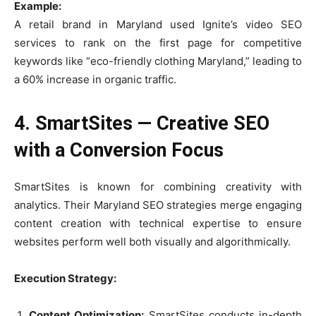
Example:
A retail brand in Maryland used Ignite’s video SEO
services to rank on the first page for competitive
keywords like “eco-friendly clothing Maryland,” leading to
a 60% increase in organic traffic.
4. SmartSites — Creative SEO
with a Conversion Focus
SmartSites is known for combining creativity with
analytics. Their Maryland SEO strategies merge engaging
content creation with technical expertise to ensure
websites perform well both visually and algorithmically.
Execution Strategy:
Content Optimization:
SmartSites conducts in-depth