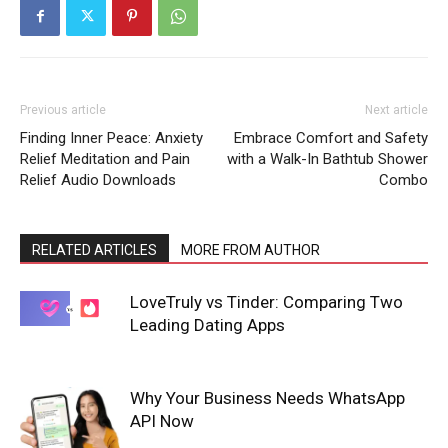
Previous article
Next article
Finding Inner Peace: Anxiety
Embrace Comfort and Safety
Relief Meditation and Pain
with a Walk-In Bathtub Shower
Relief Audio Downloads
Combo
RELATED ARTICLES
MORE FROM AUTHOR
LoveTruly vs Tinder: Comparing Two
Leading Dating Apps
Why Your Business Needs WhatsApp
API Now