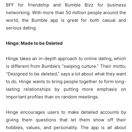
BFF for friendship and Bumble Bizz for business
networking. With more than 50 million people around the
world, the Bumble app is great for both casual and
serious dating.
Hinge: Made to be Deleted
Hinge takes an in-depth approach to online dating, which
is different from Bumble’s “swiping culture.” Their motto,
“Designed to be deleted,” says a lot about what they want
to do. Hinge wants to bring people together to form long-
lasting relationships by putting more emphasis on
important profiles than on random meetings.
Hinge encourages users to make detailed accounts by
giving them questions that let them show off their
hobbies, values, and personality. The app is all about