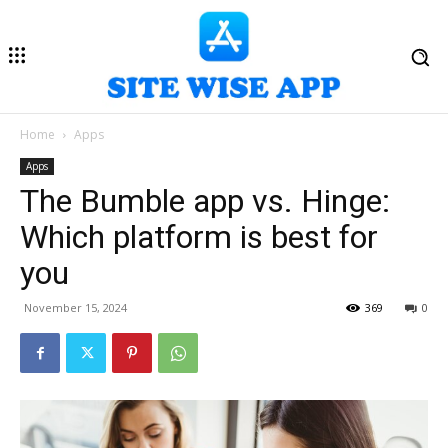
Home
Apps
Apps
The Bumble app vs. Hinge:
Which platform is best for
you
November 15, 2024
369
0