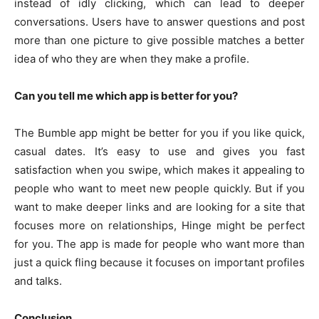
instead of idly clicking, which can lead to deeper
conversations. Users have to answer questions and post
more than one picture to give possible matches a better
idea of who they are when they make a profile.
Can you tell me which app is better for you?
The Bumble app might be better for you if you like quick,
casual dates. It’s easy to use and gives you fast
satisfaction when you swipe, which makes it appealing to
people who want to meet new people quickly. But if you
want to make deeper links and are looking for a site that
focuses more on relationships, Hinge might be perfect
for you. The app is made for people who want more than
just a quick fling because it focuses on important profiles
and talks.
Conclusion