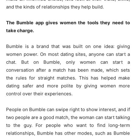
and the kinds of relationships they help build.
The Bumble app gives women the tools they need to
take charge.
Bumble is a brand that was built on one idea: giving
women power. On most dating sites, anyone can start a
chat. But on Bumble, only women can start a
conversation after a match has been made, which sets
the rules for straight matches. This has helped make
dating safer and more polite by giving women more
control over their experiences.
People on Bumble can swipe right to show interest, and if
two people are a good match, the woman can start talking
to the guy. For people who want to find long-term
relationships, Bumble has other modes, such as Bumble