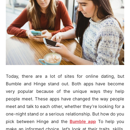
Today, there are a lot of sites for online dating, but
Bumble and Hinge stand out. Both apps have become
very popular because of the unique ways they help
people meet. These apps have changed the way people
meet and talk to each other, whether they’re looking for a
one-night stand or a serious relationship. But how do you
pick between Hinge and the
Bumble app
To help you
make an informed choice, let’s look at their traits, skills,