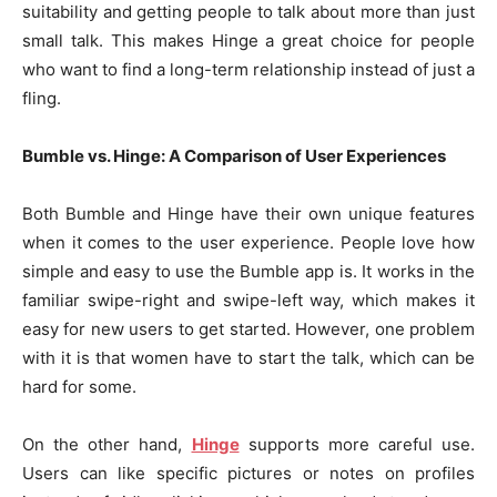
suitability and getting people to talk about more than just
small talk. This makes Hinge a great choice for people
who want to find a long-term relationship instead of just a
fling.
Bumble vs. Hinge: A Comparison of User Experiences
Both Bumble and Hinge have their own unique features
when it comes to the user experience. People love how
simple and easy to use the Bumble app is. It works in the
familiar swipe-right and swipe-left way, which makes it
easy for new users to get started. However, one problem
with it is that women have to start the talk, which can be
hard for some.
On the other hand,
Hinge
supports more careful use.
Users can like specific pictures or notes on profiles