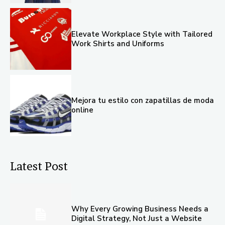
Elevate Workplace Style with Tailored
Work Shirts and Uniforms
Mejora tu estilo con zapatillas de moda
online
Latest Post
Why Every Growing Business Needs a
Digital Strategy, Not Just a Website