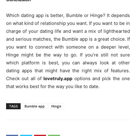
Which dating app is better, Bumble or Hinge? It depends
on what kind of relationship you want. If you want to be in
charge of your dating life and want a mix of lighthearted
and serious matches, the Bumble app is a great choice. If
you want to connect with someone on a deeper level,
Hinge might be the way to go. If you’re still not sure
which platform is best, you can always look at other
dating apps that might have the right mix of features.
Check out all of
lovetruly.app
options and pick the one
that works best for the way you like to date.
TAGS
Bumble app
Hinge