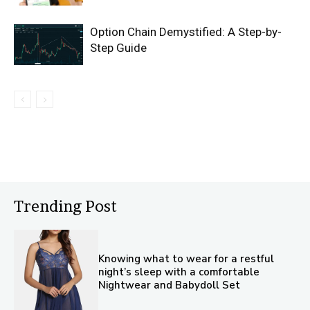
Option Chain Demystified: A Step-by-
Step Guide
Trending Post
Knowing what to wear for a restful
night’s sleep with a comfortable
Nightwear and Babydoll Set