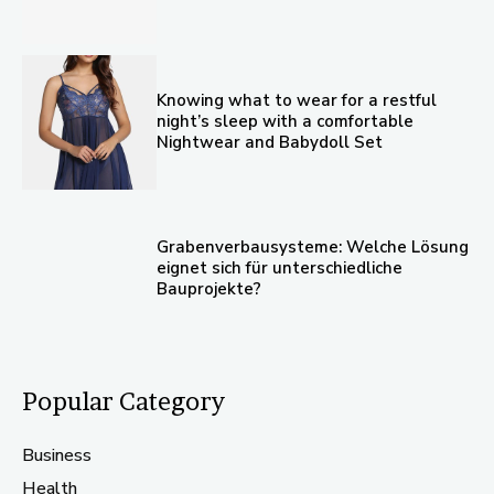
Knowing what to wear for a restful
night’s sleep with a comfortable
Nightwear and Babydoll Set
Grabenverbausysteme: Welche Lösung
eignet sich für unterschiedliche
Bauprojekte?
Popular Category
Business
Health