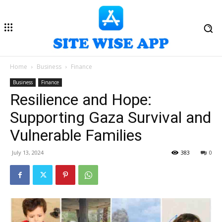
Home
Business
Finance
Business
Finance
Resilience and Hope:
Supporting Gaza Survival and
Vulnerable Families
July 13, 2024
383
0