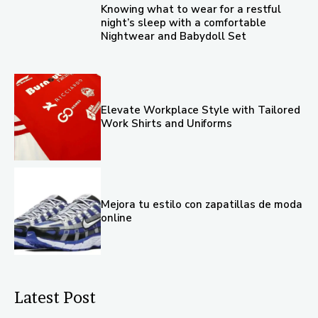
Knowing what to wear for a restful
night’s sleep with a comfortable
Nightwear and Babydoll Set
Elevate Workplace Style with Tailored
Work Shirts and Uniforms
Mejora tu estilo con zapatillas de moda
online
Latest Post