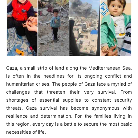
Gaza, a small strip of land along the Mediterranean Sea,
is often in the headlines for its ongoing conflict and
humanitarian crises. The people of Gaza face a myriad of
challenges that threaten their very survival. From
shortages of essential supplies to constant security
threats, Gaza survival has become synonymous with
resilience and determination. For the families living in
this region, every day is a battle to secure the most basic
necessities of life.