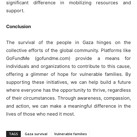
significant difference in mobilizing resources and
support.
Conclusion
The survival of the people in Gaza hinges on the
collective efforts of the global community. Platforms like
GoFundMe (gofundme.com) provide a means for
individuals and organizations to contribute to this cause,
offering a glimmer of hope for vulnerable families. By
supporting these initiatives, we can help build a future
where everyone has the opportunity to thrive, regardless
of their circumstances. Through awareness, compassion,
and action, we can make a meaningful difference in the
lives of those who need it most.
TAGS
Gaza survival
Vulnerable families