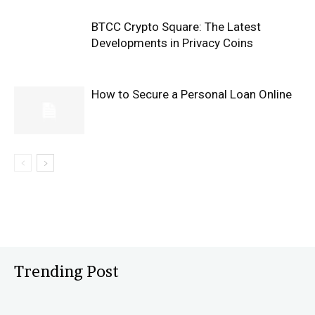
BTCC Crypto Square: The Latest
Developments in Privacy Coins
How to Secure a Personal Loan Online
Trending Post