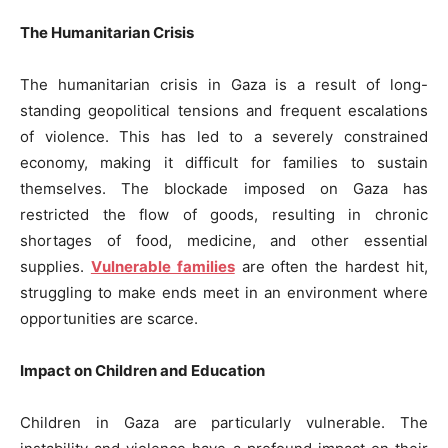
The Humanitarian Crisis
The humanitarian crisis in Gaza is a result of long-
standing geopolitical tensions and frequent escalations
of violence. This has led to a severely constrained
economy, making it difficult for families to sustain
themselves. The blockade imposed on Gaza has
restricted the flow of goods, resulting in chronic
shortages of food, medicine, and other essential
supplies.
Vulnerable families
are often the hardest hit,
struggling to make ends meet in an environment where
opportunities are scarce.
Impact on Children and Education
Children in Gaza are particularly vulnerable. The