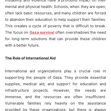
instability and violence have a profound impact on their
mental and physical health. Schools, when they are open,
often lack basic resources, and many children are forced
to abandon their education to help support their families.
This creates a cycle of poverty that is difficult to break.
The focus on
Gaza survival
often overshadows the need
for long-term solutions that can provide these children
with a better future.
The Role of International Aid
International aid organizations play a crucial role in
supporting the people of Gaza. They provide essential
supplies, medical aid, and support for education and
infrastructure projects. However, the needs are
immense, and the resources are often insufficient.
Vulnerable families rely heavily on the assistance
provided by these organizations, but there is always