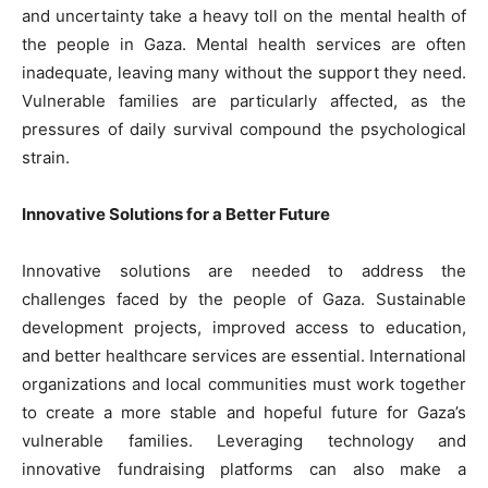
and uncertainty take a heavy toll on the mental health of
the people in Gaza. Mental health services are often
inadequate, leaving many without the support they need.
Vulnerable families are particularly affected, as the
pressures of daily survival compound the psychological
strain.
Innovative Solutions for a Better Future
Innovative solutions are needed to address the
challenges faced by the people of Gaza. Sustainable
development projects, improved access to education,
and better healthcare services are essential. International
organizations and local communities must work together
to create a more stable and hopeful future for Gaza’s
vulnerable families. Leveraging technology and
innovative fundraising platforms can also make a