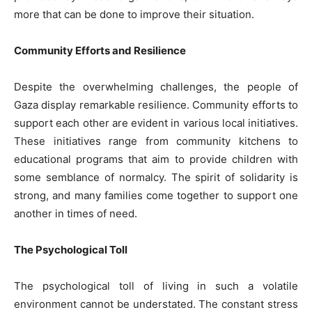
more that can be done to improve their situation.
Community Efforts and Resilience
Despite the overwhelming challenges, the people of
Gaza display remarkable resilience. Community efforts to
support each other are evident in various local initiatives.
These initiatives range from community kitchens to
educational programs that aim to provide children with
some semblance of normalcy. The spirit of solidarity is
strong, and many families come together to support one
another in times of need.
The Psychological Toll
The psychological toll of living in such a volatile
environment cannot be understated. The constant stress