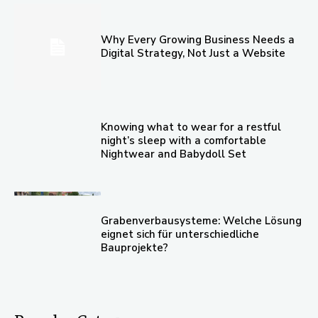
Why Every Growing Business Needs a
Digital Strategy, Not Just a Website
Knowing what to wear for a restful
night’s sleep with a comfortable
Nightwear and Babydoll Set
Grabenverbausysteme: Welche Lösung
eignet sich für unterschiedliche
Bauprojekte?