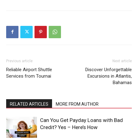
Previous article
Next article
Reliable Airport Shuttle
Discover Unforgettable
Services from Tournai
Excursions in Atlantis,
Bahamas
RELATED ARTICLES
MORE FROM AUTHOR
Can You Get Payday Loans with Bad
Credit? Yes – Here’s How