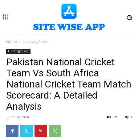
Home
Uncategorized
Uncategorized
Pakistan National Cricket
Team Vs South Africa
National Cricket Team Match
Scorecard: A Detailed
Analysis
June 14, 2024
525
0