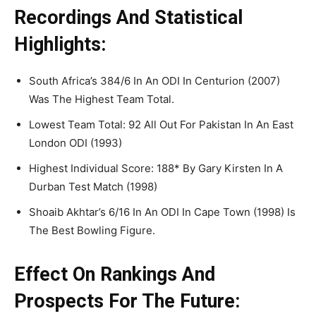
Recordings And Statistical
Highlights:
South Africa’s 384/6 In An ODI In Centurion (2007)
Was The Highest Team Total.
Lowest Team Total: 92 All Out For Pakistan In An East
London ODI (1993)
Highest Individual Score: 188* By Gary Kirsten In A
Durban Test Match (1998)
Shoaib Akhtar’s 6/16 In An ODI In Cape Town (1998) Is
The Best Bowling Figure.
Effect On Rankings And
Prospects For The Future: