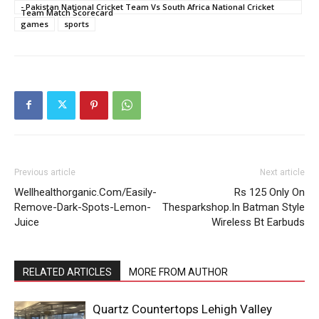
- Pakistan National Cricket Team Vs South Africa National Cricket
Team Match Scorecard
games
sports
Previous article
Next article
Wellhealthorganic.Com/Easily-
Rs 125 Only On
Remove-Dark-Spots-Lemon-
Thesparkshop.In Batman Style
Juice
Wireless Bt Earbuds
RELATED ARTICLES
MORE FROM AUTHOR
Quartz Countertops Lehigh Valley