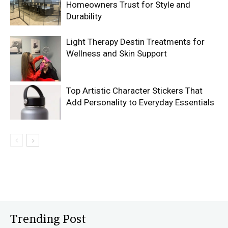
Homeowners Trust for Style and
Durability
Light Therapy Destin Treatments for
Wellness and Skin Support
Top Artistic Character Stickers That
Add Personality to Everyday Essentials
Trending Post