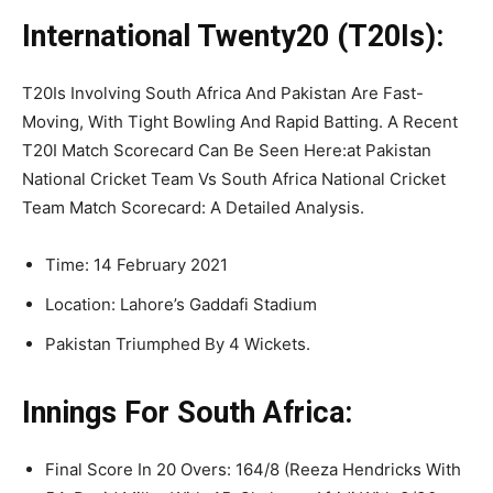
International Twenty20 (T20Is):
T20Is Involving South Africa And Pakistan Are Fast-
Moving, With Tight Bowling And Rapid Batting. A Recent
T20I Match Scorecard Can Be Seen Here:at Pakistan
National Cricket Team Vs South Africa National Cricket
Team Match Scorecard: A Detailed Analysis.
Time: 14 February 2021
Location: Lahore’s Gaddafi Stadium
Pakistan Triumphed By 4 Wickets.
Innings For South Africa:
Final Score In 20 Overs: 164/8 (Reeza Hendricks With