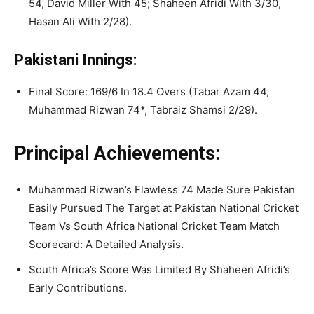
54, David Miller With 45; Shaheen Afridi With 3/30,
Hasan Ali With 2/28).
Pakistani Innings:
Final Score: 169/6 In 18.4 Overs (Tabar Azam 44,
Muhammad Rizwan 74*, Tabraiz Shamsi 2/29).
Principal Achievements:
Muhammad Rizwan’s Flawless 74 Made Sure Pakistan
Easily Pursued The Target at Pakistan National Cricket
Team Vs South Africa National Cricket Team Match
Scorecard: A Detailed Analysis.
South Africa’s Score Was Limited By Shaheen Afridi’s
Early Contributions.