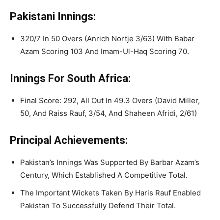
Pakistani Innings:
320/7 In 50 Overs (Anrich Nortje 3/63) With Babar
Azam Scoring 103 And Imam-Ul-Haq Scoring 70.
Innings For South Africa:
Final Score: 292, All Out In 49.3 Overs (David Miller,
50, And Raiss Rauf, 3/54, And Shaheen Afridi, 2/61)
Principal Achievements:
Pakistan’s Innings Was Supported By Barbar Azam’s
Century, Which Established A Competitive Total.
The Important Wickets Taken By Haris Rauf Enabled
Pakistan To Successfully Defend Their Total.