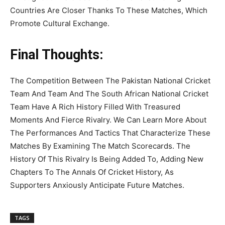
Countries Are Closer Thanks To These Matches, Which
Promote Cultural Exchange.
Final Thoughts:
The Competition Between The Pakistan National Cricket
Team And Team And The South African National Cricket
Team Have A Rich History Filled With Treasured
Moments And Fierce Rivalry. We Can Learn More About
The Performances And Tactics That Characterize These
Matches By Examining The Match Scorecards. The
History Of This Rivalry Is Being Added To, Adding New
Chapters To The Annals Of Cricket History, As
Supporters Anxiously Anticipate Future Matches.
TAGS