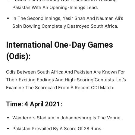
Pakistan With An Opening-Innings Lead.
In The Second Innings, Yasir Shah And Nauman Ali’s
Spin Bowling Completely Destroyed South Africa.
International One-Day Games
(Odis):
Odis Between South Africa And Pakistan Are Known For
Their Exciting Endings And High-Scoring Contests. Let’s
Examine The Scorecard From A Recent ODI Match:
Time: 4 April 2021:
Wanderers Stadium In Johannesburg Is The Venue.
Pakistan Prevailed By A Score Of 28 Runs.