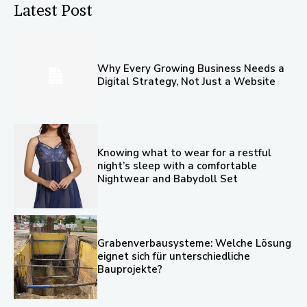
Latest Post
Why Every Growing Business Needs a
Digital Strategy, Not Just a Website
Knowing what to wear for a restful
night’s sleep with a comfortable
Nightwear and Babydoll Set
Grabenverbausysteme: Welche Lösung
eignet sich für unterschiedliche
Bauprojekte?