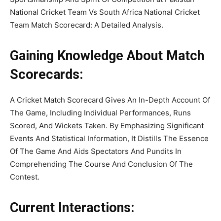
National Cricket Team Vs South Africa National Cricket
Team Match Scorecard: A Detailed Analysis.
Gaining Knowledge About Match
Scorecards:
A Cricket Match Scorecard Gives An In-Depth Account Of
The Game, Including Individual Performances, Runs
Scored, And Wickets Taken. By Emphasizing Significant
Events And Statistical Information, It Distills The Essence
Of The Game And Aids Spectators And Pundits In
Comprehending The Course And Conclusion Of The
Contest.
Current Interactions: