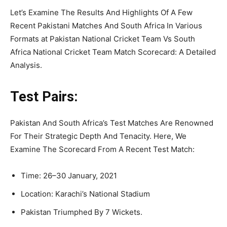
Let’s Examine The Results And Highlights Of A Few
Recent Pakistani Matches And South Africa In Various
Formats at Pakistan National Cricket Team Vs South
Africa National Cricket Team Match Scorecard: A Detailed
Analysis.
Test Pairs:
Pakistan And South Africa’s Test Matches Are Renowned
For Their Strategic Depth And Tenacity. Here, We
Examine The Scorecard From A Recent Test Match:
Time: 26–30 January, 2021
Location: Karachi’s National Stadium
Pakistan Triumphed By 7 Wickets.