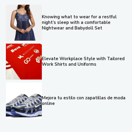
Knowing what to wear for a restful
night’s sleep with a comfortable
Nightwear and Babydoll Set
Elevate Workplace Style with Tailored
Work Shirts and Uniforms
Mejora tu estilo con zapatillas de moda
online