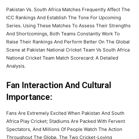
Pakistan Vs. South Africa Matches Frequently Affect The
ICC Rankings And Establish The Tone For Upcoming
Series. Using These Matches To Assess Their Strengths
And Shortcomings, Both Teams Constantly Work To
Raise Their Rankings And Perform Better On The Global
Scene at Pakistan National Cricket Team Vs South Africa
National Cricket Team Match Scorecard: A Detailed
Analysis.
Fan Interaction And Cultural
Importance:
Fans Are Extremely Excited When Pakistan And South
Africa Play Cricket; Stadiums Are Packed With Fervent
Spectators, And Millions Of People Watch The Action
Throughout The Globe. The Two Cricket-Loving