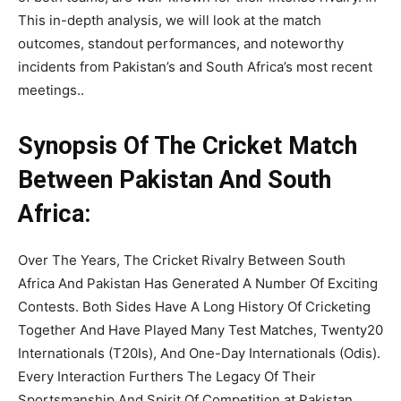
This in-depth analysis, we will look at the match
outcomes, standout performances, and noteworthy
incidents from Pakistan’s and South Africa’s most recent
meetings..
Synopsis Of The Cricket Match
Between Pakistan And South
Africa:
Over The Years, The Cricket Rivalry Between South
Africa And Pakistan Has Generated A Number Of Exciting
Contests. Both Sides Have A Long History Of Cricketing
Together And Have Played Many Test Matches, Twenty20
Internationals (T20Is), And One-Day Internationals (Odis).
Every Interaction Furthers The Legacy Of Their
Sportsmanship And Spirit Of Competition at Pakistan