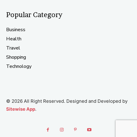
Popular Category
Business
Health
Travel
Shopping
Technology
© 2026 All Right Reserved. Designed and Developed by
Sitewise App
.