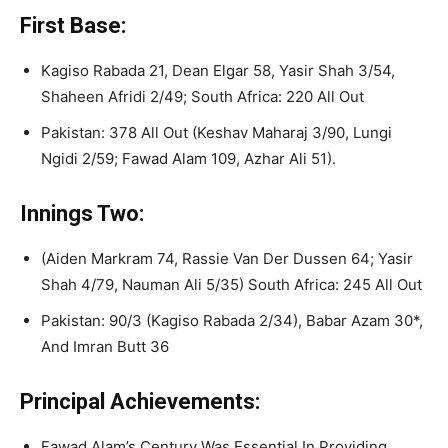
First Base:
Kagiso Rabada 21, Dean Elgar 58, Yasir Shah 3/54,
Shaheen Afridi 2/49; South Africa: 220 All Out
Pakistan: 378 All Out (Keshav Maharaj 3/90, Lungi
Ngidi 2/59; Fawad Alam 109, Azhar Ali 51).
Innings Two:
(Aiden Markram 74, Rassie Van Der Dussen 64; Yasir
Shah 4/79, Nauman Ali 5/35) South Africa: 245 All Out
Pakistan: 90/3 (Kagiso Rabada 2/34), Babar Azam 30*,
And Imran Butt 36
Principal Achievements:
Fawad Alam’s Century Was Essential In Providing