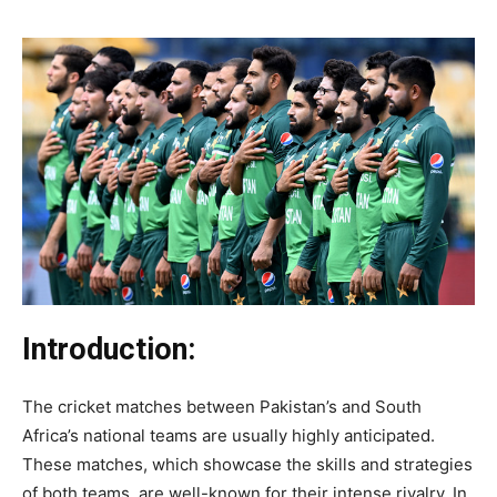
Introduction:
The cricket matches between Pakistan’s and South
Africa’s national teams are usually highly anticipated.
These matches, which showcase the skills and strategies
of both teams, are well-known for their intense rivalry. In