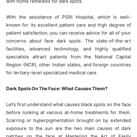
with home remedies for dark spots.
With the assistance of PSRI Hospital, which is well-
known for its excellent patient care and high degree of
patient satisfaction, you can receive advice for all of your
concerns about face dark spots. The state-of-the-art
facilities, advanced technology, and highly qualified
specialists attract patients from the National Capital
Region (NCR), other Indian states, and foreign countries
for tertiary-level specialized medical care.
Dark Spots On The Face: What Causes Them?
Let’s first understand what causes black spots on the face
before looking at various at-home treatments for them.
Scarring or hyperpigmentation brought on by extended
exposure to the sun are the two main causes of dark
patches on the face at Mastering the Art of Easily