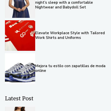
night’s sleep with a comfortable
Nightwear and Babydoll Set
Elevate Workplace Style with Tailored
Work Shirts and Uniforms
Mejora tu estilo con zapatillas de moda
online
Latest Post