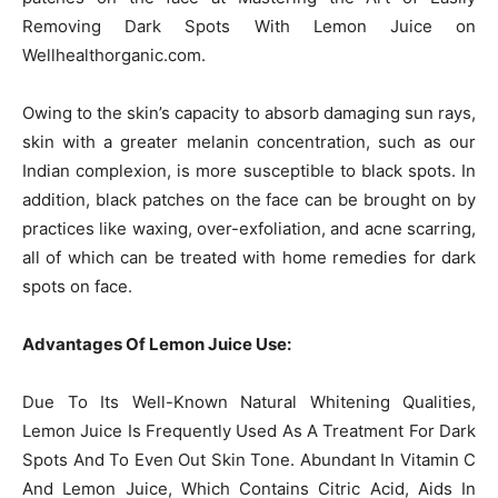
Removing Dark Spots With Lemon Juice on
Wellhealthorganic.com.
Owing to the skin’s capacity to absorb damaging sun rays,
skin with a greater melanin concentration, such as our
Indian complexion, is more susceptible to black spots. In
addition, black patches on the face can be brought on by
practices like waxing, over-exfoliation, and acne scarring,
all of which can be treated with home remedies for dark
spots on face.
Advantages Of Lemon Juice Use:
Due To Its Well-Known Natural Whitening Qualities,
Lemon Juice Is Frequently Used As A Treatment For Dark
Spots And To Even Out Skin Tone. Abundant In Vitamin C
And Lemon Juice, Which Contains Citric Acid, Aids In