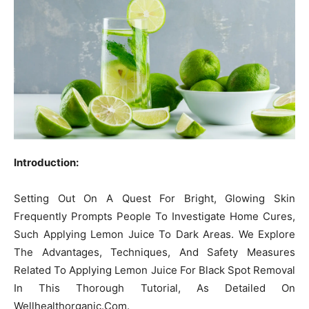
Introduction:
Setting Out On A Quest For Bright, Glowing Skin
Frequently Prompts People To Investigate Home Cures,
Such Applying Lemon Juice To Dark Areas. We Explore
The Advantages, Techniques, And Safety Measures
Related To Applying Lemon Juice For Black Spot Removal
In This Thorough Tutorial, As Detailed On
Wellhealthorganic.Com.