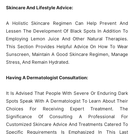
Skincare And Lifestyle Advice:
A Holistic Skincare Regimen Can Help Prevent And
Lessen The Development Of Black Spots In Addition To
Employing Lemon Juice And Other Natural Therapies.
This Section Provides Helpful Advice On How To Wear
Sunscreen, Maintain A Good Skincare Regimen, Manage
Stress, And Remain Hydrated.
Having A Dermatologist Consultation:
It Is Advised That People With Severe Or Enduring Dark
Spots Speak With A Dermatologist To Learn About Their
Choices For Receiving Expert Treatment. The
Significance Of Consulting A Professional For
Customized Skincare Advice And Treatments Catered To
Specific Requirements Is Emphasized In This Last