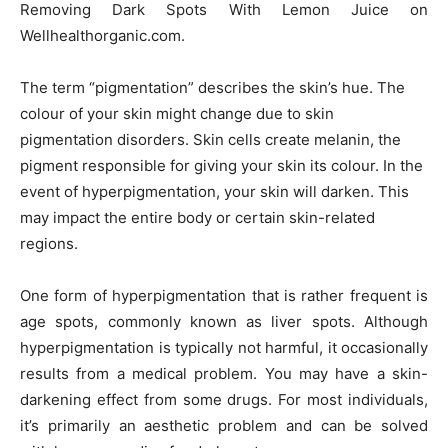
Removing Dark Spots With Lemon Juice on
Wellhealthorganic.com.
The term “pigmentation” describes the skin’s hue. The
colour of your skin might change due to skin
pigmentation disorders. Skin cells create melanin, the
pigment responsible for giving your skin its colour. In the
event of hyperpigmentation, your skin will darken. This
may impact the entire body or certain skin-related
regions.
One form of hyperpigmentation that is rather frequent is
age spots, commonly known as liver spots. Although
hyperpigmentation is typically not harmful, it occasionally
results from a medical problem. You may have a skin-
darkening effect from some drugs. For most individuals,
it’s primarily an aesthetic problem and can be solved