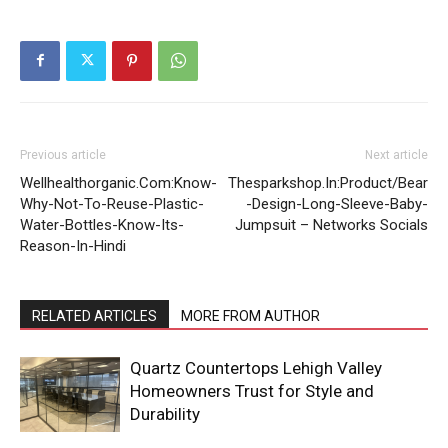
Previous article
Next article
Wellhealthorganic.Com:Know-
Thesparkshop.In:Product/Bear
Why-Not-To-Reuse-Plastic-
-Design-Long-Sleeve-Baby-
Water-Bottles-Know-Its-
Jumpsuit – Networks Socials
Reason-In-Hindi
RELATED ARTICLES
MORE FROM AUTHOR
Quartz Countertops Lehigh Valley
Homeowners Trust for Style and
Durability