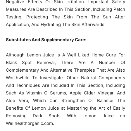
Negative Effects Or Skin Irritation. Important Safety
Measures Are Described In This Section, Including Patch
Testing, Protecting The Skin From The Sun After
Application, And Hydrating The Skin Afterwards.
Substitutes And Supplementary Care:
Although Lemon Juice Is A Well-Liked Home Cure For
Black Spot Removal, There Are A Number Of
Complementary And Alternative Therapies That Are Also
Worthwhile To Investigate. Other Natural Components
And Techniques Are Included In This Section, Including
Such As Vitamin C Serums, Apple Cider Vinegar, And
Aloe Vera, Which Can Strengthen Or Balance The
Benefits Of Lemon Juice at Mastering the Art of Easily
Removing Dark Spots With Lemon Juice on
Wellhealthorganic.com.