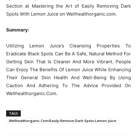
Section at Mastering the Art of Easily Removing Dark
Spots With Lemon Juice on Wellhealthorganic.com.
Summary:
Utilizing Lemon Juice’s Cleansing Properties To
Eradicate Black Spots Can Be A Safe, Natural Method For
Getting Skin That Is Cleaner And More Vibrant. People
Can Enjoy The Benefits Of Lemon Juice While Enhancing
Their General Skin Health And Well-Being By Using
Caution And Adhering To The Advice Provided On
Wellhealthorganic.Com.
TAGS
Wellhealthorganic.Com/Easily-Remove-Dark-Spots-Lemon-Juice