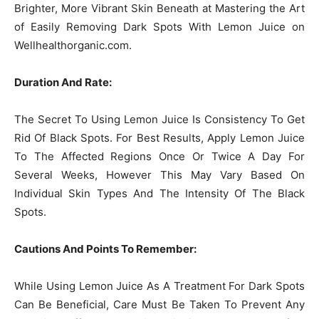
Brighter, More Vibrant Skin Beneath at Mastering the Art
of Easily Removing Dark Spots With Lemon Juice on
Wellhealthorganic.com.
Duration And Rate:
The Secret To Using Lemon Juice Is Consistency To Get
Rid Of Black Spots. For Best Results, Apply Lemon Juice
To The Affected Regions Once Or Twice A Day For
Several Weeks, However This May Vary Based On
Individual Skin Types And The Intensity Of The Black
Spots.
Cautions And Points To Remember:
While Using Lemon Juice As A Treatment For Dark Spots
Can Be Beneficial, Care Must Be Taken To Prevent Any