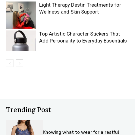
Light Therapy Destin Treatments for
Wellness and Skin Support
Top Artistic Character Stickers That
Add Personality to Everyday Essentials
Trending Post
Knowing what to wear for a restful