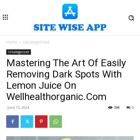
Home
Uncategorized
Uncategorized
Mastering The Art Of Easily
Removing Dark Spots With
Lemon Juice On
Wellhealthorganic.Com
June 13, 2024
398
0