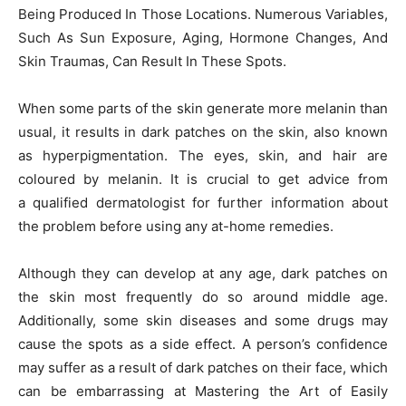
Being Produced In Those Locations. Numerous Variables,
Such As Sun Exposure, Aging, Hormone Changes, And
Skin Traumas, Can Result In These Spots.
When some parts of the skin generate more melanin than
usual, it results in dark patches on the skin, also known
as hyperpigmentation. The eyes, skin, and hair are
coloured by melanin. It is crucial to get advice from
a qualified dermatologist for further information about
the problem before using any at-home remedies.
Although they can develop at any age, dark patches on
the skin most frequently do so around middle age.
Additionally, some skin diseases and some drugs may
cause the spots as a side effect. A person’s confidence
may suffer as a result of dark patches on their face, which
can be embarrassing at Mastering the Art of Easily