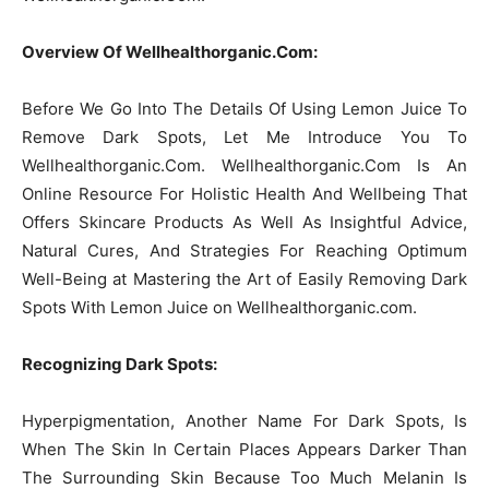
Overview Of Wellhealthorganic.Com:
Before We Go Into The Details Of Using Lemon Juice To
Remove Dark Spots, Let Me Introduce You To
Wellhealthorganic.Com. Wellhealthorganic.Com Is An
Online Resource For Holistic Health And Wellbeing That
Offers Skincare Products As Well As Insightful Advice,
Natural Cures, And Strategies For Reaching Optimum
Well-Being at Mastering the Art of Easily Removing Dark
Spots With Lemon Juice on Wellhealthorganic.com.
Recognizing Dark Spots:
Hyperpigmentation, Another Name For Dark Spots, Is
When The Skin In Certain Places Appears Darker Than
The Surrounding Skin Because Too Much Melanin Is