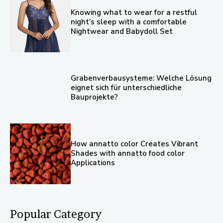
Knowing what to wear for a restful
night’s sleep with a comfortable
Nightwear and Babydoll Set
Grabenverbausysteme: Welche Lösung
eignet sich für unterschiedliche
Bauprojekte?
How annatto color Creates Vibrant
Shades with annatto food color
Applications
Popular Category