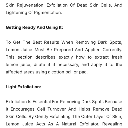
Skin Rejuvenation, Exfoliation Of Dead Skin Cells, And
Lightening Of Pigmentation.
Getting Ready And Using It:
To Get The Best Results When Removing Dark Spots,
Lemon Juice Must Be Prepared And Applied Correctly.
This section describes exactly how to extract fresh
lemon juice, dilute it if necessary, and apply it to the
affected areas using a cotton ball or pad.
Light Exfoliation:
Exfoliation Is Essential For Removing Dark Spots Because
It Encourages Cell Turnover And Helps Remove Dead
Skin Cells. By Gently Exfoliating The Outer Layer Of Skin,
Lemon Juice Acts As A Natural Exfoliator, Revealing