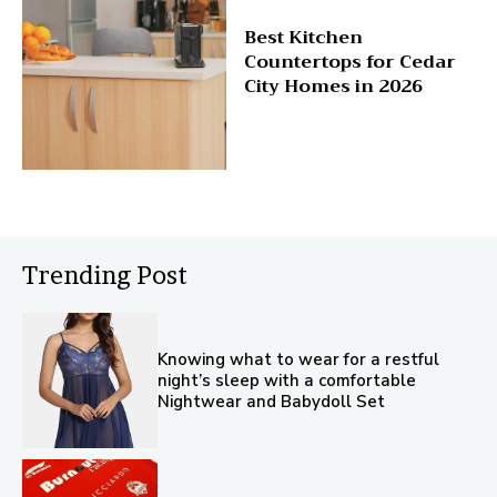
Best Kitchen
Countertops for Cedar
City Homes in 2026
Trending Post
Knowing what to wear for a restful
night’s sleep with a comfortable
Nightwear and Babydoll Set