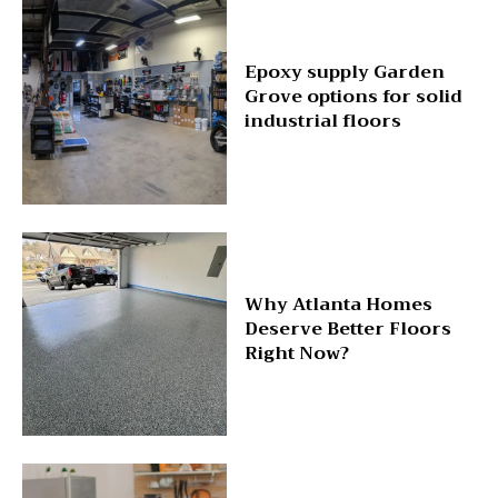
Epoxy supply Garden
Grove options for solid
industrial floors
Why Atlanta Homes
Deserve Better Floors
Right Now?