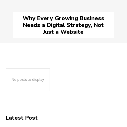
Why Every Growing Business
Needs a Digital Strategy, Not
Just a Website
No posts to display
Latest Post