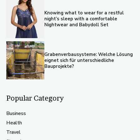
Knowing what to wear for a restful
night’s sleep with a comfortable
Nightwear and Babydoll Set
Grabenverbausysteme: Welche Lösung
eignet sich für unterschiedliche
Bauprojekte?
Popular Category
Business
Health
Travel