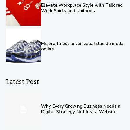
Elevate Workplace Style with Tailored
Work Shirts and Uniforms
Mejora tu estilo con zapatillas de moda
online
Latest Post
Why Every Growing Business Needs a
Digital Strategy, Not Just a Website