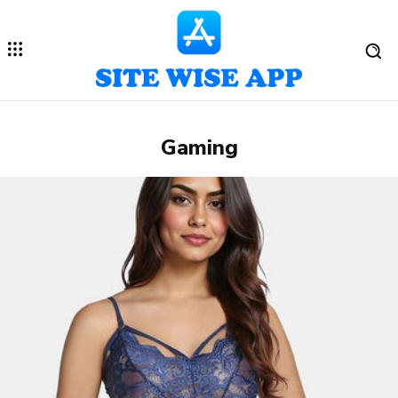
Gaming