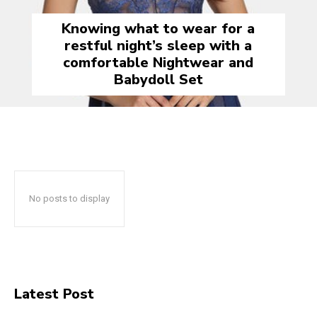
Knowing what to wear for a
restful night’s sleep with a
comfortable Nightwear and
Babydoll Set
No posts to display
Latest Post