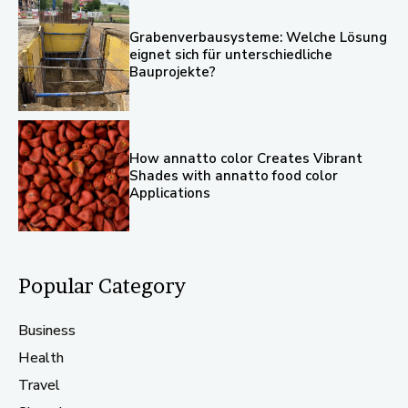
Grabenverbausysteme: Welche Lösung
eignet sich für unterschiedliche
Bauprojekte?
How annatto color Creates Vibrant
Shades with annatto food color
Applications
Popular Category
Business
Health
Travel