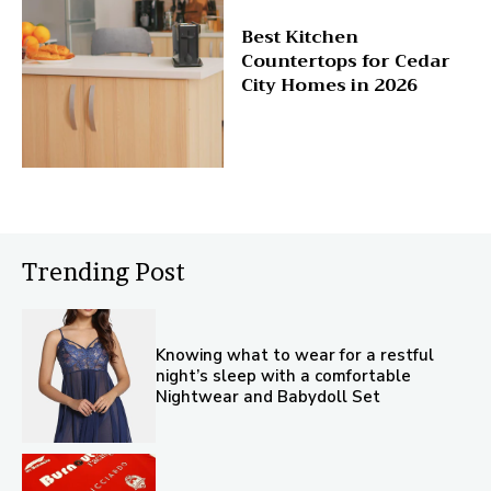
Best Kitchen
Countertops for Cedar
City Homes in 2026
Trending Post
Knowing what to wear for a restful
night’s sleep with a comfortable
Nightwear and Babydoll Set