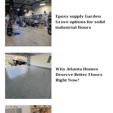
Epoxy supply Garden
Grove options for solid
industrial floors
Why Atlanta Homes
Deserve Better Floors
Right Now?