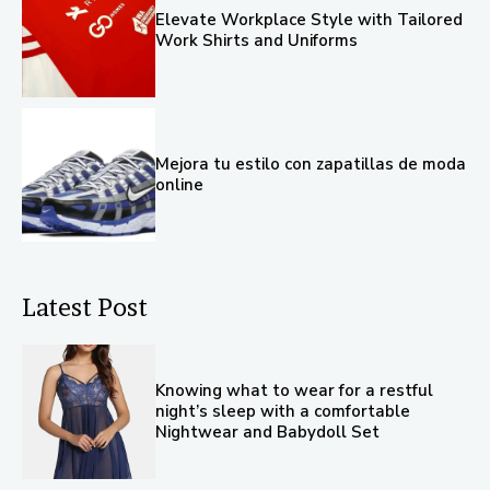
Elevate Workplace Style with Tailored
Work Shirts and Uniforms
Mejora tu estilo con zapatillas de moda
online
Latest Post
Knowing what to wear for a restful
night’s sleep with a comfortable
Nightwear and Babydoll Set