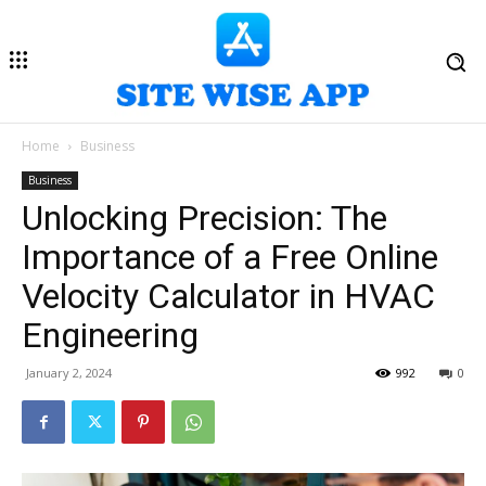
Home
Business
Business
Unlocking Precision: The
Importance of a Free Online
Velocity Calculator in HVAC
Engineering
January 2, 2024
992
0