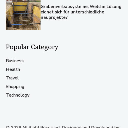
Grabenverbausysteme: Welche Lösung
eignet sich für unterschiedliche
Bauprojekte?
Popular Category
Business
Health
Travel
Shopping
Technology
© 2026 All Right Reserved. Designed and Developed by