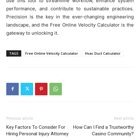
use this tool to streamline workflow, enhance system
performance, and contribute to sustainable practices.
Precision is the key in the ever-changing engineering
landscape, and the Free Online Velocity Calculator is the
gateway to unlocking it.
TAGS
Free Online Velocity Calculator
Hvac Duct Calculator
Previous article
Next article
Key Factors To Consider For
How Can I Find a Trustworthy
Hiring Personal Injury Attorney
Casino Community?