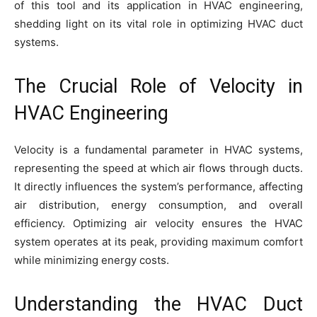
of this tool and its application in HVAC engineering,
shedding light on its vital role in optimizing HVAC duct
systems.
The Crucial Role of Velocity in
HVAC Engineering
Velocity is a fundamental parameter in HVAC systems,
representing the speed at which air flows through ducts.
It directly influences the system’s performance, affecting
air distribution, energy consumption, and overall
efficiency. Optimizing air velocity ensures the HVAC
system operates at its peak, providing maximum comfort
while minimizing energy costs.
Understanding the HVAC Duct