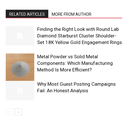
RELATED ARTICLES
MORE FROM AUTHOR
Finding the Right Look with Round Lab
Diamond Starburst Cluster Shoulder-
Set 18K Yellow Gold Engagement Rings
Metal Powder vs Solid Metal
Components: Which Manufacturing
Method Is More Efficient?
Why Most Guest Posting Campaigns
Fail: An Honest Analysis