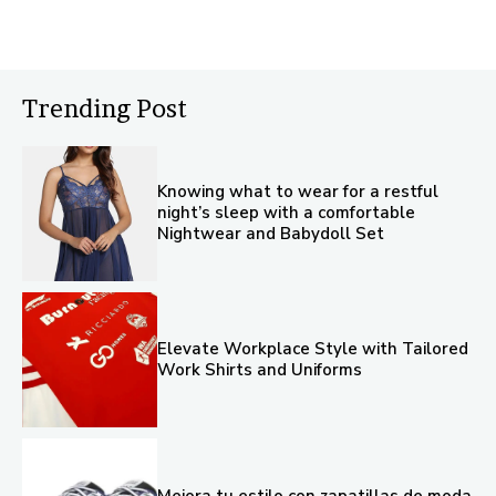
Trending Post
Knowing what to wear for a restful
night’s sleep with a comfortable
Nightwear and Babydoll Set
Elevate Workplace Style with Tailored
Work Shirts and Uniforms
Mejora tu estilo con zapatillas de moda