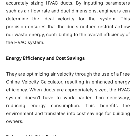
accurately sizing HVAC ducts. By inputting parameters
such as air flow rate and duct dimensions, engineers can
determine the ideal velocity for the system. This
precision ensures that the ducts neither restrict airflow
nor waste energy, contributing to the overall efficiency of
the HVAC system.
Energy Efficiency and Cost Savings
They are optimizing air velocity through the use of a Free
Online Velocity Calculator, resulting in enhanced energy
efficiency. When ducts are appropriately sized, the HVAC
system doesn’t have to work harder than necessary,
reducing energy consumption. This benefits the
environment and translates into cost savings for building
owners.