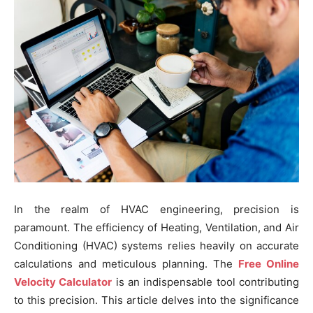
In the realm of HVAC engineering, precision is
paramount. The efficiency of Heating, Ventilation, and Air
Conditioning (HVAC) systems relies heavily on accurate
calculations and meticulous planning. The
Free Online
Velocity Calculator
is an indispensable tool contributing
to this precision. This article delves into the significance