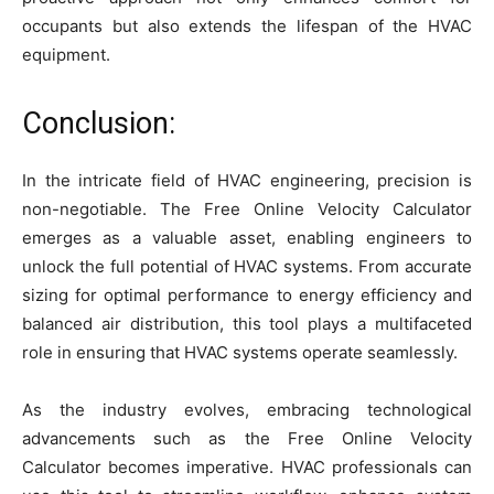
occupants but also extends the lifespan of the HVAC
equipment.
Conclusion:
In the intricate field of HVAC engineering, precision is
non-negotiable. The Free Online Velocity Calculator
emerges as a valuable asset, enabling engineers to
unlock the full potential of HVAC systems. From accurate
sizing for optimal performance to energy efficiency and
balanced air distribution, this tool plays a multifaceted
role in ensuring that HVAC systems operate seamlessly.
As the industry evolves, embracing technological
advancements such as the Free Online Velocity
Calculator becomes imperative. HVAC professionals can