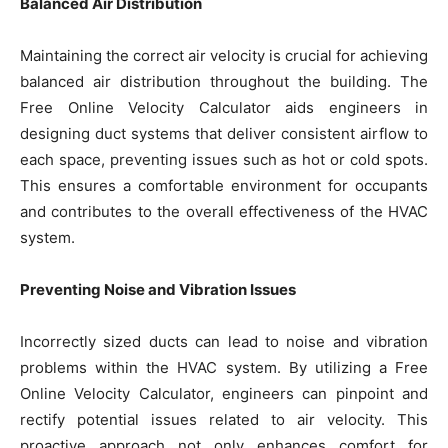
Balanced Air Distribution
Maintaining the correct air velocity is crucial for achieving
balanced air distribution throughout the building. The
Free Online Velocity Calculator aids engineers in
designing duct systems that deliver consistent airflow to
each space, preventing issues such as hot or cold spots.
This ensures a comfortable environment for occupants
and contributes to the overall effectiveness of the HVAC
system.
Preventing Noise and Vibration Issues
Incorrectly sized ducts can lead to noise and vibration
problems within the HVAC system. By utilizing a Free
Online Velocity Calculator, engineers can pinpoint and
rectify potential issues related to air velocity. This
proactive approach not only enhances comfort for