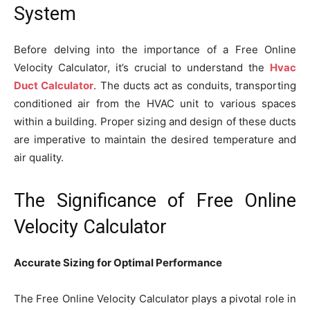
System
Before delving into the importance of a Free Online
Velocity Calculator, it’s crucial to understand the
Hvac
Duct Calculator
. The ducts act as conduits, transporting
conditioned air from the HVAC unit to various spaces
within a building. Proper sizing and design of these ducts
are imperative to maintain the desired temperature and
air quality.
The Significance of Free Online
Velocity Calculator
Accurate Sizing for Optimal Performance
The Free Online Velocity Calculator plays a pivotal role in