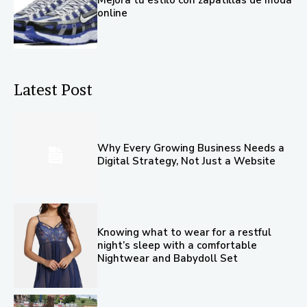
online
Latest Post
Why Every Growing Business Needs a
Digital Strategy, Not Just a Website
Knowing what to wear for a restful
night’s sleep with a comfortable
Nightwear and Babydoll Set