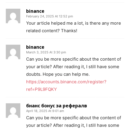
binance
February 24, 2025 At 12:52 pm
Your article helped me a lot, is there any more
related content? Thanks!
binance
March 3, 2025 At 3:30 pm
Can you be more specific about the content of
your article? After reading it, I still have some
doubts. Hope you can help me.
https://accounts.binance.com/register?
ref=P9L9FQKY
бнанс бонус за рефералв
April 18, 2025 At 9:01 am
Can you be more specific about the content of
your article? After reading it, I still have some