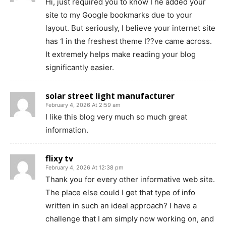
Hi, just required you to know I he added your
site to my Google bookmarks due to your
layout. But seriously, I believe your internet site
has 1 in the freshest theme I??ve came across.
It extremely helps make reading your blog
significantly easier.
solar street light manufacturer
February 4, 2026 At 2:59 am
I like this blog very much so much great
information.
flixy tv
February 4, 2026 At 12:38 pm
Thank you for every other informative web site.
The place else could I get that type of info
written in such an ideal approach? I have a
challenge that I am simply now working on, and