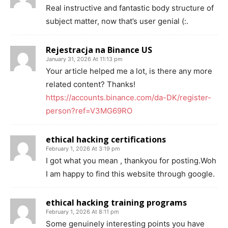
Real instructive and fantastic body structure of
subject matter, now that’s user genial (:.
Rejestracja na Binance US
January 31, 2026 At 11:13 pm
Your article helped me a lot, is there any more
related content? Thanks!
https://accounts.binance.com/da-DK/register-
person?ref=V3MG69RO
ethical hacking certifications
February 1, 2026 At 3:19 pm
I got what you mean , thankyou for posting.Woh
I am happy to find this website through google.
ethical hacking training programs
February 1, 2026 At 8:11 pm
Some genuinely interesting points you have