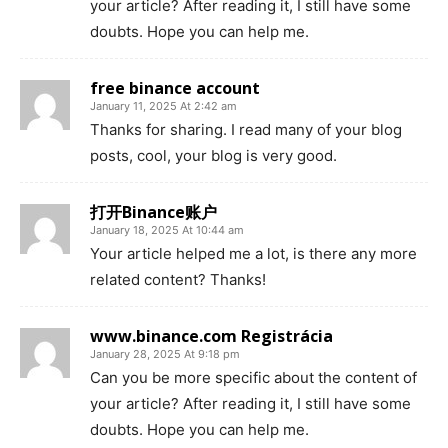
your article? After reading it, I still have some
doubts. Hope you can help me.
free binance account
January 11, 2025 At 2:42 am
Thanks for sharing. I read many of your blog
posts, cool, your blog is very good.
打开Binance账户
January 18, 2025 At 10:44 am
Your article helped me a lot, is there any more
related content? Thanks!
www.binance.com Registrácia
January 28, 2025 At 9:18 pm
Can you be more specific about the content of
your article? After reading it, I still have some
doubts. Hope you can help me.