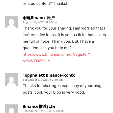
related content? Thanks!
创建Binance账户
August 30, 2025 At 1:06 am
Thank you for your sharing. I am worried that I
lack creative ideas. It is your article that makes
me full of hope. Thank you. But, I have a
question, can you help me?
https://www.binance.com/ur/register?
ref=WTOZ531Y
"oppna ett binance-konto
September 1, 2025 At 3:39 am
Thanks for sharing. I read many of your blog
posts, cool, your blog is very good.
Binance推荐代码
September 3, 2025 At 12:59 am