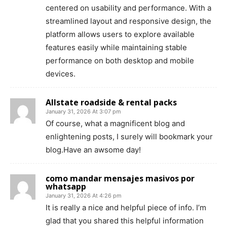
centered on usability and performance. With a
streamlined layout and responsive design, the
platform allows users to explore available
features easily while maintaining stable
performance on both desktop and mobile
devices.
Allstate roadside & rental packs
January 31, 2026 At 3:07 pm
Of course, what a magnificent blog and
enlightening posts, I surely will bookmark your
blog.Have an awsome day!
como mandar mensajes masivos por
whatsapp
January 31, 2026 At 4:26 pm
It is really a nice and helpful piece of info. I’m
glad that you shared this helpful information