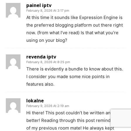
painel iptv
February 8, 2026 At 3:17 pm
At this time it sounds like Expression Engine is
the preferred blogging platform out there right
now. (from what I’ve read) Is that what you’re
using on your blog?
revenda iptv
February 8, 2026 At 8:25 pm
There is evidently a bundle to know about this.
I consider you made some nice points in
features also.
lokalne
February 9, 2026 At 2:19 am
Hi there! This post couldn’t be written any
better! Reading through this post reminds me
of my previous room mate! He always kept