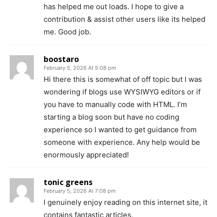
has helped me out loads. I hope to give a
contribution & assist other users like its helped
me. Good job.
boostaro
February 5, 2026 At 5:08 pm
Hi there this is somewhat of off topic but I was
wondering if blogs use WYSIWYG editors or if
you have to manually code with HTML. I’m
starting a blog soon but have no coding
experience so I wanted to get guidance from
someone with experience. Any help would be
enormously appreciated!
tonic greens
February 5, 2026 At 7:08 pm
I genuinely enjoy reading on this internet site, it
contains fantastic articles.