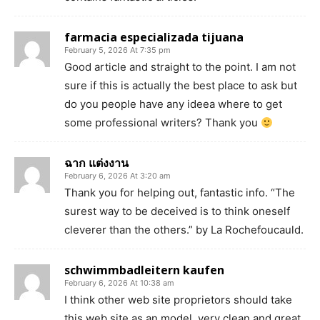
farmacia especializada tijuana
February 5, 2026 At 7:35 pm
Good article and straight to the point. I am not
sure if this is actually the best place to ask but
do you people have any ideea where to get
some professional writers? Thank you
ฉาก แต่งงาน
February 6, 2026 At 3:20 am
Thank you for helping out, fantastic info. “The
surest way to be deceived is to think oneself
cleverer than the others.” by La Rochefoucauld.
schwimmbadleitern kaufen
February 6, 2026 At 10:38 am
I think other web site proprietors should take
this web site as an model, very clean and great