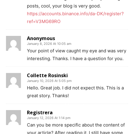
posts, cool, your blog is very good.
https://accounts.binance.info/da-DK/register?
ref=V3MG69RO
Anonymous
January 8, 2026 At 10:05 am
Your point of view caught my eye and was very
interesting. Thanks. I have a question for you.
Collette Rosinski
January 10, 2026 At 5:05 pm
Hello. Great job. I did not expect this. This is a
great story. Thanks!
Registrera
January 12, 2026 At 1:14 pm
Can you be more specific about the content of
your article? After reading it, I still have some