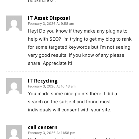
bookmarks! .
IT Asset Disposal
February 3, 2026 At 9:58 am
Hey! Do you know if they make any plugins to
help with SEO? I’m trying to get my blog to rank
for some targeted keywords but I’m not seeing
very good results. If you know of any please
share. Appreciate it!
IT Recycling
February 3, 2026 At 10:43 am
You made some nice points there. I did a
search on the subject and found most
individuals will consent with your site.
call centern
February 3, 2026 At 11:58 pm