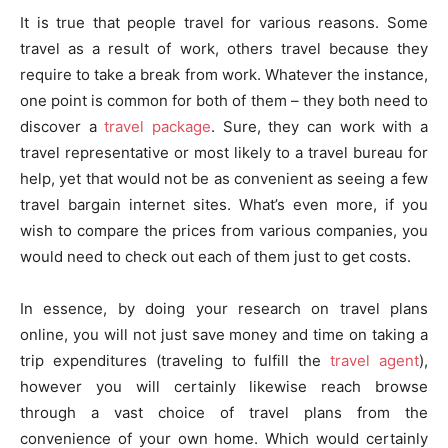
It is true that people travel for various reasons. Some
travel as a result of work, others travel because they
require to take a break from work. Whatever the instance,
one point is common for both of them – they both need to
discover a
travel package
. Sure, they can work with a
travel representative or most likely to a travel bureau for
help, yet that would not be as convenient as seeing a few
travel bargain internet sites. What’s even more, if you
wish to compare the prices from various companies, you
would need to check out each of them just to get costs.
In essence, by doing your research on travel plans
online, you will not just save money and time on taking a
trip expenditures (traveling to fulfill the
travel agent
),
however you will certainly likewise reach browse
through a vast choice of travel plans from the
convenience of your own home. Which would certainly