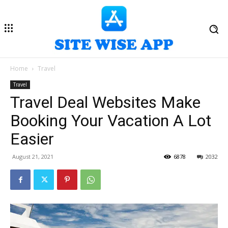
Home
Travel
Travel
Travel Deal Websites Make
Booking Your Vacation A Lot
Easier
August 21, 2021
6878
2032