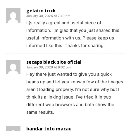
gelatin trick
January 30, 2026 At 7:40 pm
It¦s really a great and useful piece of
information. I¦m glad that you just shared this
useful information with us. Please keep us
informed like this. Thanks for sharing.
secaps black site oficial
January 30, 2026 At 9:02 pm
Hey there just wanted to give you a quick
heads up and let you know a few of the images
aren’t loading properly. I’m not sure why but I
think its a linking issue. I’ve tried it in two
different web browsers and both show the
same results.
bandar toto macau