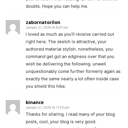
doubts. Hope you can help me.
zabornatorilon
January 21, 2026 At 8:07 pm
I loved as much as you’ll receive carried out
right here. The sketch is attractive, your
authored material stylish. nonetheless, you
command get got an edginess over that you
wish be delivering the following. unwell
unquestionably come further formerly again as
exactly the same nearly a lot often inside case
you shield this hike.
binance
January 21, 2026 At 11:23 pm
Thanks for sharing. I read many of your blog
posts, cool, your blog is very good.