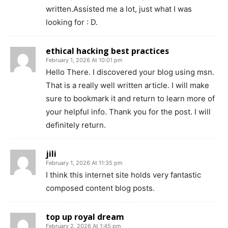
written.Assisted me a lot, just what I was
looking for : D.
ethical hacking best practices
February 1, 2026 At 10:01 pm
Hello There. I discovered your blog using msn.
That is a really well written article. I will make
sure to bookmark it and return to learn more of
your helpful info. Thank you for the post. I will
definitely return.
jili
February 1, 2026 At 11:35 pm
I think this internet site holds very fantastic
composed content blog posts.
top up royal dream
February 2, 2026 At 1:45 pm