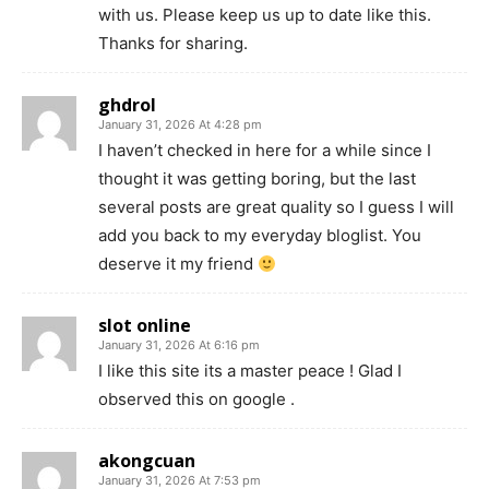
with us. Please keep us up to date like this.
Thanks for sharing.
ghdrol
January 31, 2026 At 4:28 pm
I haven’t checked in here for a while since I
thought it was getting boring, but the last
several posts are great quality so I guess I will
add you back to my everyday bloglist. You
deserve it my friend
slot online
January 31, 2026 At 6:16 pm
I like this site its a master peace ! Glad I
observed this on google .
akongcuan
January 31, 2026 At 7:53 pm