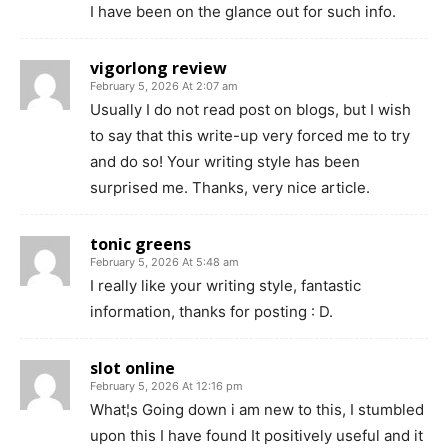
I have been on the glance out for such info.
vigorlong review
February 5, 2026 At 2:07 am
Usually I do not read post on blogs, but I wish
to say that this write-up very forced me to try
and do so! Your writing style has been
surprised me. Thanks, very nice article.
tonic greens
February 5, 2026 At 5:48 am
I really like your writing style, fantastic
information, thanks for posting : D.
slot online
February 5, 2026 At 12:16 pm
What¦s Going down i am new to this, I stumbled
upon this I have found It positively useful and it