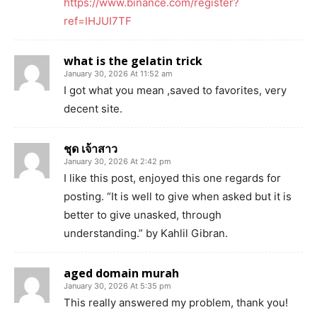
https://www.binance.com/register?
ref=IHJUI7TF
what is the gelatin trick
January 30, 2026 At 11:52 am
I got what you mean ,saved to favorites, very
decent site.
ชุด เจ้าสาว
January 30, 2026 At 2:42 pm
I like this post, enjoyed this one regards for
posting. “It is well to give when asked but it is
better to give unasked, through
understanding.” by Kahlil Gibran.
aged domain murah
January 30, 2026 At 5:35 pm
This really answered my problem, thank you!