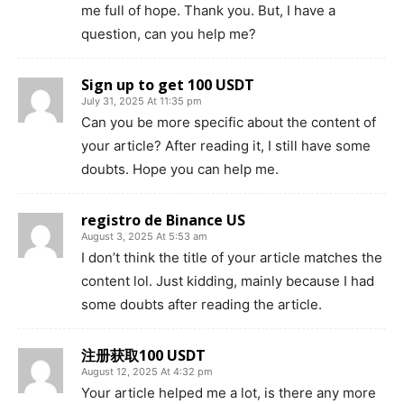
me full of hope. Thank you. But, I have a
question, can you help me?
Sign up to get 100 USDT
July 31, 2025 At 11:35 pm
Can you be more specific about the content of
your article? After reading it, I still have some
doubts. Hope you can help me.
registro de Binance US
August 3, 2025 At 5:53 am
I don’t think the title of your article matches the
content lol. Just kidding, mainly because I had
some doubts after reading the article.
注册获取100 USDT
August 12, 2025 At 4:32 pm
Your article helped me a lot, is there any more