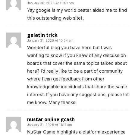
January 30, 2026 At 11:43 pm
Yay google is my world beater aided me to find
this outstanding web site! .
gelatin trick
January 31, 2026 At 10:54 am
Wonderful blog you have here but I was
wanting to know if you knew of any discussion
boards that cover the same topics talked about
here? I’d really like to be a part of community
where I can get feedback from other
knowledgeable individuals that share the same
interest. If you have any suggestions, please let
me know. Many thanks!
nustar online gcash
January 31, 2026 At 11:17 am
NuStar Game highlights a platform experience