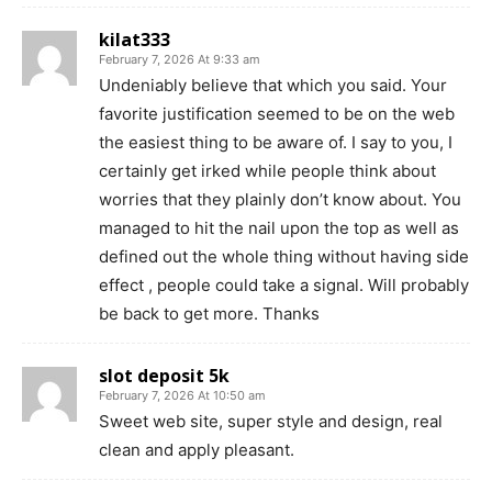
kilat333
February 7, 2026 At 9:33 am
Undeniably believe that which you said. Your
favorite justification seemed to be on the web
the easiest thing to be aware of. I say to you, I
certainly get irked while people think about
worries that they plainly don’t know about. You
managed to hit the nail upon the top as well as
defined out the whole thing without having side
effect , people could take a signal. Will probably
be back to get more. Thanks
slot deposit 5k
February 7, 2026 At 10:50 am
Sweet web site, super style and design, real
clean and apply pleasant.