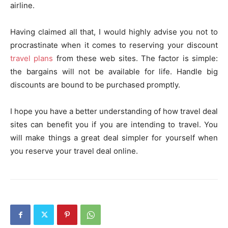
airline.
Having claimed all that, I would highly advise you not to
procrastinate when it comes to reserving your discount
travel plans
from these web sites. The factor is simple:
the bargains will not be available for life. Handle big
discounts are bound to be purchased promptly.
I hope you have a better understanding of how travel deal
sites can benefit you if you are intending to travel. You
will make things a great deal simpler for yourself when
you reserve your travel deal online.