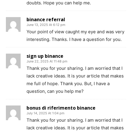
doubts. Hope you can help me.
binance referral
June 13, 2025 At 6:12 pm
Your point of view caught my eye and was very
interesting. Thanks. I have a question for you.
sign up binance
June 22, 2025 At 11:48 pm
Thank you for your sharing. I am worried that I
lack creative ideas. It is your article that makes
me full of hope. Thank you. But, I have a
question, can you help me?
bonus di riferimento binance
July 14, 2025 At 1:04 pm
Thank you for your sharing. I am worried that I
lack creative ideas. It is your article that makes