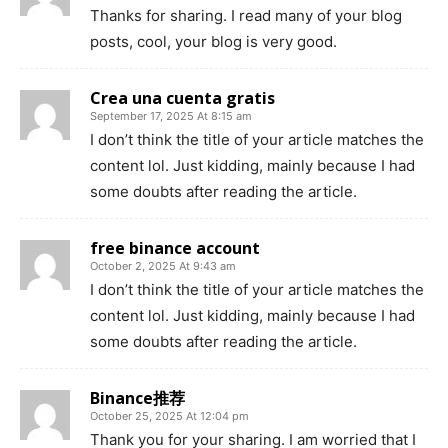
Thanks for sharing. I read many of your blog
posts, cool, your blog is very good.
Crea una cuenta gratis
September 17, 2025 At 8:15 am
I don’t think the title of your article matches the
content lol. Just kidding, mainly because I had
some doubts after reading the article.
free binance account
October 2, 2025 At 9:43 am
I don’t think the title of your article matches the
content lol. Just kidding, mainly because I had
some doubts after reading the article.
Binance推荐
October 25, 2025 At 12:04 pm
Thank you for your sharing. I am worried that I