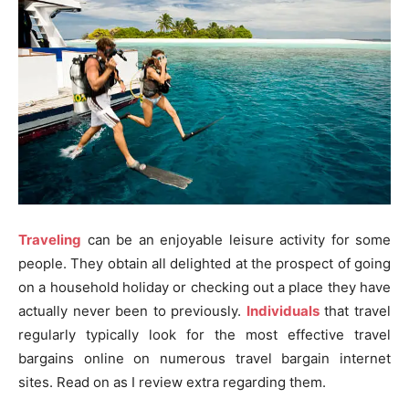
Traveling
can be an enjoyable leisure activity for some
people. They obtain all delighted at the prospect of going
on a household holiday or checking out a place they have
actually never been to previously.
Individuals
that travel
regularly typically look for the most effective travel
bargains online on numerous travel bargain internet
sites. Read on as I review extra regarding them.