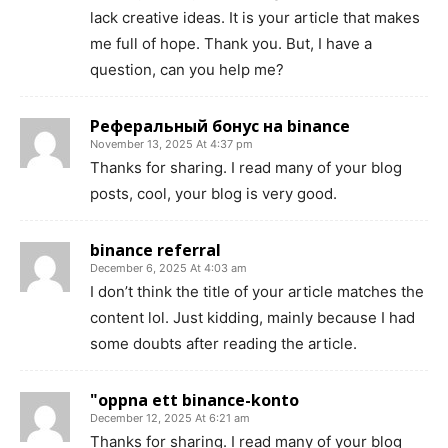
lack creative ideas. It is your article that makes
me full of hope. Thank you. But, I have a
question, can you help me?
Реферальный бонус на binance
November 13, 2025 At 4:37 pm
Thanks for sharing. I read many of your blog
posts, cool, your blog is very good.
binance referral
December 6, 2025 At 4:03 am
I don’t think the title of your article matches the
content lol. Just kidding, mainly because I had
some doubts after reading the article.
"oppna ett binance-konto
December 12, 2025 At 6:21 am
Thanks for sharing. I read many of your blog