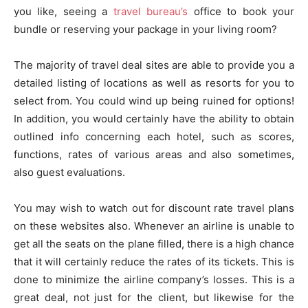
you like, seeing a
travel bureau’s
office to book your
bundle or reserving your package in your living room?
The majority of travel deal sites are able to provide you a
detailed listing of locations as well as resorts for you to
select from. You could wind up being ruined for options!
In addition, you would certainly have the ability to obtain
outlined info concerning each hotel, such as scores,
functions, rates of various areas and also sometimes,
also guest evaluations.
You may wish to watch out for discount rate travel plans
on these websites also. Whenever an airline is unable to
get all the seats on the plane filled, there is a high chance
that it will certainly reduce the rates of its tickets. This is
done to minimize the airline company’s losses. This is a
great deal, not just for the client, but likewise for the