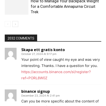
How to Manage Your Backpack Weight
for a Comfortable Annapurna Circuit
Trek
2032 COMMENTS
Skapa ett gratis konto
October 27, 2024 At 9:17 pm
Your point of view caught my eye and was very
interesting. Thanks. I have a question for you.
https://accounts.binance.com/sl/register?
ref=PORL8W0Z
binance signup
December 23, 2024 At 2:41 pm
Can you be more specific about the content of