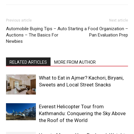
Previous article
Next article
Automobile Buying Tips – Auto
Starting a Food Organization –
Auctions – The Basics For
Pan Evaluation Prep
Newbies
RELATED ARTICLES
MORE FROM AUTHOR
What to Eat in Ajmer? Kachori, Biryani,
Sweets and Local Street Snacks
Everest Helicopter Tour from
Kathmandu: Conquering the Sky Above
the Roof of the World