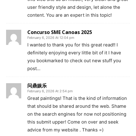
user friendly style and design, let alone the
content. You are an expert in this topic!
Concurso SME Canoas 2025
February 6, 2026 At 12:04 pm
I wanted to thank you for this great read!! I
definitely enjoying every little bit of it I have
you bookmarked to check out new stuff you
post…
问鼎娱乐
February 6, 2026 At 2:54 pm
Great paintings! That is the kind of information
that should be shared around the web. Shame
on the search engines for now not positioning
this submit upper! Come on over and seek
advice from my website . Thanks =)