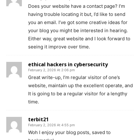
Does your website have a contact page? I’m
having trouble locating it but, I’d like to send
you an email. I’ve got some creative ideas for
your blog you might be interested in hearing.
Either way, great website and I look forward to
seeing it improve over time.
ethical hackers in cybersecurity
February 2, 2026 At 2:06 pm
Great write-up, I’m regular visitor of one’s
website, maintain up the excellent operate, and
It is going to be a regular visitor for a lengthy
time.
terbit21
February 2, 2026 At 4:55 pm
Woh I enjoy your blog posts, saved to