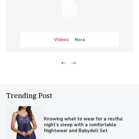
Videos
Nora
Trending Post
Knowing what to wear for a restful
night’s sleep with a comfortable
Nightwear and Babydoll Set