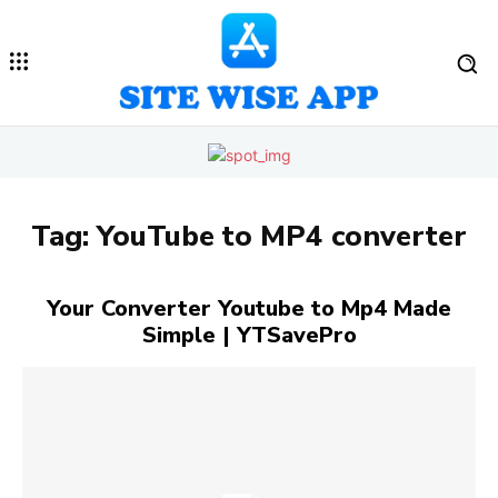
Tag:
YouTube to MP4 converter
Your Converter Youtube to Mp4 Made
Simple | YTSavePro