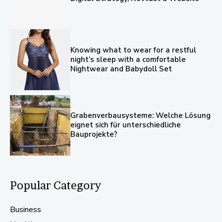
Knowing what to wear for a restful
night’s sleep with a comfortable
Nightwear and Babydoll Set
Grabenverbausysteme: Welche Lösung
eignet sich für unterschiedliche
Bauprojekte?
Popular Category
Business