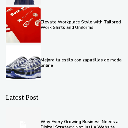
Elevate Workplace Style with Tailored
Work Shirts and Uniforms
Mejora tu estilo con zapatillas de moda
online
Latest Post
Why Every Growing Business Needs a
Digital Strategy, Not Just a Website