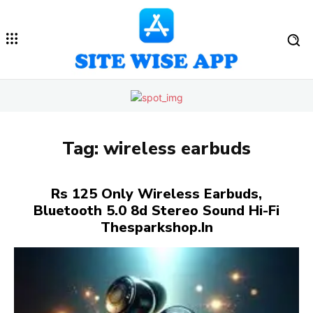
Tag:
wireless earbuds
Rs 125 Only Wireless Earbuds,
Bluetooth 5.0 8d Stereo Sound Hi-Fi
Thesparkshop.In