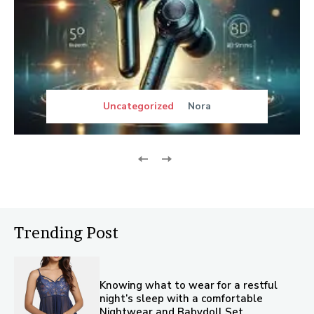
Uncategorized
Nora
Trending Post
Knowing what to wear for a restful
night’s sleep with a comfortable
Nightwear and Babydoll Set