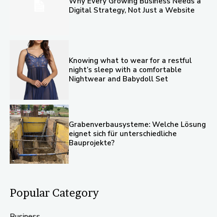
Why Every Growing Business Needs a
Digital Strategy, Not Just a Website
Knowing what to wear for a restful
night’s sleep with a comfortable
Nightwear and Babydoll Set
Grabenverbausysteme: Welche Lösung
eignet sich für unterschiedliche
Bauprojekte?
Popular Category
Business