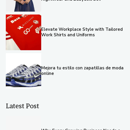
Elevate Workplace Style with Tailored
Work Shirts and Uniforms
Mejora tu estilo con zapatillas de moda
online
Latest Post