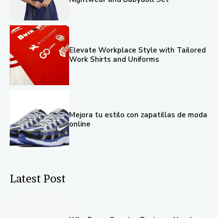
Elevate Workplace Style with Tailored
Work Shirts and Uniforms
Mejora tu estilo con zapatillas de moda
online
Latest Post