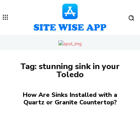
Tag:
stunning sink in your
Toledo
How Are Sinks Installed with a
Quartz or Granite Countertop?