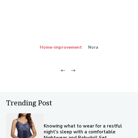
Home-improvement
Nora
Trending Post
Knowing what to wear for a restful
night’s sleep with a comfortable
Nightwear and Babydoll Set