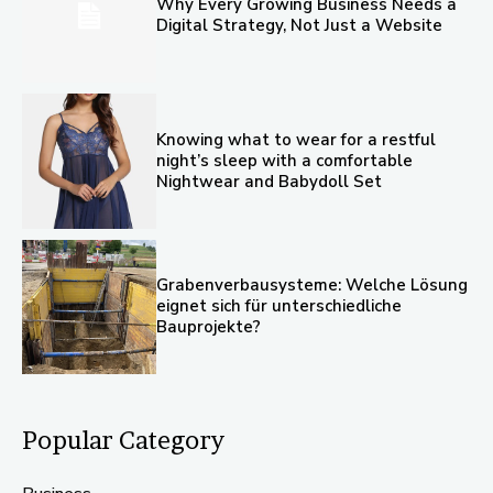
Why Every Growing Business Needs a
Digital Strategy, Not Just a Website
Knowing what to wear for a restful
night’s sleep with a comfortable
Nightwear and Babydoll Set
Grabenverbausysteme: Welche Lösung
eignet sich für unterschiedliche
Bauprojekte?
Popular Category