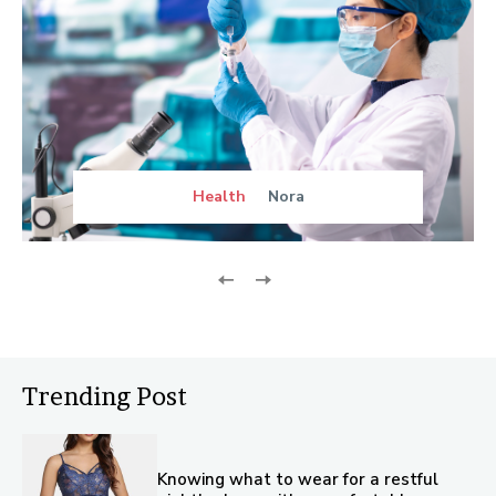
Health
Nora
Trending Post
Knowing what to wear for a restful