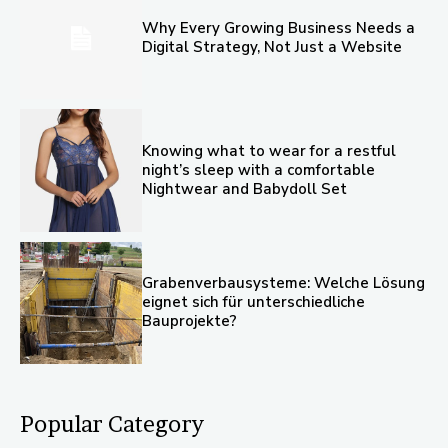
Why Every Growing Business Needs a
Digital Strategy, Not Just a Website
Knowing what to wear for a restful
night’s sleep with a comfortable
Nightwear and Babydoll Set
Grabenverbausysteme: Welche Lösung
eignet sich für unterschiedliche
Bauprojekte?
Popular Category