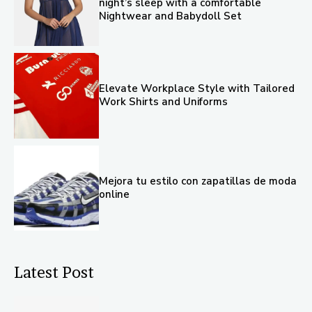
night’s sleep with a comfortable
Nightwear and Babydoll Set
Elevate Workplace Style with Tailored
Work Shirts and Uniforms
Mejora tu estilo con zapatillas de moda
online
Latest Post