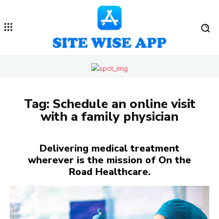
Tag:
Schedule an online visit
with a family physician
Delivering medical treatment
wherever is the mission of On the
Road Healthcare.