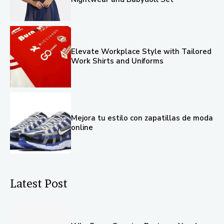
Elevate Workplace Style with Tailored
Work Shirts and Uniforms
Mejora tu estilo con zapatillas de moda
online
Latest Post