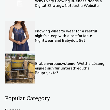
Why Every Growing Business Needs a
Digital Strategy, Not Just a Website
Knowing what to wear for a restful
night’s sleep with a comfortable
Nightwear and Babydoll Set
Grabenverbausysteme: Welche Lösung
eignet sich für unterschiedliche
Bauprojekte?
Popular Category