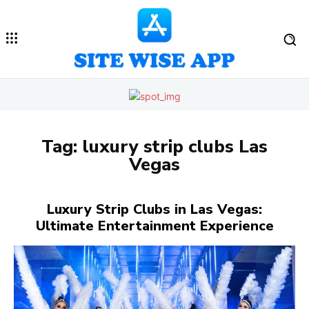
Tag:
luxury strip clubs Las
Vegas
Luxury Strip Clubs in Las Vegas:
Ultimate Entertainment Experience