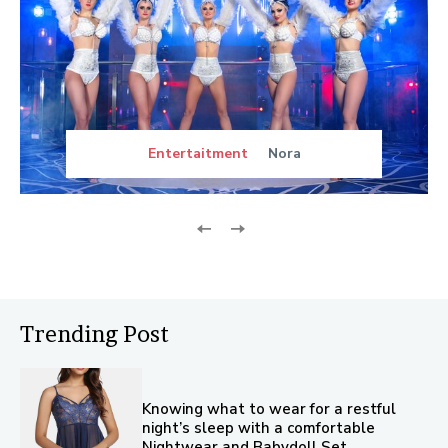
Entertaitment
Nora
Trending Post
Knowing what to wear for a restful
night’s sleep with a comfortable
Nightwear and Babydoll Set