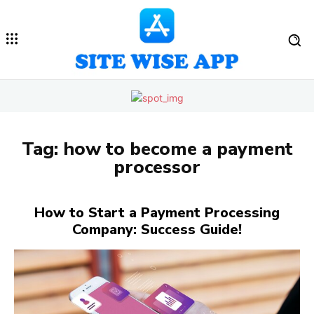
Tag:
how to become a payment
processor
How to Start a Payment Processing
Company: Success Guide!