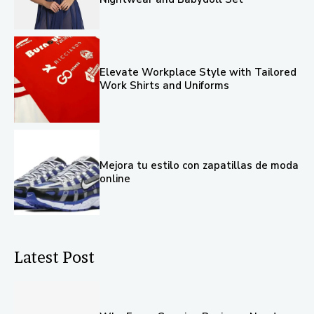
Elevate Workplace Style with Tailored
Work Shirts and Uniforms
Mejora tu estilo con zapatillas de moda
online
Latest Post