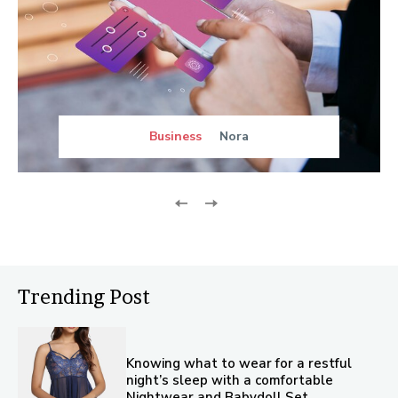
Business
Nora
Trending Post
Knowing what to wear for a restful
night’s sleep with a comfortable
Nightwear and Babydoll Set