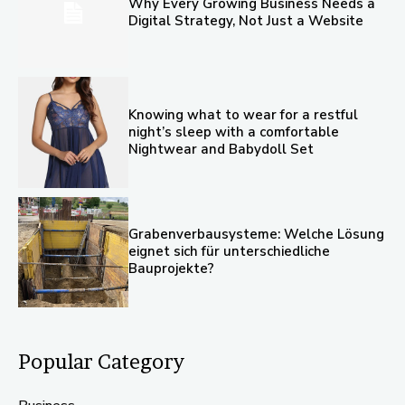
Why Every Growing Business Needs a
Digital Strategy, Not Just a Website
Knowing what to wear for a restful
night’s sleep with a comfortable
Nightwear and Babydoll Set
Grabenverbausysteme: Welche Lösung
eignet sich für unterschiedliche
Bauprojekte?
Popular Category