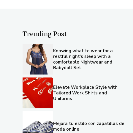
Trending Post
Knowing what to wear for a
restful night’s sleep with a
comfortable Nightwear and
Babydoll Set
Elevate Workplace Style with
Tailored Work Shirts and
Uniforms
Mejora tu estilo con zapatillas de
moda online