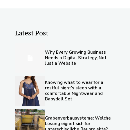
Latest Post
Why Every Growing Business
Needs a Digital Strategy, Not
Just a Website
Knowing what to wear for a
restful night’s sleep with a
comfortable Nightwear and
Babydoll Set
Grabenverbausysteme: Welche
Lösung eignet sich für
unterschiedliche Bauprojekte?