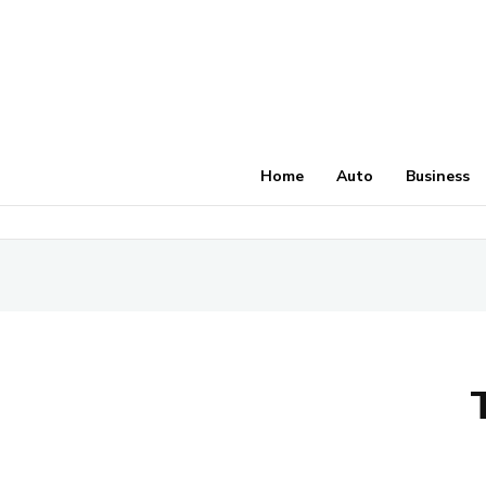
Home
Auto
Business