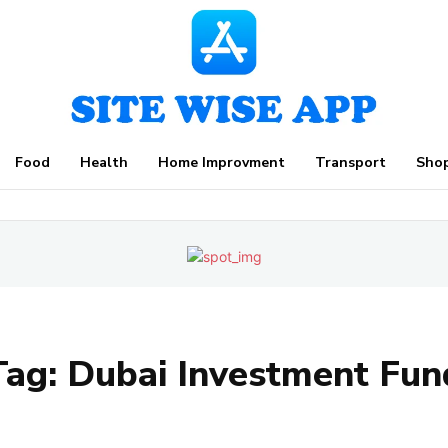
Food
Health
Home Improvment
Transport
Sho
Tag:
Dubai Investment Fun