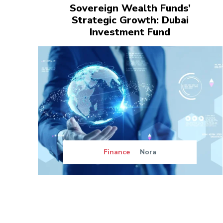
Sovereign Wealth Funds’
Strategic Growth: Dubai
Investment Fund
Finance
Nora