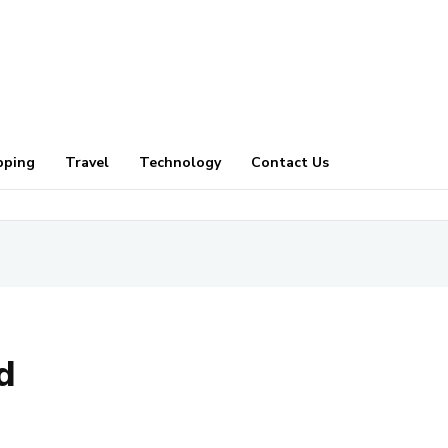
pping
Travel
Technology
Contact Us
d