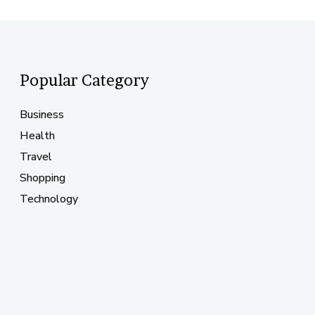
Popular Category
Business
Health
Travel
Shopping
Technology