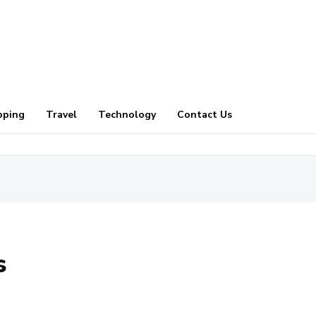
pping
Travel
Technology
Contact Us
s