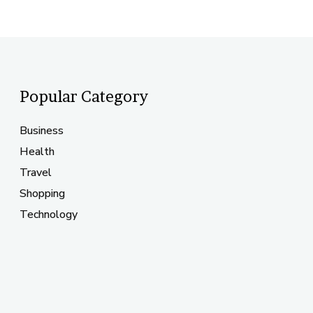
Popular Category
Business
Health
Travel
Shopping
Technology