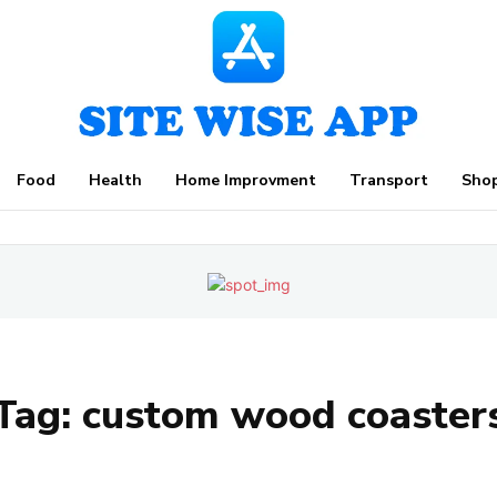
Food
Health
Home Improvment
Transport
Sho
Tag:
custom wood coaster