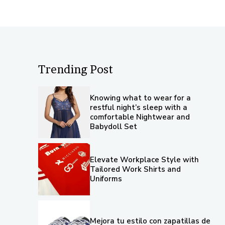
Trending Post
Knowing what to wear for a
restful night’s sleep with a
comfortable Nightwear and
Babydoll Set
Elevate Workplace Style with
Tailored Work Shirts and
Uniforms
Mejora tu estilo con zapatillas de