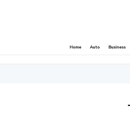
Home
Auto
Business