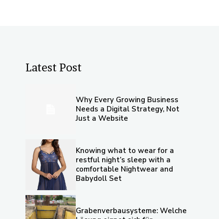
Latest Post
Why Every Growing Business
Needs a Digital Strategy, Not
Just a Website
Knowing what to wear for a
restful night’s sleep with a
comfortable Nightwear and
Babydoll Set
Grabenverbausysteme: Welche