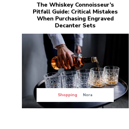
The Whiskey Connoisseur’s
Pitfall Guide: Critical Mistakes
When Purchasing Engraved
Decanter Sets
Shopping
Nora