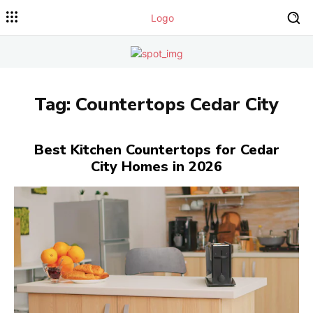
Tag:
Countertops Cedar City
Best Kitchen Countertops for Cedar
City Homes in 2026