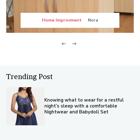
Home Improvment
Nora
Trending Post
Knowing what to wear for a restful
night’s sleep with a comfortable
Nightwear and Babydoll Set