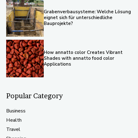
Grabenverbausysteme: Welche Lösung
eignet sich für unterschiedliche
Bauprojekte?
How annatto color Creates Vibrant
Shades with annatto food color
Applications
Popular Category
Business
Health
Travel