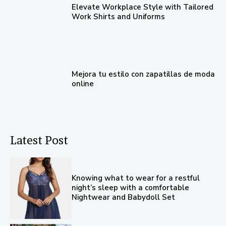
Elevate Workplace Style with Tailored
Work Shirts and Uniforms
Mejora tu estilo con zapatillas de moda
online
Latest Post
Knowing what to wear for a restful
night’s sleep with a comfortable
Nightwear and Babydoll Set