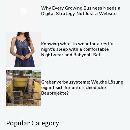
Why Every Growing Business Needs a
Digital Strategy, Not Just a Website
Knowing what to wear for a restful
night’s sleep with a comfortable
Nightwear and Babydoll Set
Grabenverbausysteme: Welche Lösung
eignet sich für unterschiedliche
Bauprojekte?
Popular Category