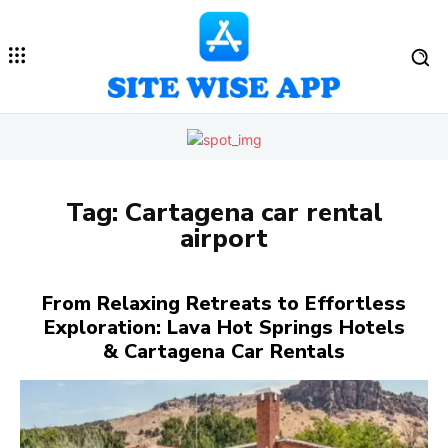
Tag:
Cartagena car rental
airport
From Relaxing Retreats to Effortless
Exploration: Lava Hot Springs Hotels
& Cartagena Car Rentals