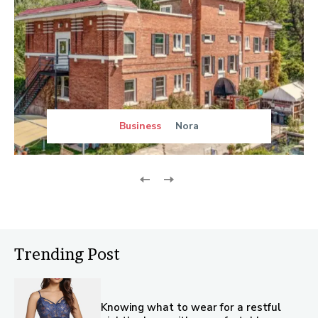
Business
Nora
Trending Post
Knowing what to wear for a restful