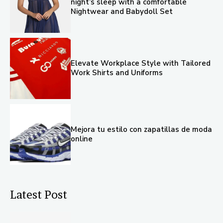
night’s sleep with a comfortable
Nightwear and Babydoll Set
Elevate Workplace Style with Tailored
Work Shirts and Uniforms
Mejora tu estilo con zapatillas de moda
online
Latest Post