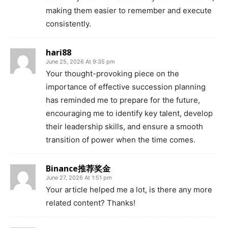
making them easier to remember and execute
consistently.
hari88
June 25, 2026 At 9:35 pm
Your thought-provoking piece on the
importance of effective succession planning
has reminded me to prepare for the future,
encouraging me to identify key talent, develop
their leadership skills, and ensure a smooth
transition of power when the time comes.
Binance推荐奖金
June 27, 2026 At 1:51 pm
Your article helped me a lot, is there any more
related content? Thanks!