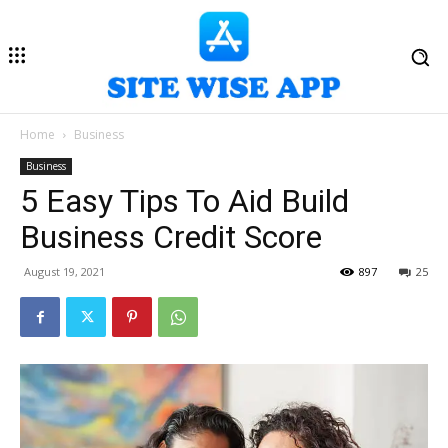
Home
Business
Business
5 Easy Tips To Aid Build
Business Credit Score
August 19, 2021
897
25