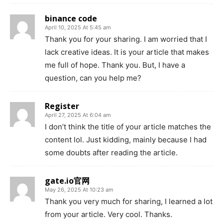
binance code
April 10, 2025 At 5:45 am
Thank you for your sharing. I am worried that I
lack creative ideas. It is your article that makes
me full of hope. Thank you. But, I have a
question, can you help me?
Register
April 27, 2025 At 6:04 am
I don’t think the title of your article matches the
content lol. Just kidding, mainly because I had
some doubts after reading the article.
gate.io官网
May 26, 2025 At 10:23 am
Thank you very much for sharing, I learned a lot
from your article. Very cool. Thanks.