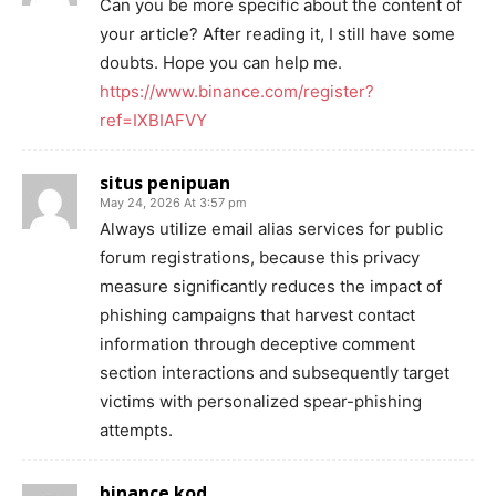
Can you be more specific about the content of
your article? After reading it, I still have some
doubts. Hope you can help me.
https://www.binance.com/register?
ref=IXBIAFVY
situs penipuan
May 24, 2026 At 3:57 pm
Always utilize email alias services for public
forum registrations, because this privacy
measure significantly reduces the impact of
phishing campaigns that harvest contact
information through deceptive comment
section interactions and subsequently target
victims with personalized spear-phishing
attempts.
binance kod