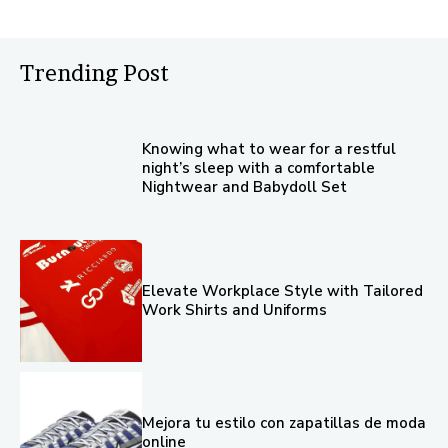
Trending Post
Knowing what to wear for a restful
night’s sleep with a comfortable
Nightwear and Babydoll Set
Elevate Workplace Style with Tailored
Work Shirts and Uniforms
Mejora tu estilo con zapatillas de moda
online