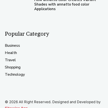
Shades with annatto food color
Applications
Popular Category
Business
Health
Travel
Shopping
Technology
© 2026 All Right Reserved. Designed and Developed by