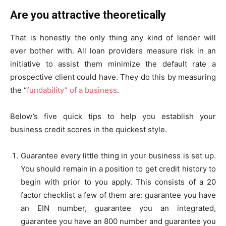
Are you attractive theoretically
That is honestly the only thing any kind of lender will
ever bother with. All loan providers measure risk in an
initiative to assist them minimize the default rate a
prospective client could have. They do this by measuring
the “
fundability” of a business
.
Below’s five quick tips to help you establish your
business credit scores in the quickest style.
Guarantee every little thing in your business is set up.
You should remain in a position to get credit history to
begin with prior to you apply. This consists of a 20
factor checklist a few of them are: guarantee you have
an EIN number, guarantee you an integrated,
guarantee you have an 800 number and guarantee you