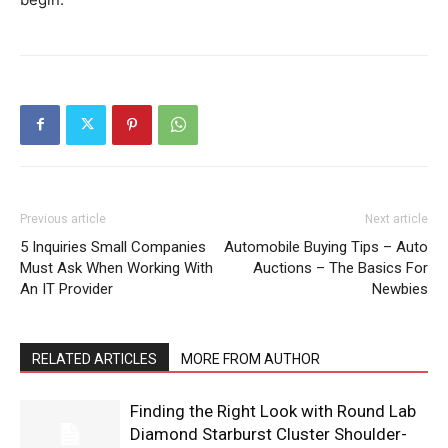
Previous article
Next article
5 Inquiries Small Companies
Automobile Buying Tips – Auto
Must Ask When Working With
Auctions – The Basics For
An IT Provider
Newbies
RELATED ARTICLES
MORE FROM AUTHOR
Finding the Right Look with Round Lab
Diamond Starburst Cluster Shoulder-