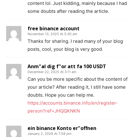
content lol. Just kidding, mainly because I had
some doubts after reading the article.
free binance account
November 13, 2025 At 5:30 am
Thanks for sharing. I read many of your blog
posts, cool, your blog is very good.
Anm"al dig f"or att fa 100 USDT
December 22, 2025 At 3:11 am
Can you be more specific about the content of
your article? After reading it, I still have some
doubts. Hope you can help me.
https://accounts.binance.info/en/register-
person?ref=JHQQKNKN
ein binance Konto er"offnen
January 2, 2026 At 7:58 pm