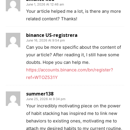
June 1, 2026 At 12:46 am
Your article helped me a lot, is there any more
related content? Thanks!
binance US-registrera
June 16, 2026 At 9:54 pm
Can you be more specific about the content of
your article? After reading it, I still have some
doubts. Hope you can help me.
https://accounts.binance.com/bn/register?
ref=WTOZ531Y
summer138
June 25, 2026 At 9:34 pm
Your incredibly motivating piece on the power
of habit stacking has inspired me to link new
behaviors to existing ones, motivating me to
attach my desired habits to my current routine,