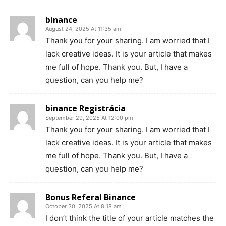
binance
August 24, 2025 At 11:35 am
Thank you for your sharing. I am worried that I
lack creative ideas. It is your article that makes
me full of hope. Thank you. But, I have a
question, can you help me?
binance Registrácia
September 29, 2025 At 12:00 pm
Thank you for your sharing. I am worried that I
lack creative ideas. It is your article that makes
me full of hope. Thank you. But, I have a
question, can you help me?
Bonus Referal Binance
October 30, 2025 At 8:18 am
I don’t think the title of your article matches the