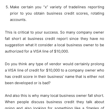
Make certain you “x” variety of tradelines reporting
prior to you obtain business credit scores, rotating
accounts.
This is critical to your success. So many company owner
fall short at business credit report since they have no
suggestion what it consider a local business owner to be
authorized for a VISA line of $10,000.
Do you think any type of vendor would certainly prolong
a VISA line of credit for $10,000 to a company owner who
has credit score in their business’ name that is either not
been developed or is bad?
And also this is why many local business owner fall short.
When people discuss business credit they talk about
going and also looking for something like a Staples of