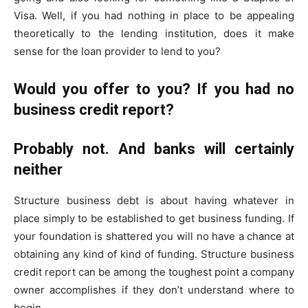
Visa. Well, if you had nothing in place to be appealing
theoretically to the lending institution, does it make
sense for the loan provider to lend to you?
Would you offer to you? If you had no
business credit report?
Probably not. And banks will certainly
neither
Structure business debt is about having whatever in
place simply to be established to get business funding. If
your foundation is shattered you will no have a chance at
obtaining any kind of kind of funding. Structure business
credit report can be among the toughest point a company
owner accomplishes if they don’t understand where to
begin.