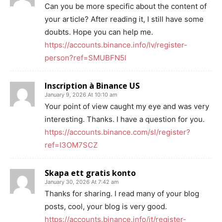
Can you be more specific about the content of
your article? After reading it, I still have some
doubts. Hope you can help me.
https://accounts.binance.info/lv/register-
person?ref=SMUBFN5I
Inscription à Binance US
January 9, 2026 At 10:10 am
Your point of view caught my eye and was very
interesting. Thanks. I have a question for you.
https://accounts.binance.com/sl/register?
ref=I3OM7SCZ
Skapa ett gratis konto
January 30, 2026 At 7:42 am
Thanks for sharing. I read many of your blog
posts, cool, your blog is very good.
https://accounts.binance.info/it/register-