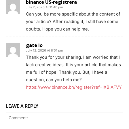
binance US-registrera
July 2, 2026 At 11:40 pm
Can you be more specific about the content of
your article? After reading it, I still have some
doubts. Hope you can help me.
gate io
July 12, 2026 At 8:51 pm
Thank you for your sharing. I am worried that I
lack creative ideas. It is your article that makes
me full of hope. Thank you. But, I have a
question, can you help me?
https://www.binance.bh/register?ref=IXBIAFVY
LEAVE A REPLY