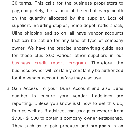
30 terms. This calls for the business proprietors to
pay, completely, the balance at the end of every month
on the quantity allocated by the supplier. Lots of
suppliers including staples, home depot, radio shack,
Uline shipping and so on, all have vendor accounts
that can be set up for any kind of type of company
owner. We have the precise underwriting guidelines
for these plus 300 various other suppliers in our
business credit report program
. Therefore the
business owner will certainly constantly be authorized
for the vendor account before they also use.
Gain Access To your Duns Account and also Duns
number to ensure your vendor tradelines are
reporting. Unless you know just how to set this up,
Dun as well as Bradstreet can charge anywhere from
$700- $1500 to obtain a company owner established.
They such as to pair products and programs in an