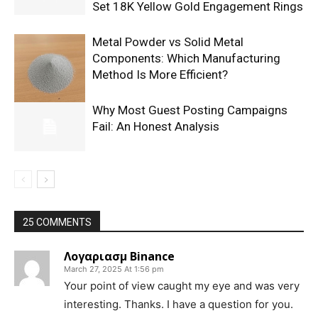
Set 18K Yellow Gold Engagement Rings
Metal Powder vs Solid Metal
Components: Which Manufacturing
Method Is More Efficient?
Why Most Guest Posting Campaigns
Fail: An Honest Analysis
25 COMMENTS
Λογαριασμ Binance
March 27, 2025 At 1:56 pm
Your point of view caught my eye and was very
interesting. Thanks. I have a question for you.