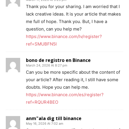
Thank you for your sharing. I am worried that I
lack creative ideas. It is your article that makes
me full of hope. Thank you. But, I have a
question, can you help me?
https://www.binance.com/lv/register?
ref=SMUBFN5I
bono de registro en Binance
March 24, 2026 At 8:27 pm
Can you be more specific about the content of
your article? After reading it, I still have some
doubts. Hope you can help me.
https://www.binance.com/es/register?
ref=RQUR4BEO
anm"ala dig till binance
May 16, 2026 At 7:02 am