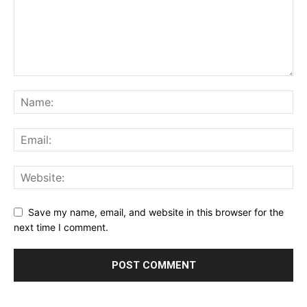
Save my name, email, and website in this browser for the
next time I comment.