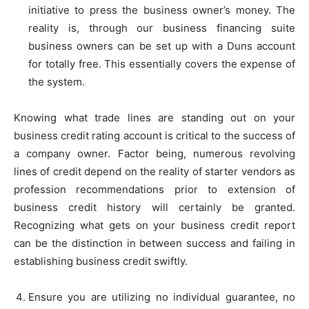
initiative to press the business owner’s money. The
reality is, through our business financing suite
business owners can be set up with a Duns account
for totally free. This essentially covers the expense of
the system.
Knowing what trade lines are standing out on your
business credit rating account is critical to the success of
a company owner. Factor being, numerous revolving
lines of credit depend on the reality of starter vendors as
profession recommendations prior to extension of
business credit history will certainly be granted.
Recognizing what gets on your business credit report
can be the distinction in between success and failing in
establishing business credit swiftly.
Ensure you are utilizing no individual guarantee, no