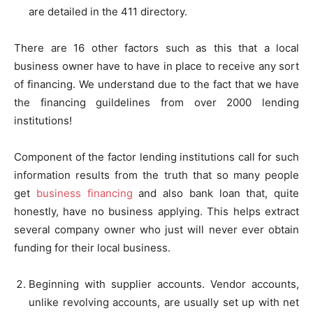
are detailed in the 411 directory.
There are 16 other factors such as this that a local
business owner have to have in place to receive any sort
of financing. We understand due to the fact that we have
the financing guildelines from over 2000 lending
institutions!
Component of the factor lending institutions call for such
information results from the truth that so many people
get
business financing
and also bank loan that, quite
honestly, have no business applying. This helps extract
several company owner who just will never ever obtain
funding for their local business.
Beginning with supplier accounts. Vendor accounts,
unlike revolving accounts, are usually set up with net