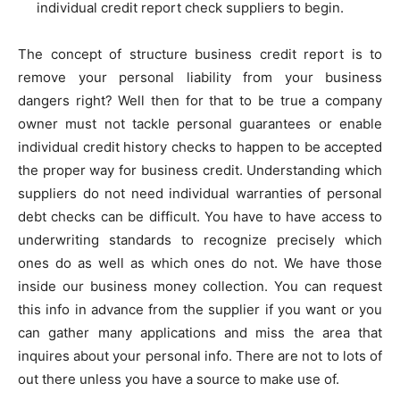
individual credit report check suppliers to begin.
The concept of structure business credit report is to
remove your personal liability from your business
dangers right? Well then for that to be true a company
owner must not tackle personal guarantees or enable
individual credit history checks to happen to be accepted
the proper way for business credit. Understanding which
suppliers do not need individual warranties of personal
debt checks can be difficult. You have to have access to
underwriting standards to recognize precisely which
ones do as well as which ones do not. We have those
inside our business money collection. You can request
this info in advance from the supplier if you want or you
can gather many applications and miss the area that
inquires about your personal info. There are not to lots of
out there unless you have a source to make use of.