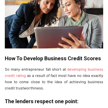
How To Develop Business Credit Scores
So many entrepreneur fall short at
developing business
credit rating
as a result of fact most have no idea exactly
how to come close to the idea of achieving business
credit trustworthiness.
The lenders respect one point: