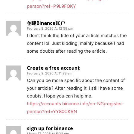
person?ref=P9L9FQKY
创建Binance账户
February 8, 2026 At 12:59 pm
I don’t think the title of your article matches the
content lol. Just kidding, mainly because I had
some doubts after reading the article.
Create a free account
February 9, 2026 At 11:28 am
Can you be more specific about the content of
your article? After reading it, I still have some
doubts. Hope you can help me.
https://accounts.binance.info/en-NG/register-
person?ref=YY80CKRN
sign up for binance
March 17, 2026 At 5:23 pm