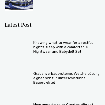
Latest Post
Knowing what to wear for a restful
night’s sleep with a comfortable
Nightwear and Babydoll Set
Grabenverbausysteme: Welche Lösung
eignet sich für unterschiedliche
Bauprojekte?
How annatto color Creates Vibrant