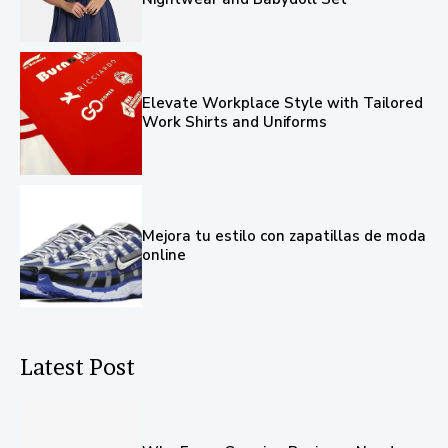
Elevate Workplace Style with Tailored
Work Shirts and Uniforms
Mejora tu estilo con zapatillas de moda
online
Latest Post