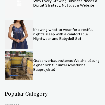
Why Every Growing Business Needs a
Digital Strategy, Not Just a Website
Knowing what to wear for a restful
night’s sleep with a comfortable
Nightwear and Babydoll Set
Grabenverbausysteme: Welche Lösung
eignet sich für unterschiedliche
Bauprojekte?
Popular Category