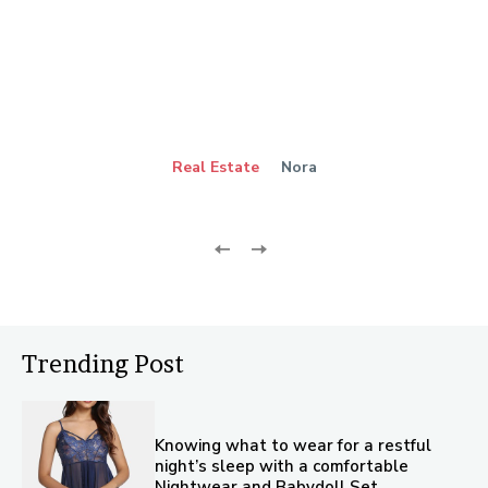
Real Estate
Nora
Trending Post
Knowing what to wear for a restful
night’s sleep with a comfortable
Nightwear and Babydoll Set