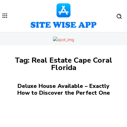
Tag:
Real Estate Cape Coral
Florida
Deluxe House Available – Exactly
How to Discover the Perfect One