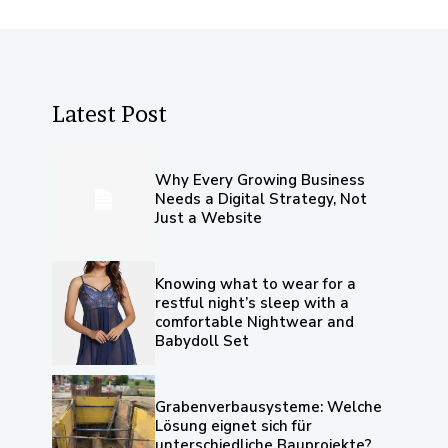
Latest Post
Why Every Growing Business
Needs a Digital Strategy, Not
Just a Website
Knowing what to wear for a
restful night’s sleep with a
comfortable Nightwear and
Babydoll Set
Grabenverbausysteme: Welche
Lösung eignet sich für
unterschiedliche Bauprojekte?