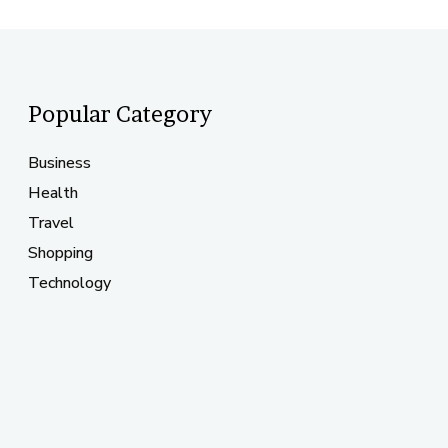
Popular Category
Business
Health
Travel
Shopping
Technology