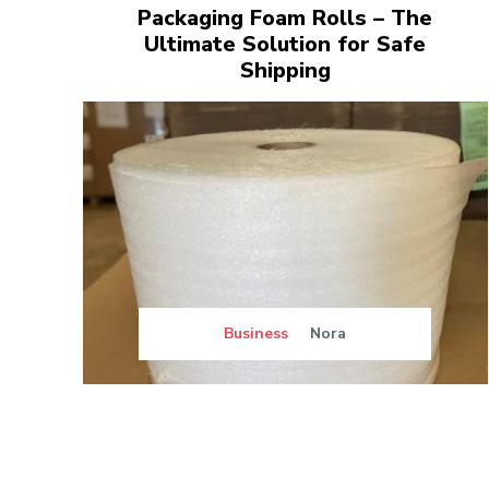
Packaging Foam Rolls – The
Ultimate Solution for Safe
Shipping
Business
Nora