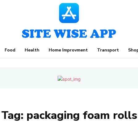
Food
Health
Home Improvment
Transport
Sho
Tag:
packaging foam rolls