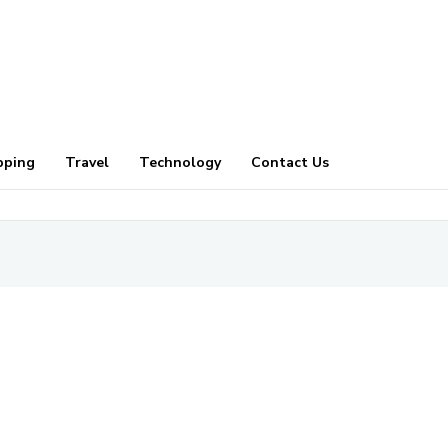
pping
Travel
Technology
Contact Us