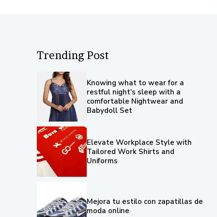
Trending Post
Knowing what to wear for a
restful night’s sleep with a
comfortable Nightwear and
Babydoll Set
Elevate Workplace Style with
Tailored Work Shirts and
Uniforms
Mejora tu estilo con zapatillas de
moda online