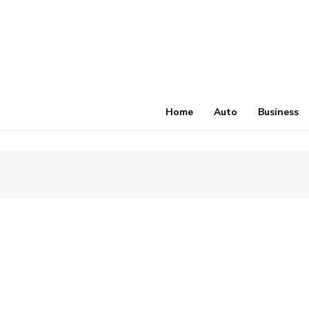
Home
Auto
Business