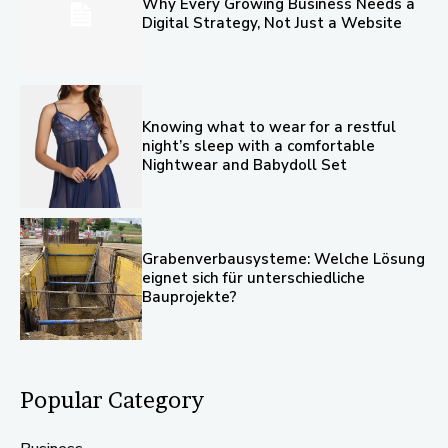
Why Every Growing Business Needs a
Digital Strategy, Not Just a Website
Knowing what to wear for a restful
night’s sleep with a comfortable
Nightwear and Babydoll Set
Grabenverbausysteme: Welche Lösung
eignet sich für unterschiedliche
Bauprojekte?
Popular Category