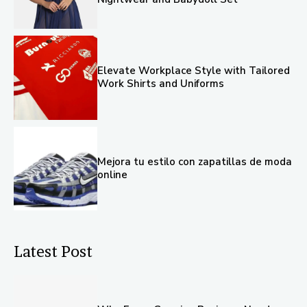
Elevate Workplace Style with Tailored
Work Shirts and Uniforms
Mejora tu estilo con zapatillas de moda
online
Latest Post