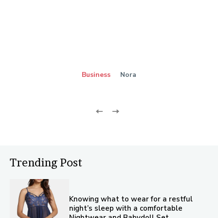
Business
Nora
Trending Post
Knowing what to wear for a restful
night’s sleep with a comfortable
Nightwear and Babydoll Set