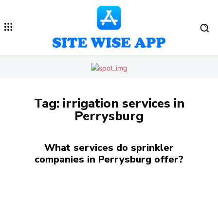
Tag:
irrigation services in
Perrysburg
What services do sprinkler
companies in Perrysburg offer?