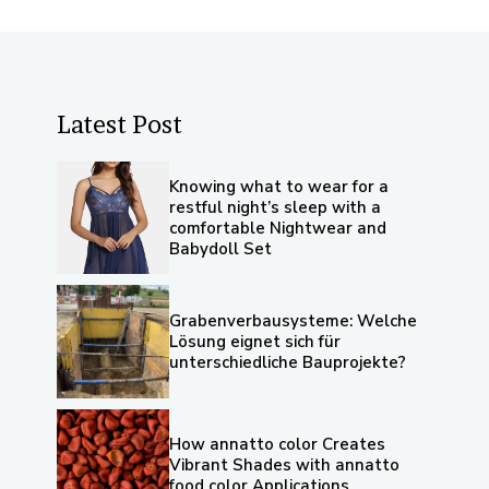
Latest Post
Knowing what to wear for a
restful night’s sleep with a
comfortable Nightwear and
Babydoll Set
Grabenverbausysteme: Welche
Lösung eignet sich für
unterschiedliche Bauprojekte?
How annatto color Creates
Vibrant Shades with annatto
food color Applications