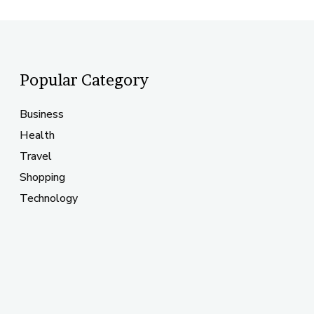
Popular Category
Business
Health
Travel
Shopping
Technology