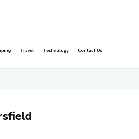
pping
Travel
Technology
Contact Us
sfield