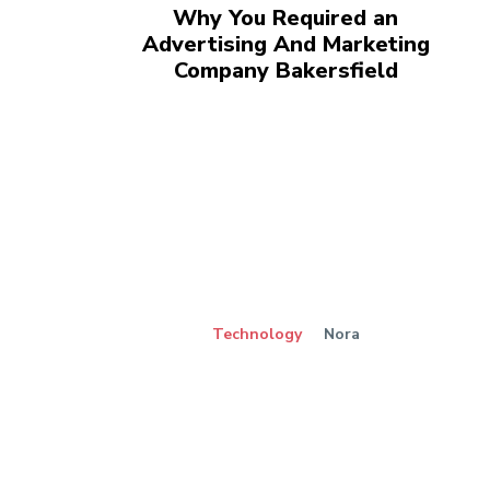
Why You Required an
Advertising And Marketing
Company Bakersfield
Technology
Nora