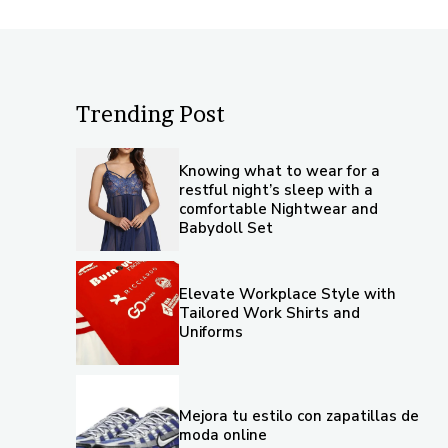
Trending Post
Knowing what to wear for a
restful night’s sleep with a
comfortable Nightwear and
Babydoll Set
Elevate Workplace Style with
Tailored Work Shirts and
Uniforms
Mejora tu estilo con zapatillas de
moda online