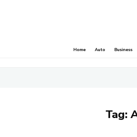
Home
Auto
Business
Tag:
A