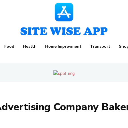
Food
Health
Home Improvment
Transport
Sho
dvertising Company Baker