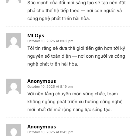
Sức mạnh của đổi mới sáng tạo sẽ tạo nên đột
phá cho thế hệ tiếp theo — nơi con người và
công nghệ phát triển hài hòa.
MLOps
October 10, 2025 At 8:02 pm
Tôi tin rằng sẽ đưa thế giới tiến gần hơn tới kỷ
nguyên số toàn diện — nơi con người và công
nghệ phát triển hài hòa.
Anonymous
October 10, 2025 At 8:19 pm
Với nền tảng chuyên môn vững chắc, team
không ngừng phát triển xu hướng công nghệ
mới nhất để mở rộng năng lực sáng tạo.
Anonymous
October 10, 2025 At 8:45 pm