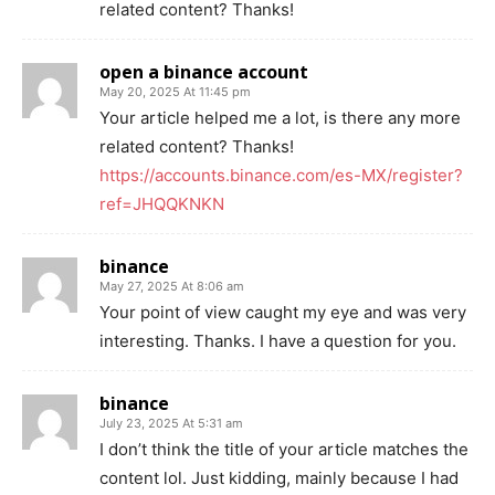
related content? Thanks!
open a binance account
May 20, 2025 At 11:45 pm
Your article helped me a lot, is there any more
related content? Thanks!
https://accounts.binance.com/es-MX/register?
ref=JHQQKNKN
binance
May 27, 2025 At 8:06 am
Your point of view caught my eye and was very
interesting. Thanks. I have a question for you.
binance
July 23, 2025 At 5:31 am
I don’t think the title of your article matches the
content lol. Just kidding, mainly because I had