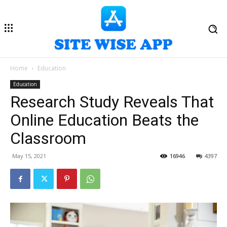
Home
Education
Education
Research Study Reveals That
Online Education Beats the
Classroom
May 15, 2021
16946
4397