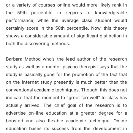
or a variety of courses online would more likely rank in
the 59th percentile in regards to knowledgeable
performance, while the average class student would
certainly score in the 50th percentile. Now, this theory
shows a considerable amount of significant distinction in
both the discovering methods.
Barbara Method who’s the lead author of the research
study as well as a mentor psycho therapist says that the
study is basically gone for the promotion of the fact that
on the internet study presently is much better than the
conventional academic techniques. Though, this does not
indicate that the moment to “greet farewell” to class has
actually arrived. The chief goal of the research is to
advertise on-line education at a greater degree for a
boosted and also flexible academic technique. Online
education bases its success from the development in