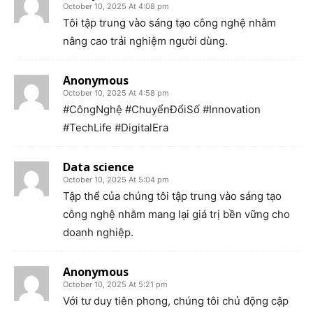
October 10, 2025 At 4:08 pm
Tôi tập trung vào sáng tạo công nghệ nhằm
nâng cao trải nghiệm người dùng.
Anonymous
October 10, 2025 At 4:58 pm
#CôngNghệ #ChuyểnĐổiSố #Innovation
#TechLife #DigitalEra
Data science
October 10, 2025 At 5:04 pm
Tập thể của chúng tôi tập trung vào sáng tạo
công nghệ nhằm mang lại giá trị bền vững cho
doanh nghiệp.
Anonymous
October 10, 2025 At 5:21 pm
Với tư duy tiên phong, chúng tôi chủ động cập