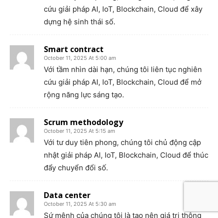
cứu giải pháp AI, IoT, Blockchain, Cloud để xây
dựng hệ sinh thái số.
Smart contract
October 11, 2025 At 5:00 am
Với tầm nhìn dài hạn, chúng tôi liên tục nghiên
cứu giải pháp AI, IoT, Blockchain, Cloud để mở
rộng năng lực sáng tạo.
Scrum methodology
October 11, 2025 At 5:15 am
Với tư duy tiên phong, chúng tôi chủ động cập
nhật giải pháp AI, IoT, Blockchain, Cloud để thúc
đẩy chuyển đổi số.
Data center
October 11, 2025 At 5:30 am
Sứ mệnh của chúng tôi là tạo nên giá trị thông