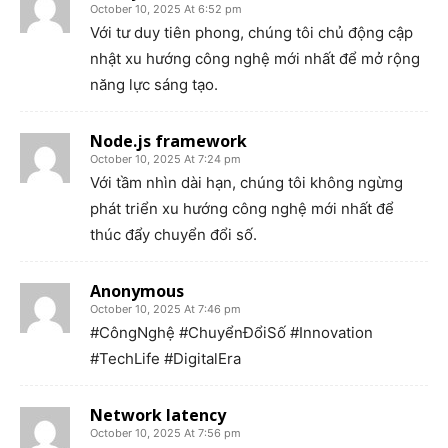
October 10, 2025 At 6:52 pm
Với tư duy tiên phong, chúng tôi chủ động cập
nhật xu hướng công nghệ mới nhất để mở rộng
năng lực sáng tạo.
Node.js framework
October 10, 2025 At 7:24 pm
Với tầm nhìn dài hạn, chúng tôi không ngừng
phát triển xu hướng công nghệ mới nhất để
thúc đẩy chuyển đổi số.
Anonymous
October 10, 2025 At 7:46 pm
#CôngNghệ #ChuyểnĐổiSố #Innovation
#TechLife #DigitalEra
Network latency
October 10, 2025 At 7:56 pm