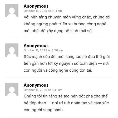
Anonymous
October 11, 2025 At 3:11 am
Với nền tảng chuyên môn vững chắc, chúng tôi
không ngừng phát triển xu hướng công nghệ
mới nhất để xây dựng hệ sinh thái số.
Anonymous
October 11, 2025 At 3:26 am
Sức mạnh của đổi mới sáng tạo sẽ đưa thế giới
tiến gần hơn tới kỷ nguyên số toàn diện — nơi
con người và công nghệ cùng tồn tại.
Anonymous
October 11, 2025 At 3:41 am
Chúng tôi tin rằng sẽ tạo nên đột phá cho thế
hệ tiếp theo — nơi trí tuệ nhân tạo và cảm xúc
con người song hành.