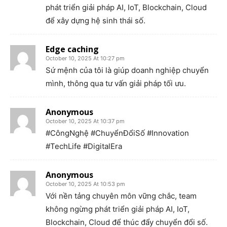
phát triển giải pháp AI, IoT, Blockchain, Cloud
để xây dựng hệ sinh thái số.
Edge caching
October 10, 2025 At 10:27 pm
Sứ mệnh của tôi là giúp doanh nghiệp chuyển
mình, thông qua tư vấn giải pháp tối ưu.
Anonymous
October 10, 2025 At 10:37 pm
#CôngNghệ #ChuyểnĐổiSố #Innovation
#TechLife #DigitalEra
Anonymous
October 10, 2025 At 10:53 pm
Với nền tảng chuyên môn vững chắc, team
không ngừng phát triển giải pháp AI, IoT,
Blockchain, Cloud để thúc đẩy chuyển đổi số.