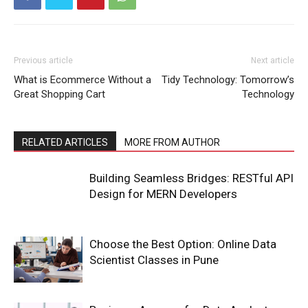
Previous article
Next article
What is Ecommerce Without a
Tidy Technology: Tomorrow’s
Great Shopping Cart
Technology
RELATED ARTICLES
MORE FROM AUTHOR
Building Seamless Bridges: RESTful API
Design for MERN Developers
Choose the Best Option: Online Data
Scientist Classes in Pune