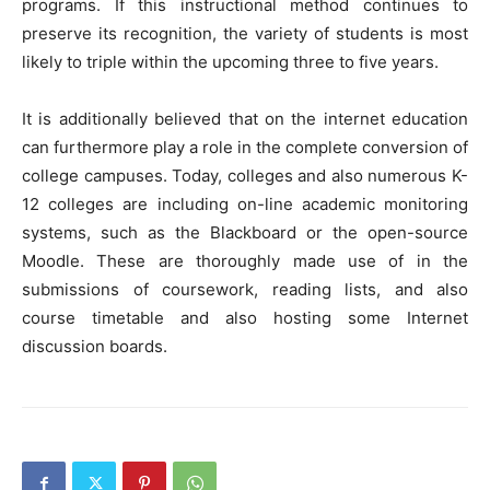
programs. If this instructional method continues to
preserve its recognition, the variety of students is most
likely to triple within the upcoming three to five years.
It is additionally believed that on the internet education
can furthermore play a role in the complete conversion of
college campuses. Today, colleges and also numerous K-
12 colleges are including on-line academic monitoring
systems, such as the Blackboard or the open-source
Moodle. These are thoroughly made use of in the
submissions of coursework, reading lists, and also
course timetable and also hosting some Internet
discussion boards.