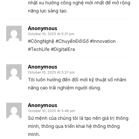
nhật xu hướng công nghệ mới nhất để mở rộng
năng lực sáng tạo.
Anonymous
October 10, 2025 At 5:31 pm
#CôngNghệ #ChuyểnĐổiSố #Innovation
#TechLife #DigitalEra
Anonymous
October 10, 2025 At 5:37 pm
Tôi luôn hướng đến đổi mới kỹ thuật số nhằm
nâng cao trải nghiệm người dùng.
Anonymous
October 10, 2025 At 5:48 pm
Sứ mệnh của chúng tôi là tạo nên giá trị thông
minh, thông qua triển khai hệ thống thông
minh.