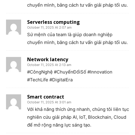
chuyển mình, bằng cách tư vấn giải pháp tối ưu.
Serverless computing
October 11, 2025 At 2:07 am
Sứ mệnh của team là giúp doanh nghiệp
chuyển mình, bằng cách tư vấn giải pháp tối ưu.
Network latency
October 11, 2025 At 2:13 am
#CôngNghệ #ChuyểnĐổiSố #Innovation
#TechLife #DigitalEra
Smart contract
October 11, 2025 At 3:01 am
Với khả năng thích ứng nhanh, chúng tôi liên tục
nghiên cứu giải pháp AI, IoT, Blockchain, Cloud
để mở rộng năng lực sáng tạo.