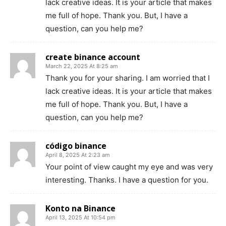
lack creative ideas. It is your article that makes
me full of hope. Thank you. But, I have a
question, can you help me?
create binance account
March 22, 2025 At 8:25 am
Thank you for your sharing. I am worried that I
lack creative ideas. It is your article that makes
me full of hope. Thank you. But, I have a
question, can you help me?
código binance
April 8, 2025 At 2:23 am
Your point of view caught my eye and was very
interesting. Thanks. I have a question for you.
Konto na Binance
April 13, 2025 At 10:54 pm