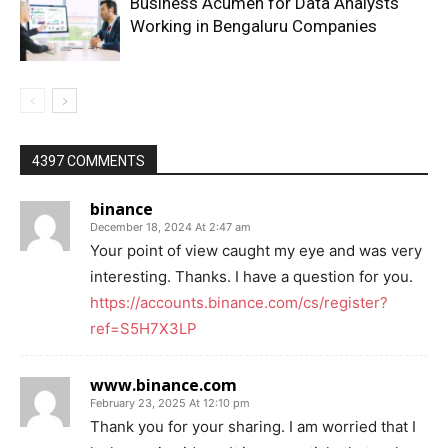
Business Acumen for Data Analysts
Working in Bengaluru Companies
4397 COMMENTS
binance
December 18, 2024 At 2:47 am
Your point of view caught my eye and was very
interesting. Thanks. I have a question for you.
https://accounts.binance.com/cs/register?
ref=S5H7X3LP
www.binance.com
February 23, 2025 At 12:10 pm
Thank you for your sharing. I am worried that I