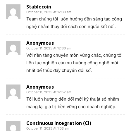
Stablecoin
October 11, 2025 At 12:30 am
Team chúng tôi luôn hướng đến sáng tạo công
nghệ nhằm thay đổi cách con người kết nối.
Anonymous
October 11, 2025 At 12:36 am
Với nền tảng chuyên môn vững chắc, chúng tôi
liên tục nghiên cứu xu hướng công nghệ mới
nhất để thúc đẩy chuyển đổi số.
Anonymous
October 11, 2025 At 12:52 am
Tôi luôn hướng đến đổi mới kỹ thuật số nhằm
mang lại giá trị bền vững cho doanh nghiệp.
Continuous Integration (CI)
October 11, 2025 At 1:03 am