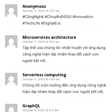
Anonymous
October 11, 2025 At 3:47 am
#CôngNghệ #ChuyểnĐổiSố #Innovation
#TechLife #DigitalEra
Microservices architecture
October 11, 2025 At 3:57 am
Tập thể của chúng tôi nhiệt huyết với ứng dụng
công nghệ hiện đại nhằm thay đổi cách con
người kết nối.
Serverless computing
October 11, 2025 At 4:03 am
Chúng tôi luôn hướng đến ứng dụng công nghệ
hiện đại nhằm thay đổi cách con người kết nối.
GraphQL
October 11, 2025 At 4:11 am