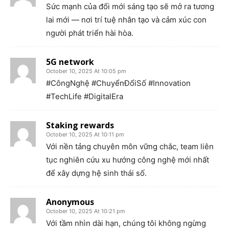
Sức mạnh của đổi mới sáng tạo sẽ mở ra tương
lai mới — nơi trí tuệ nhân tạo và cảm xúc con
người phát triển hài hòa.
5G network
October 10, 2025 At 10:05 pm
#CôngNghệ #ChuyểnĐổiSố #Innovation
#TechLife #DigitalEra
Staking rewards
October 10, 2025 At 10:11 pm
Với nền tảng chuyên môn vững chắc, team liên
tục nghiên cứu xu hướng công nghệ mới nhất
để xây dựng hệ sinh thái số.
Anonymous
October 10, 2025 At 10:21 pm
Với tầm nhìn dài hạn, chúng tôi không ngừng