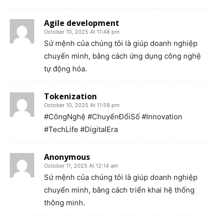
Agile development
October 10, 2025 At 11:48 pm
Sứ mệnh của chúng tôi là giúp doanh nghiệp
chuyển mình, bằng cách ứng dụng công nghệ
tự động hóa.
Tokenization
October 10, 2025 At 11:58 pm
#CôngNghệ #ChuyểnĐổiSố #Innovation
#TechLife #DigitalEra
Anonymous
October 11, 2025 At 12:14 am
Sứ mệnh của chúng tôi là giúp doanh nghiệp
chuyển mình, bằng cách triển khai hệ thống
thông minh.