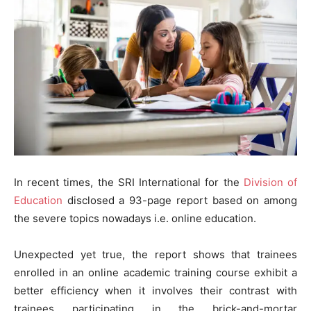
In recent times, the SRI International for the
Division of
Education
disclosed a 93-page report based on among
the severe topics nowadays i.e. online education.
Unexpected yet true, the report shows that trainees
enrolled in an online academic training course exhibit a
better efficiency when it involves their contrast with
trainees participating in the brick-and-mortar