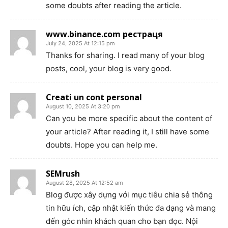
some doubts after reading the article.
www.binance.com рестраця
July 24, 2025 At 12:15 pm
Thanks for sharing. I read many of your blog
posts, cool, your blog is very good.
Creati un cont personal
August 10, 2025 At 3:20 pm
Can you be more specific about the content of
your article? After reading it, I still have some
doubts. Hope you can help me.
SEMrush
August 28, 2025 At 12:52 am
Blog được xây dựng với mục tiêu chia sẻ thông
tin hữu ích, cập nhật kiến thức đa dạng và mang
đến góc nhìn khách quan cho bạn đọc. Nội