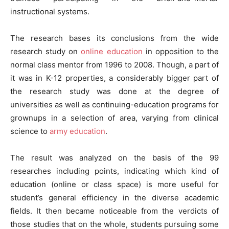
instructional systems.
The research bases its conclusions from the wide
research study on
online education
in opposition to the
normal class mentor from 1996 to 2008. Though, a part of
it was in K-12 properties, a considerably bigger part of
the research study was done at the degree of
universities as well as continuing-education programs for
grownups in a selection of area, varying from clinical
science to
army education
.
The result was analyzed on the basis of the 99
researches including points, indicating which kind of
education (online or class space) is more useful for
student’s general efficiency in the diverse academic
fields. It then became noticeable from the verdicts of
those studies that on the whole, students pursuing some