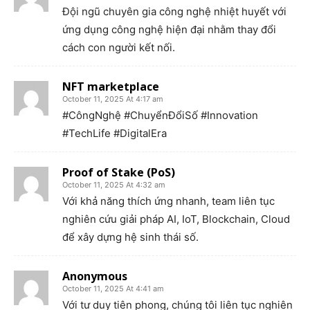
Đội ngũ chuyên gia công nghệ nhiệt huyết với
ứng dụng công nghệ hiện đại nhằm thay đổi
cách con người kết nối.
NFT marketplace
October 11, 2025 At 4:17 am
#CôngNghệ #ChuyểnĐổiSố #Innovation
#TechLife #DigitalEra
Proof of Stake (PoS)
October 11, 2025 At 4:32 am
Với khả năng thích ứng nhanh, team liên tục
nghiên cứu giải pháp AI, IoT, Blockchain, Cloud
để xây dựng hệ sinh thái số.
Anonymous
October 11, 2025 At 4:41 am
Với tư duy tiên phong, chúng tôi liên tục nghiên