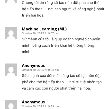
Chúng tôi tin rằng sẽ tạo nên đột phá cho thế
hệ tiếp theo — nơi con người và công nghệ phát
triển hài hòa.
Machine Learning (ML)
October 10, 2025 At 9:07 pm
Sứ mệnh của tôi là giúp doanh nghiệp chuyển
mình, bằng cách triển khai hệ thống thông
minh.
Anonymous
October 10, 2025 At 9:23 pm
Sức mạnh của đổi mới sáng tạo sẽ tạo nên đột
phá cho thế hệ tiếp theo — nơi trí tuệ nhân tạo
và cảm xúc con người phát triển hài hòa.
Anonymous
October 10, 2025 At 9:39 pm