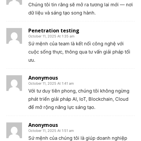
Chúng tôi tin rằng sẽ mở ra tương lai mới — nơi
dữ liệu và sáng tạo song hành.
Penetration testing
October 11, 2025 At 1:35 am
Sứ mệnh của team là kết nối công nghệ với
cuộc sống thực, thông qua tư vấn giải pháp tối
ưu.
Anonymous
October 11, 2025 At 1:41 am
Với tư duy tiên phong, chúng tôi không ngừng
phát triển giải pháp AI, IoT, Blockchain, Cloud
để mở rộng năng lực sáng tạo.
Anonymous
October 11, 2025 At 1:51 am
Sứ mệnh của chúng tôi là giúp doanh nghiệp