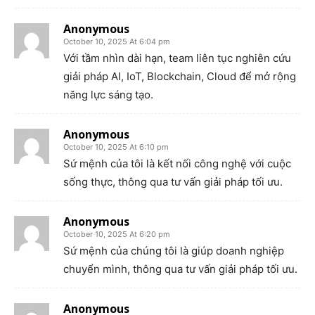
Anonymous
October 10, 2025 At 6:04 pm
Với tầm nhìn dài hạn, team liên tục nghiên cứu
giải pháp AI, IoT, Blockchain, Cloud để mở rộng
năng lực sáng tạo.
Anonymous
October 10, 2025 At 6:10 pm
Sứ mệnh của tôi là kết nối công nghệ với cuộc
sống thực, thông qua tư vấn giải pháp tối ưu.
Anonymous
October 10, 2025 At 6:20 pm
Sứ mệnh của chúng tôi là giúp doanh nghiệp
chuyển mình, thông qua tư vấn giải pháp tối ưu.
Anonymous