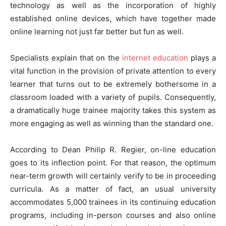
technology as well as the incorporation of highly
established online devices, which have together made
online learning not just far better but fun as well.
Specialists explain that on the
internet education
plays a
vital function in the provision of private attention to every
learner that turns out to be extremely bothersome in a
classroom loaded with a variety of pupils. Consequently,
a dramatically huge trainee majority takes this system as
more engaging as well as winning than the standard one.
According to Dean Philip R. Regier, on-line education
goes to its inflection point. For that reason, the optimum
near-term growth will certainly verify to be in proceeding
curricula. As a matter of fact, an usual university
accommodates 5,000 trainees in its continuing education
programs, including in-person courses and also online