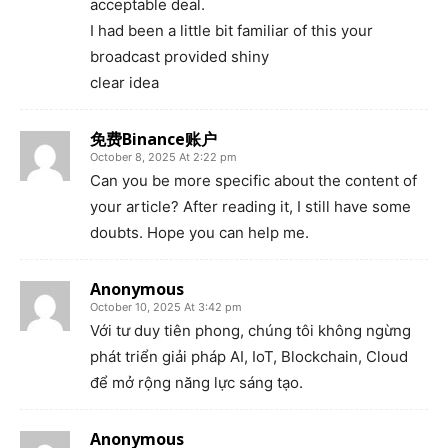
acceptable deal.
I had been a little bit familiar of this your
broadcast provided shiny
clear idea
免费Binance账户
October 8, 2025 At 2:22 pm
Can you be more specific about the content of
your article? After reading it, I still have some
doubts. Hope you can help me.
Anonymous
October 10, 2025 At 3:42 pm
Với tư duy tiên phong, chúng tôi không ngừng
phát triển giải pháp AI, IoT, Blockchain, Cloud
để mở rộng năng lực sáng tạo.
Anonymous