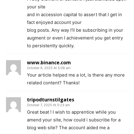
your site
and in accession capital to assert that I get in
fact enjoyed account your
blog posts. Any way I’ll be subscribing in your
augment or even I achievement you get entry
to persistently quickly.
www.binance.com
October 6, 2025 At 5:08 am
Your article helped me a lot, is there any more
related content? Thanks!
tripodturnstilgates
October 7, 2025 At 5:23 am
Great beat ! I wish to apprentice while you
amend your site, how could i subscribe for a
blog web site? The account aided me a