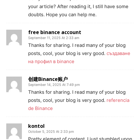
your article? After reading it, I still have some
doubts. Hope you can help me.
free binance account
September 11, 2025 At 2:33 am
Thanks for sharing. I read many of your blog
posts, cool, your blog is very good.
създаване
на профил в binance
创建Binance账户
September 14, 2025 At 7:49 pm
Thanks for sharing. I read many of your blog
posts, cool, your blog is very good.
referencia
de Binance
kontol
October 5, 2025 At 2:33 pm
Pretty element of content. I just stumbled upon