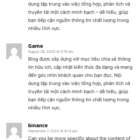
dung tập trung vào việc tổng hợp, phân tích và
truyền tải một cách minh bạch – dễ hiểu, giúp
bạn tiếp cận nguồn thông tin chất lượng trong
nhiều lĩnh vực.
Game
August 28, 2025 At 3:19 am
Blog được xây dựng với mục tiêu chia sẻ thông
tin hữu ích, cập nhật kiến thức đa dạng và mang
đến góc nhìn khách quan cho bạn đọc. Nội
dung tập trung vào việc tổng hợp, phân tích và
truyền tải một cách minh bạch – dễ hiểu, giúp
bạn tiếp cận nguồn thông tin chất lượng trong
nhiều lĩnh vực.
binance
September 7, 2025 At 8:13 pm
Can you be more specific about the content of