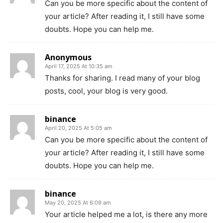
Can you be more specific about the content of
your article? After reading it, I still have some
doubts. Hope you can help me.
Anonymous
April 17, 2025 At 10:35 am
Thanks for sharing. I read many of your blog
posts, cool, your blog is very good.
binance
April 20, 2025 At 5:05 am
Can you be more specific about the content of
your article? After reading it, I still have some
doubts. Hope you can help me.
binance
May 20, 2025 At 6:09 am
Your article helped me a lot, is there any more