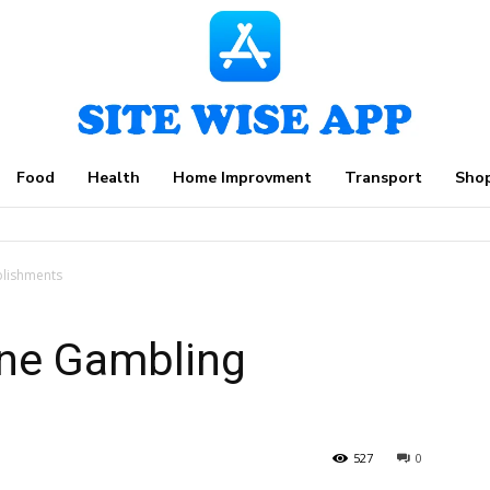
Food
Health
Home Improvment
Transport
Sho
blishments
ine Gambling
527
0