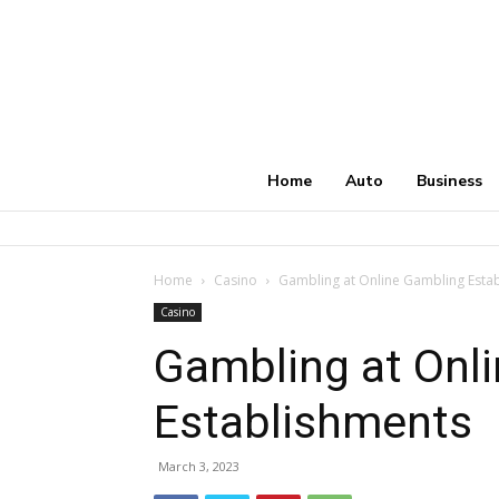
Home
Auto
Business
Home
Casino
Gambling at Online Gambling Esta
Casino
Gambling at Onl
Establishments
March 3, 2023