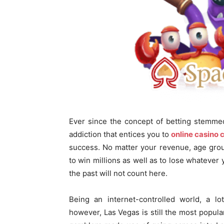
Ever since the concept of betting stemmed,
addiction that entices you to
online casino
success. No matter your revenue, age group
to win millions as well as to lose whateve
the past will not count here.
Being an internet-controlled world, a lo
however, Las Vegas is still the most popular