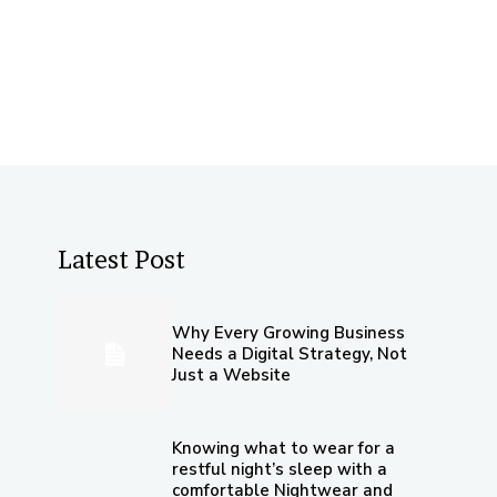
Latest Post
Why Every Growing Business
Needs a Digital Strategy, Not
Just a Website
Knowing what to wear for a
restful night’s sleep with a
comfortable Nightwear and