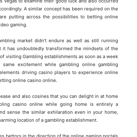
s Vegas to examine their good luck and also occurred
ccordingly. A similar concept has been required on the
re putting across the possibilities to betting online
video gaming.
mbling market didn’t endure as well as still running
ut it has undoubtedly transformed the mindsets of the
of visiting Gambling establishments as soon as a week
y same excitement while gambling online gambling
elements driving casino players to experience online
tting online casino online.
 ease and also cosines that you can delight in at home
ling casino online while going home is entirely a
nd sense the similar exhilaration even in your home,
harming location of a gambling establishment.
es bettors in the direction of the online gaming portals