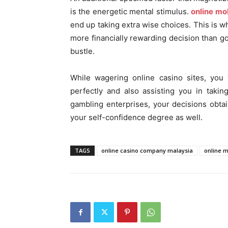
is the energetic mental stimulus.
online mo
end up taking extra wise choices. This is w
more financially rewarding decision than go
bustle.
While wagering online casino sites, you w
perfectly and also assisting you in taki
gambling enterprises, your decisions obta
your self-confidence degree as well.
TAGS
online casino company malaysia
online m