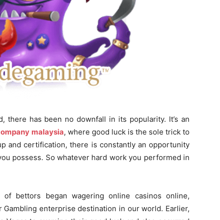
 there has been no downfall in its popularity. It’s an
 company malaysia
, where good luck is the sole trick to
 and certification, there is constantly an opportunity
r you possess. So whatever hard work you performed in
t of bettors began wagering online casinos online,
 Gambling enterprise destination in our world. Earlier,