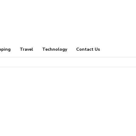
pping
Travel
Technology
Contact Us