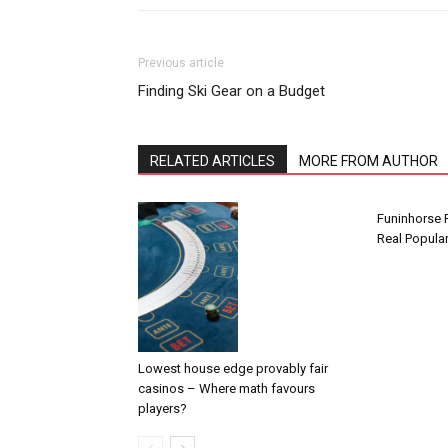
Previous article
Finding Ski Gear on a Budget
RELATED ARTICLES
MORE FROM AUTHOR
Funinhorse P
Real Popular
Lowest house edge provably fair
casinos – Where math favours
players?