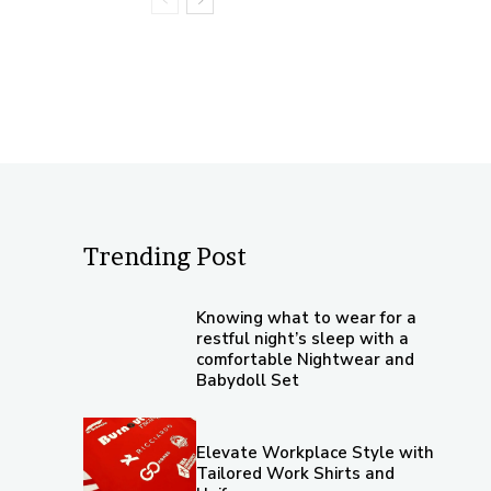
Trending Post
Knowing what to wear for a
restful night’s sleep with a
comfortable Nightwear and
Babydoll Set
Elevate Workplace Style with
Tailored Work Shirts and