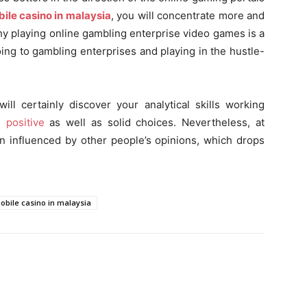
bile casino in malaysia
, you will concentrate more and
hy playing online gambling enterprise video games is a
ing to gambling enterprises and playing in the hustle-
ill certainly discover your analytical skills working
ng
positive
as well as solid choices. Nevertheless, at
in influenced by other people’s opinions, which drops
obile casino in malaysia