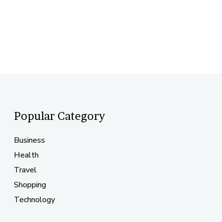
Popular Category
Business
Health
Travel
Shopping
Technology