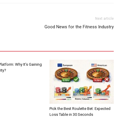
Next article
Good News for the Fitness Industry
latform: Why It’s Gaining
ity?
Pick the Best Roulette Bet: Expected
Loss Table in 30 Seconds