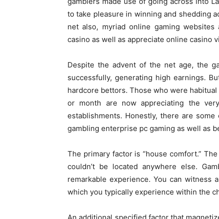
gamblers made use of going across into La
to take pleasure in winning and shedding a
net also, myriad online gaming websites a
casino as well as appreciate online casino 
Despite the advent of the net age, the ga
successfully, generating high earnings. B
hardcore bettors. Those who were habitual 
or month are now appreciating the ver
establishments. Honestly, there are some 
gambling enterprise pc gaming as well as be
The primary factor is “house comfort.” The
couldn’t be located anywhere else. Gamb
remarkable experience. You can witness a
which you typically experience within the c
An additional specified factor that magnetiz