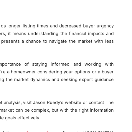
rds longer listing times and decreased buyer urgency
rs, it means understanding the financial impacts and
it presents a chance to navigate the market with less
importance of staying informed and working with
’re a homeowner considering your options or a buyer
ding the market dynamics and seeking expert guidance
t analysis, visit Jason Ruedy’s website or contact The
 market can be complex, but with the right information
e goals effectively.