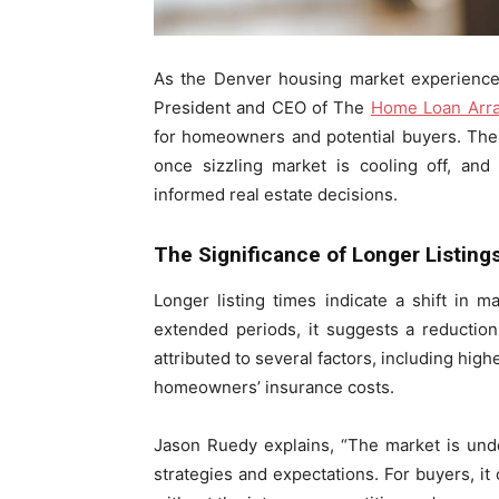
As the Denver housing market experience
President and CEO of The
Home Loan Arr
for homeowners and potential buyers. The tr
once sizzling market is cooling off, and
informed real estate decisions.
The Significance of Longer Listing
Longer listing times indicate a shift in
extended periods, it suggests a reducti
attributed to several factors, including high
homeowners’ insurance costs.
Jason Ruedy explains, “The market is under
strategies and expectations. For buyers, i