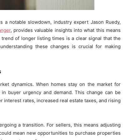
s a notable slowdown, industry expert Jason Ruedy,
anger
, provides valuable insights into what this means
end of longer listing times is a clear signal that the
 understanding these changes is crucial for making
s
 market dynamics. When homes stay on the market for
on in buyer urgency and demand. This change can be
er interest rates, increased real estate taxes, and rising
going a transition. For sellers, this means adjusting
t could mean new opportunities to purchase properties