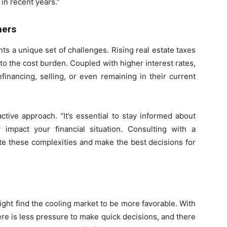
in recent years.”
ners
s a unique set of challenges. Rising real estate taxes
 the cost burden. Coupled with higher interest rates,
financing, selling, or even remaining in their current
ive approach. “It’s essential to stay informed about
mpact your financial situation. Consulting with a
te these complexities and make the best decisions for
ight find the cooling market to be more favorable. With
ere is less pressure to make quick decisions, and there