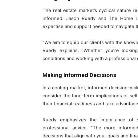
The real estate market’s cyclical nature r
informed. Jason Ruedy and The Home Lo
expertise and support needed to navigate t
“We aim to equip our clients with the know
Ruedy explains. “Whether you’re looking
conditions and working with a professional c
Making Informed Decisions
In a cooling market, informed decision-m
consider the long-term implications of sel
their financial readiness and take advantage
Ruedy emphasizes the importance of s
professional advice. “The more informed
decisions that align with your goals and finan