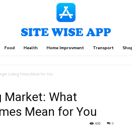
Food
Health
Home Improvment
Transport
Sho
nger Listing Times Mean for You
g Market: What
imes Mean for You
610
0