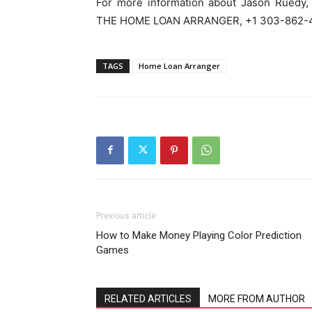
For more information about Jason Ruedy, 
THE HOME LOAN ARRANGER, +1 303-862-47
TAGS
Home Loan Arranger
Previous article
How to Make Money Playing Color Prediction
Games
RELATED ARTICLES
MORE FROM AUTHOR