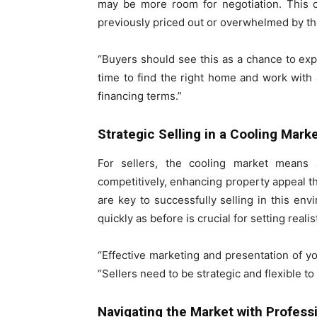
may be more room for negotiation. This c
previously priced out or overwhelmed by th
“Buyers should see this as a chance to exp
time to find the right home and work wit
financing terms.”
Strategic Selling in a Cooling Mark
For sellers, the cooling market means a
competitively, enhancing property appeal t
are key to successfully selling in this en
quickly as before is crucial for setting reali
“Effective marketing and presentation of 
“Sellers need to be strategic and flexible to
Navigating the Market with Profess