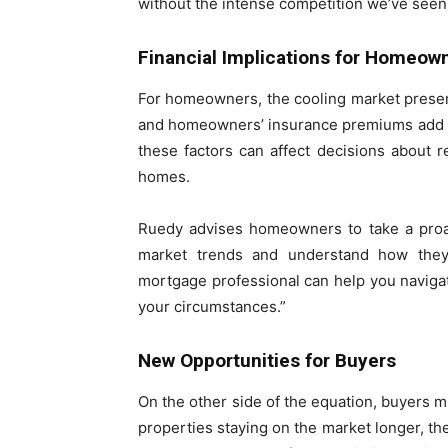
without the intense competition we’ve seen 
Financial Implications for Homeow
For homeowners, the cooling market present
and homeowners’ insurance premiums add to
these factors can affect decisions about re
homes.
Ruedy advises homeowners to take a proact
market trends and understand how they i
mortgage professional can help you naviga
your circumstances.”
New Opportunities for Buyers
On the other side of the equation, buyers m
properties staying on the market longer, th