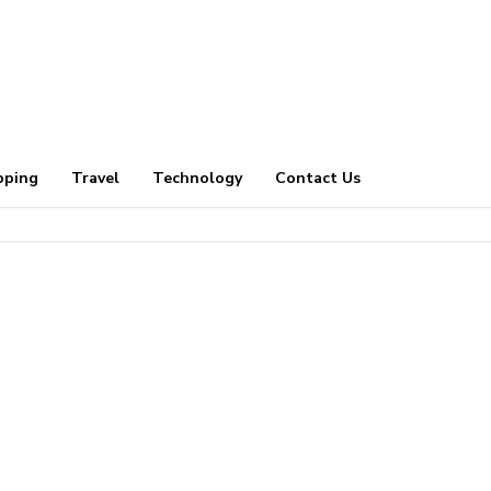
pping
Travel
Technology
Contact Us