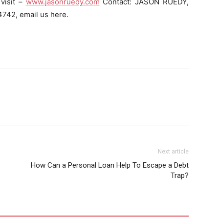
visit –
www.jasonruedy.com
Contact: JASON RUEDY,
42, email us here.
Next article
How Can a Personal Loan Help To Escape a Debt
Trap?