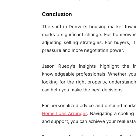
Conclusion
The shift in Denver’s housing market towa
marks a significant change. For homeowne
adjusting selling strategies. For buyers, 
pressure and more negotiation power.
Jason Ruedy’s insights highlight the 
knowledgeable professionals. Whether you
looking for the right property, understan
can help you make the best decisions.
For personalized advice and detailed marke
Home Loan Arranger
. Navigating a cooling
and support, you can achieve your real estat