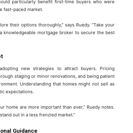
ould particularly benefit first-time buyers who were
e fast-paced market.
lore their options thoroughly,” says Ruedy. “Take your
h a knowledgeable mortgage broker to secure the best
et
dopting new strategies to attract buyers. Pricing
hrough staging or minor renovations, and being patient
vironment. Understanding that homes might not sell as
stic expectations.
your home are more important than ever,” Ruedy notes.
 stand out in a less frenzied market.”
ional Guidance