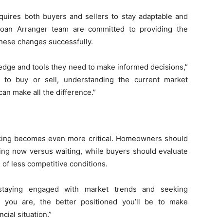
equires both buyers and sellers to stay adaptable and
an Arranger team are committed to providing the
hese changes successfully.
ledge and tools they need to make informed decisions,”
 to buy or sell, understanding the current market
an make all the difference.”
aking becomes even more critical. Homeowners should
ling now versus waiting, while buyers should evaluate
 of less competitive conditions.
taying engaged with market trends and seeking
 you are, the better positioned you’ll be to make
cial situation.”