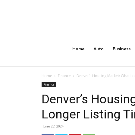
Home
Auto
Business
Home
Finance
Denver’s Housing Market: What Lo
Finance
Denver’s Housin
Longer Listing T
June 27, 2024